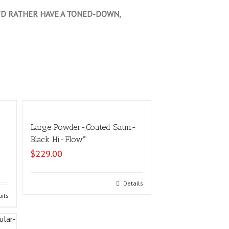
OU’D RATHER HAVE A TONED-DOWN,
Large Powder-Coated Satin-
Black Hi-Flow™
$
229.00
Select options
Details
ails