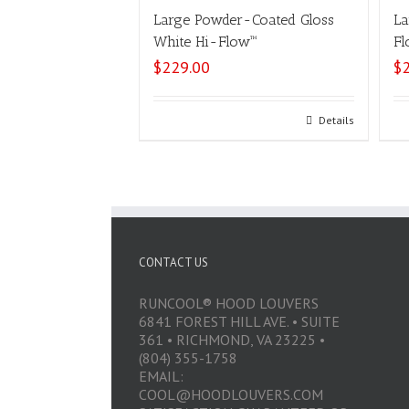
Large Powder-Coated Gloss
La
White Hi-Flow™
Fl
$
229.00
$
Select options
Details
CONTACT US
RUNCOOL® HOOD LOUVERS
6841 FOREST HILL AVE. • SUITE
361 • RICHMOND, VA 23225 •
(804) 355-1758
EMAIL:
COOL@HOODLOUVERS.COM