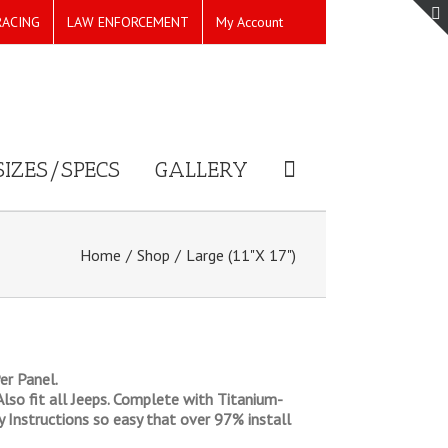
RACING
LAW ENFORCEMENT
My Account
SIZES/SPECS
GALLERY
Home
/
Shop
/
Large (11"X 17")
er Panel.
 Also fit all Jeeps. Complete with Titanium-
ly Instructions so easy that over 97% install