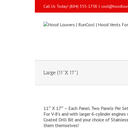
Call Us Today! (804) 355-1758
|
cool@hoodlou
Large (11"X 17")
11″ X 17″ – Each Panel. Two Panels Per Set
For V-8’s and with larger 6-cylinder engines 
Coated Drill Bit and your choice of Stainles
them themselves!