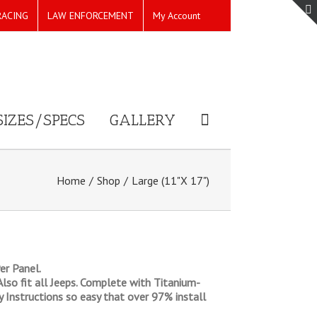
RACING
LAW ENFORCEMENT
My Account
SIZES/SPECS
GALLERY
Home
/
Shop
/
Large (11"X 17")
er Panel.
 Also fit all Jeeps. Complete with Titanium-
ly Instructions so easy that over 97% install