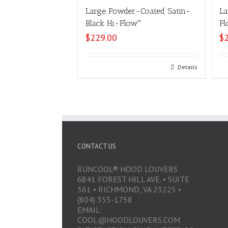
Large Powder-Coated Satin-
La
Black Hi-Flow™
Fl
$
229.00
$
Select options
Details
CONTACT US
RUNCOOL® HOOD LOUVERS
6841 FOREST HILL AVE. • SUITE
361 • RICHMOND, VA 23225 •
(804) 355-1758
EMAIL:
COOL@HOODLOUVERS.COM