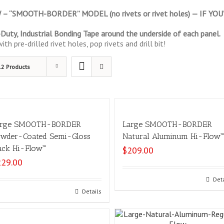
 “SMOOTH-BORDER” MODEL (no rivets or rivet holes) — IF Y
uty, Industrial Bonding Tape around the underside of each panel.
th pre-drilled rivet holes, pop rivets and drill bit!
12 Products
arge SMOOTH-BORDER
Large SMOOTH-BORDER
wder-Coated Semi-Gloss
Natural Aluminum Hi-Flow
ack Hi-Flow™
$
209.00
229.00
Add to cart
Det
Add to cart
Details