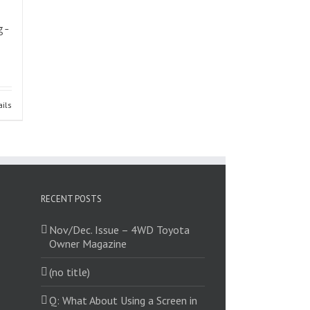
g-
ails
RECENT POSTS
Nov/Dec. Issue – 4WD Toyota
Owner Magazine
(no title)
Q: What About Using a Screen in