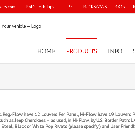
Bob’s Tech Tips
JEEPS
TRUCKS/VANS
4X4’s
vers.com
HOME
PRODUCTS
INFO
. Reg.-Flow have 12 Louvers Per Panel, Hi-Flow have 19 Louvers P
such as Jeep Cherokees – as used, in Hi-Flow, by U.S. Border Patrol.
s Steel, Black or White Pop Rivets (please specify!) and User Friend