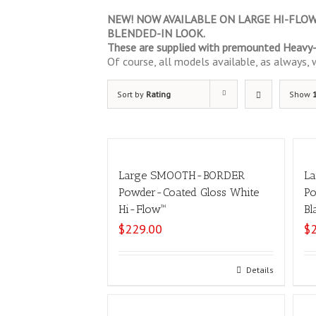
NEW! NOW AVAILABLE ON LARGE HI-FLOW –
BLENDED-IN LOOK.
These are supplied with premounted Heavy-D
Of course, all models available, as always, wi
Sort by
Rating
Show
Large SMOOTH-BORDER
L
Powder-Coated Gloss White
Po
Hi-Flow™
Bl
$
229.00
$
Add to cart
Details