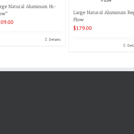
rge Natural Aluminum Hi-
Large Natural Aluminum Re
ow™
Flow
209.00
$
179.00
Select options
Details
Select options
Det