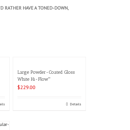
OU’D RATHER HAVE A TONED-DOWN,
Large Powder-Coated Gloss
™
White Hi-Flow™
$
229.00
ails
Select options
Details