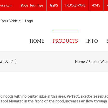
Bob’s Tech Tips
JEEPS
TRUCKS/VANS
4X4’s
vers.com
HOME
PRODUCTS
INFO
2" X 17")
Home
/
Shop
/
Wide
ved hoods with no center ridge in this area. Perfect, exact-size re
too! Mounted in the front of the hood, increases air flow through 