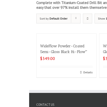
Complete with Titanium-Coated Drill Bit and 
easy that over 97% install them themselve
Sort by
Default Order
Show
WideFlow Powder-Coated
Wi
Semi-Gloss Black Hi-Flow™
Gl
$
349.00
$
Select options
Details
CONTACT US