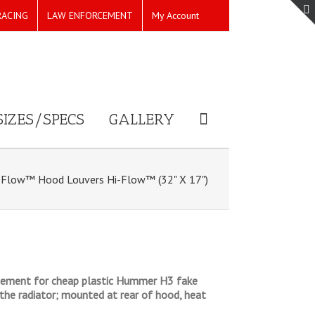
RACING
LAW ENFORCEMENT
My Account
SIZES/SPECS
GALLERY
Flow™ Hood Louvers Hi-Flow™ (32" X 17")
placement for cheap plastic Hummer H3 fake
the radiator; mounted at rear of hood, heat