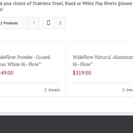
your choice of Stainless Steel, Black or White Pop Rivets (please s
s!
12 Products
deFlow Powder-Coated
WideFlow Natural Aluminu
oss White Hi-Flow™
Hi-Flow™
349.00
$
319.00
Select options
Details
Select options
Det