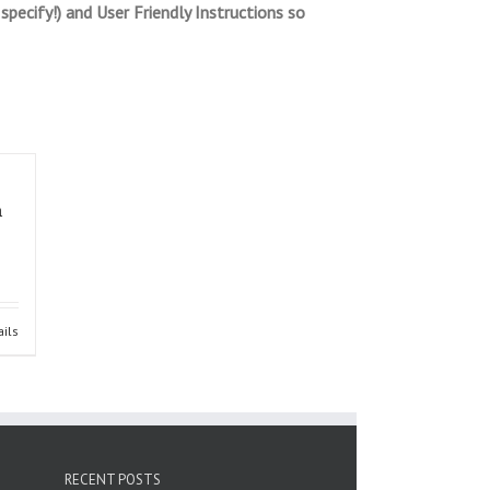
pecify!) and User Friendly Instructions so
m
ails
RECENT POSTS