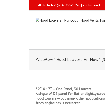
Call Us Today! (804) 355-1758
|
cool@hoodlou
WideFlow™ Hood Louvers Hi-Flow™ (3
32″ X 17″ – One Panel, 30 Louvers.
A single WIDE panel for flat or slightly cur
hood louvers — but many other applications 
from engine bay is extracted.