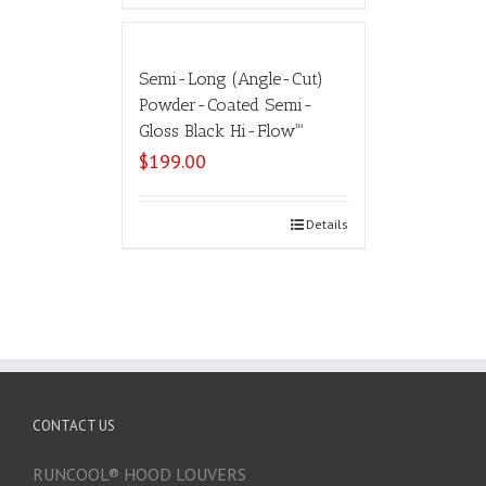
Semi-Long (Angle-Cut)
Powder-Coated Semi-
Gloss Black Hi-Flow™
$
199.00
Select options
Details
CONTACT US
RUNCOOL® HOOD LOUVERS