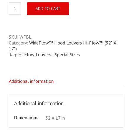
WideFlow
ADD TO CART
Powder-
Coated
Semi-
Gloss
Black
SKU:
WFBL
Hi-
Category:
WideFlow™ Hood Louvers Hi-Flow™ (32" X
Flow™
17")
quantity
Tag:
Hi-Flow Louvers - Special Sizes
Additional information
Additional information
Dimensions
32 × 17 in