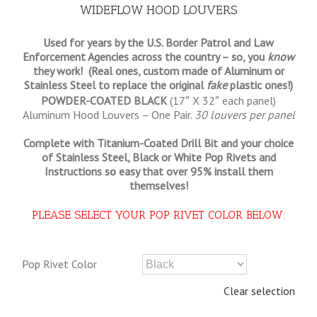
WIDEFLOW HOOD LOUVERS
Used for years by the U.S. Border Patrol and Law
Enforcement Agencies across the country – so, you
know
they work! (Real ones, custom made of Aluminum or
Stainless Steel to replace the original
fake
plastic ones!)
POWDER-COATED BLACK
(17″ X 32″ each panel)
Aluminum Hood Louvers – One Pair.
30 louvers per panel
Complete with Titanium-Coated Drill Bit and your choice
of Stainless Steel, Black or White Pop Rivets and
Instructions so
easy that
over 95% install them
themselves!
PLEASE SELECT YOUR POP RIVET COLOR BELOW:
Pop Rivet Color
Clear selection