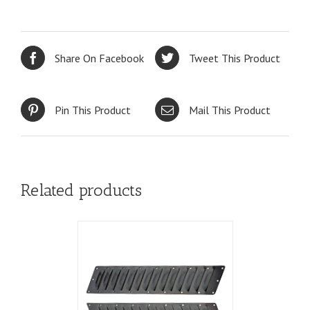
Share On Facebook
Tweet This Product
Pin This Product
Mail This Product
Related products