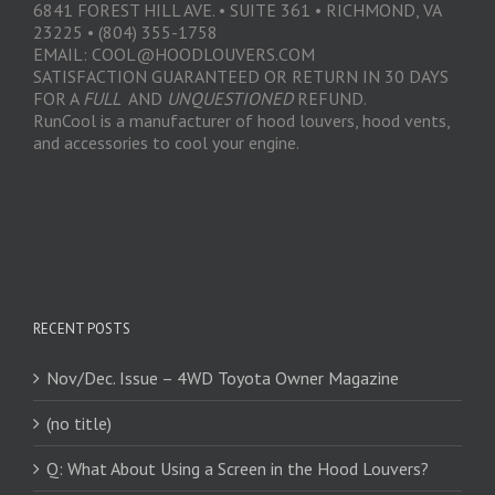
6841 FOREST HILL AVE. • SUITE 361 • RICHMOND, VA
23225 • (804) 355-1758
EMAIL: COOL@HOODLOUVERS.COM
SATISFACTION GUARANTEED OR RETURN IN 30 DAYS
FOR A
FULL
AND
UNQUESTIONED
REFUND.
RunCool is a manufacturer of hood louvers, hood vents,
and accessories to cool your engine.
RECENT POSTS
Nov/Dec. Issue – 4WD Toyota Owner Magazine
(no title)
Q: What About Using a Screen in the Hood Louvers?