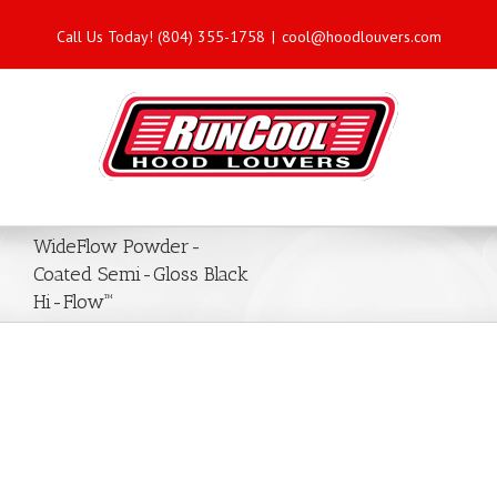
Call Us Today! (804) 355-1758
|
cool@hoodlouvers.com
WideFlow Powder-
Coated Semi-Gloss Black
Hi-Flow™