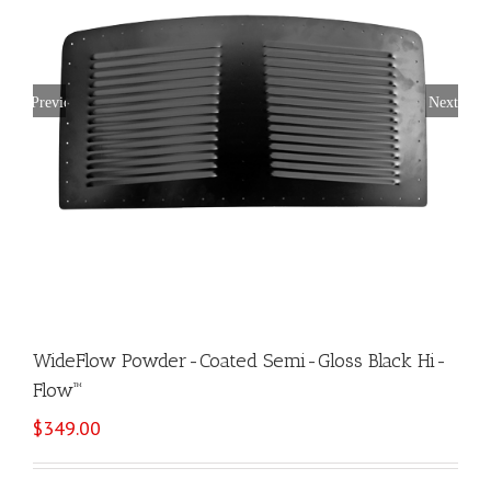
Previous
Next
WideFlow Powder-Coated Semi-Gloss Black Hi-
Flow™
$
349.00