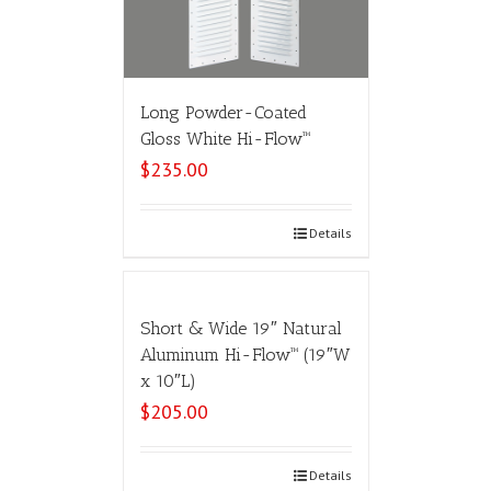
Long Powder-Coated
Gloss White Hi-Flow™
$
235.00
Select options
Details
Short & Wide 19″ Natural
Aluminum Hi-Flow™ (19″W
x 10″L)
$
205.00
Select options
Details