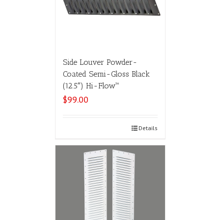
Side Louver Powder-
Coated Semi-Gloss Black
(12.5″) Hi-Flow™
$
99.00
Select options
Details