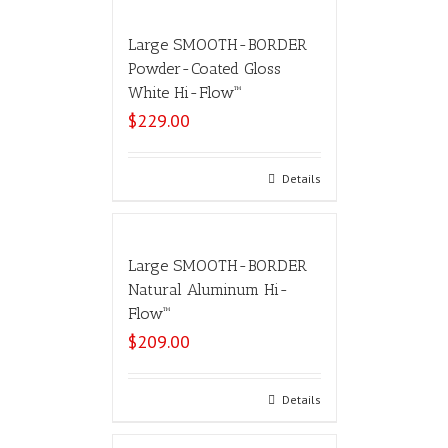
Large SMOOTH-BORDER
Powder-Coated Gloss
White Hi-Flow™
$
229.00
Add to cart
Details
Large SMOOTH-BORDER
Natural Aluminum Hi-
Flow™
$
209.00
Add to cart
Details