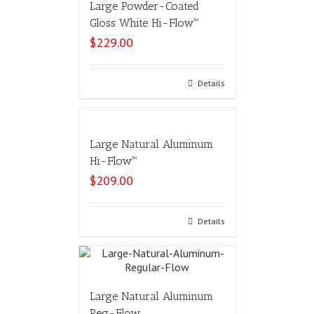
Large Powder-Coated
Gloss White Hi-Flow™
$
229.00
Select options
Details
Large Natural Aluminum
Hi-Flow™
$
209.00
Select options
Details
Large Natural Aluminum
Reg-Flow