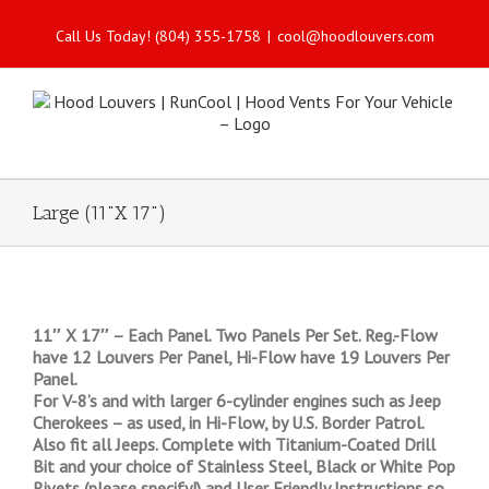
Call Us Today! (804) 355-1758
|
cool@hoodlouvers.com
Large (11"X 17")
11″ X 17″ – Each Panel. Two Panels Per Set. Reg.-Flow
have 12 Louvers Per Panel, Hi-Flow have 19 Louvers Per
Panel.
For V-8’s and with larger 6-cylinder engines such as Jeep
Cherokees – as used, in Hi-Flow, by U.S. Border Patrol.
Also fit all Jeeps. Complete with Titanium-Coated Drill
Bit and your choice of Stainless Steel, Black or White Pop
Rivets (please specify!) and User Friendly Instructions so