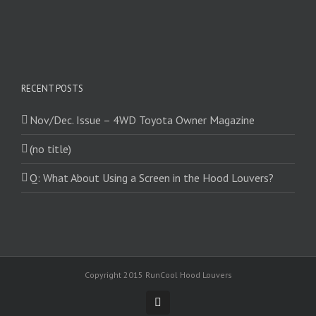
RECENT POSTS
Nov/Dec. Issue – 4WD Toyota Owner Magazine
(no title)
Q: What About Using a Screen in the Hood Louvers?
Copyright 2015 RunCool Hood Louvers
Facebook