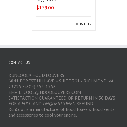
$
179.00
Select options
Details
CONTACT US
RUNCOOL® HOOD LOUVERS
6841 FOREST HILL AVE. • SUITE 361 • RICHMOND, VA
23225 • (804) 355-1758
EMAIL: COOL@HOODLOUVERS.COM
SATISFACTION GUARANTEED OR RETURN IN 30 DAYS
FOR A
FULL
AND
UNQUESTIONED
REFUND.
RunCool is a manufacturer of hood louvers, hood vents,
and accessories to cool your engine.