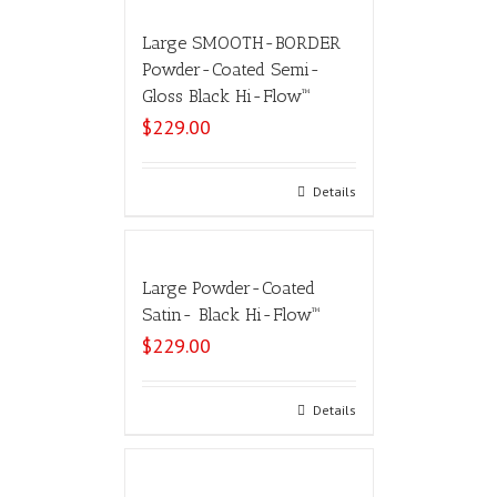
Large SMOOTH-BORDER
Powder-Coated Semi-
Gloss Black Hi-Flow™
$
229.00
Add to cart
Details
Large Powder-Coated
Satin- Black Hi-Flow™
$
229.00
Select options
Details