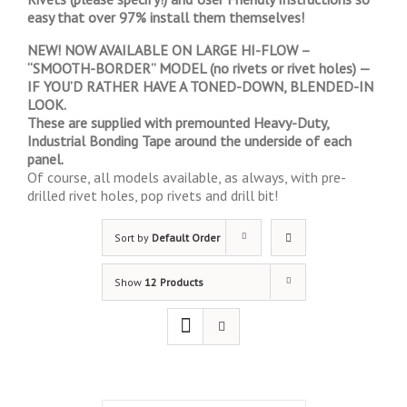
easy that over 97% install them themselves!
NEW! NOW AVAILABLE ON LARGE HI-FLOW –
“SMOOTH-BORDER” MODEL (no rivets or rivet holes) —
IF YOU’D RATHER HAVE A TONED-DOWN, BLENDED-IN
LOOK.
These are supplied with premounted Heavy-Duty,
Industrial Bonding Tape around the underside of each
panel.
Of course, all models available, as always, with pre-
drilled rivet holes, pop rivets and drill bit!
Sort by
Default Order
Show
12 Products