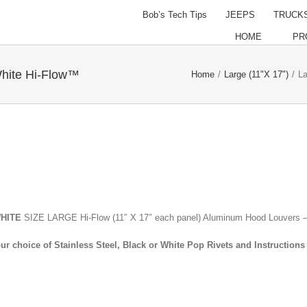
Bob’s Tech Tips
JEEPS
TRUCK
HOME
PR
hite Hi-Flow™
Home
/
Large (11"X 17")
/
La
WHITE
SIZE LARGE Hi-Flow (11″ X 17″ each panel) Aluminum Hood Louvers –
ur choice of Stainless Steel, Black or White Pop Rivets and Instructions