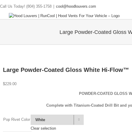
Call Us Today! (804) 355-1758
|
cool@hoodlouvers.com
Large Powder-Coated Gloss W
Large Powder-Coated Gloss White Hi-Flow™
$
229.00
POWDER-COATED GLOSS 
Complete with Titanium-Coated Drill Bit and yo
Pop Rivet Color

Clear selection