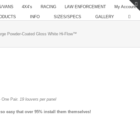
S/VANS
4X4’s
RACING
LAW ENFORCEMENT
My Account
ODUCTS
INFO
SIZES/SPECS
GALLERY
rge Powder-Coated Gloss White Hi-Flow™
 One Pair.
19 louvers per panel
 so easy that over 95% install them themselves!