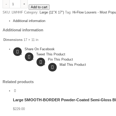
Large
Add to cart
Powder-
SKU:
LWHHF
Category:
Large (11"X 17")
Tag:
Hi-Flow Louvers - Most Popu
Coated
Gloss
Additional information
White
Hi-
Additional information
Flow™
quantity
Dimensions
17 × 11 in
Share On Facebook
Tweet This Product
Pin This Product
Mail This Product
Related products
Large SMOOTH-BORDER Powder-Coated Semi-Gloss Bl
$
229.00