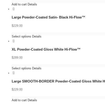
Add to cart
Details
Large Powder-Coated Satin- Black Hi-Flow™
$
229.00
Select options
Details
XL Powder-Coated Gloss White Hi-Flow™
$
289.00
Select options
Details
Large SMOOTH-BORDER Powder-Coated Gloss White H
$
229.00
Add to cart
Details