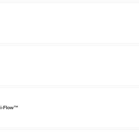
i-Flow™