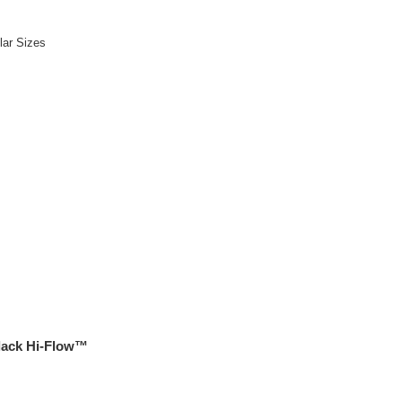
lar Sizes
ack Hi-Flow™