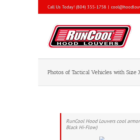
Call Us Today! (804) 355-1758
|
cool@hoodlou
Photos of Tactical Vehicles with Siz
RunCool Hood Louvers cool armored l
Black Hi-Flow)