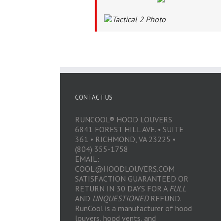
CONTACT US
RUNCOOL® HOOD LOUVERS
6841 FOREST HILL AVE. • SUITE
361 • RICHMOND, VA 23225 •
(804) 355-1758
EMAIL:
COOL@HOODLOUVERS.COM
SATISFACTION GUARANTEED OR
RETURN IN 30 DAYS FOR A
FULL
AND
UNQUESTIONED
REFUND.
RunCool is a manufacturer of hood
louvers, hood vents, and