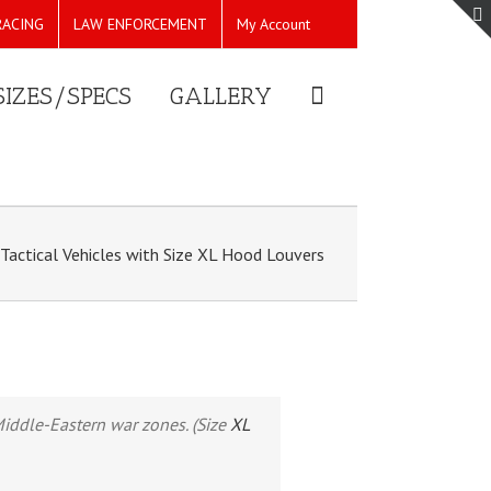
RACING
LAW ENFORCEMENT
My Account
SIZES/SPECS
GALLERY
Tactical Vehicles with Size XL Hood Louvers
 Middle-Eastern war zones. (Size
XL