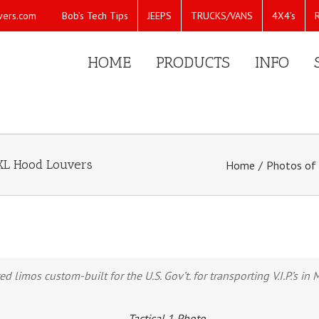
Bob’s Tech Tips
JEEPS
TRUCKS/VANS
4X4’s
vers.com
HOME
PRODUCTS
INFO
e XL Hood Louvers
Home
/
Photos of 
imos custom-built for the U.S. Gov’t. for transporting V.I.P.’s in