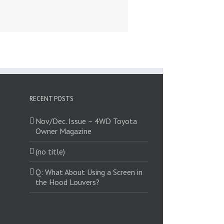
RECENT POSTS
Nov/Dec. Issue – 4WD Toyota
Owner Magazine
(no title)
Q: What About Using a Screen in
the Hood Louvers?