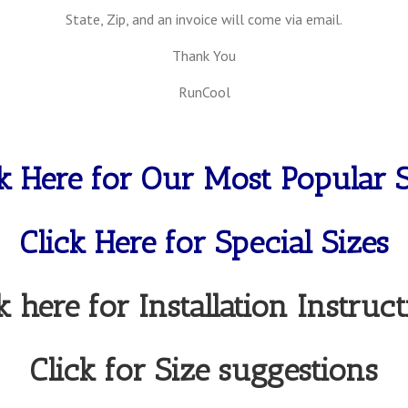
State, Zip, and an invoice will come via email.
Thank You
RunCool
ck Here for Our Most Popular S
Click Here for Special Sizes
k here for Installation Instruc
Click for Size suggestions