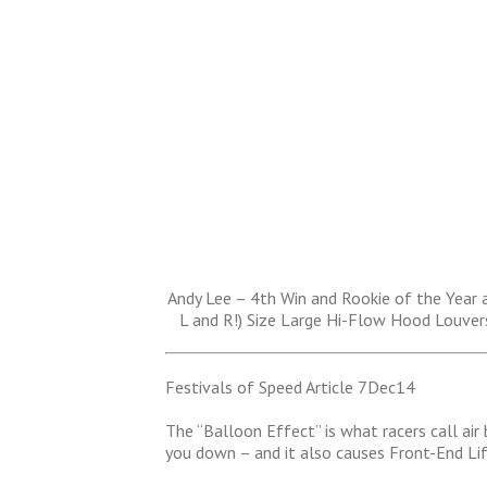
Andy Lee – 4th Win and Rookie of the Year 
L and R!) Size Large Hi-Flow Hood Louver
Festivals of Speed Article 7Dec14
The “Balloon Effect” is what racers call air
you down – and it also causes Front-End Li