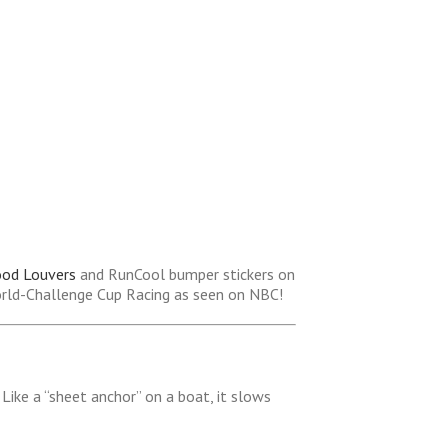
ood Louvers
and RunCool bumper stickers on
orld-Challenge Cup Racing as seen on NBC!
Like a “sheet anchor” on a boat, it slows