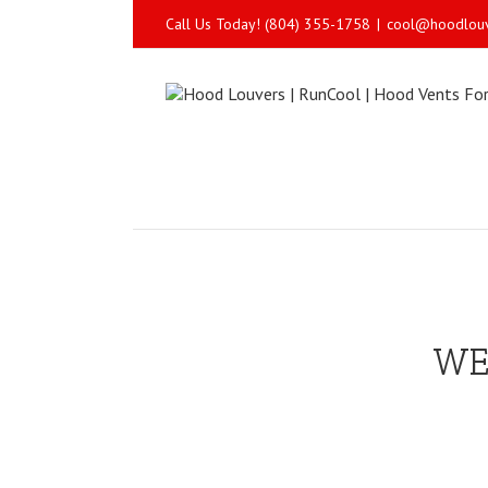
Call Us Today! (804) 355-1758
|
cool@hoodlou
WE