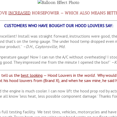
ROVE
INCREASED
HORSEPOWER — WHICH ALSO MEANS BET
CUSTOMERS WHO HAVE BOUGHT OUR HOOD LOUVERS SAY:
xcellent! Install was straight forward, instructions were good, th
And that’s on the temp gauge. The under hood temp dropped even mo
our product.”
–D.H., Caytonsville, Md.
perature gauge! Now I can run the A/C without overheating! I stood
hing good. They impressed me from the minute I opened the box!”
–Ke
tell us the
best looking
— Hood Louvers in the
world.
Why would y
t his hood louvers from (Brand X), and when he saw mine, he said h
 the engine is much cooler. I can now lift the hood prop rod by act
e all know ‘less heat, less possible component damage.’ Thanks fo
a full testing facility. We test tires, vehicles, motorcycles and h