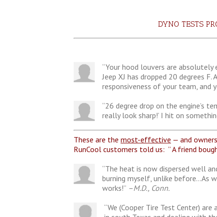
DYNO TESTS P
“Your hood louvers are absolutely e
Jeep XJ has dropped 20 degrees F. 
responsiveness of your team, and y
“26 degree drop on the engine’s tem
really look sharp!’ I hit on somet
These are the
most-effective
— and owners 
RunCool customers told us: ” A friend bough
“The heat is now dispersed well and
burning myself, unlike before…As w
works!”
–M.D., Conn.
“We (Cooper Tire Test Center) are 