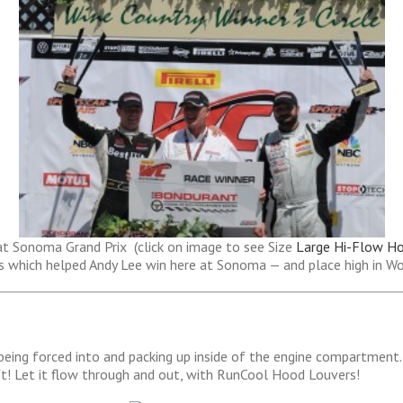
at Sonoma Grand Prix (click on image to see Size
Large Hi-Flow H
s which helped Andy Lee win here at Sonoma — and place high in W
 being forced into and packing up inside of the engine compartment. 
ft! Let it flow through and out, with RunCool Hood Louvers!