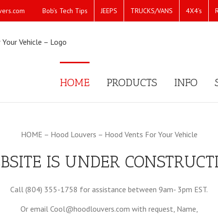
Bob’s Tech Tips
JEEPS
TRUCKS/VANS
4X4’s
vers.com
HOME
PRODUCTS
INFO
HOME – Hood Louvers – Hood Vents For Your Vehicle
BSITE IS UNDER CONSTRUCT
Call (804) 355-1758 for assistance between 9am- 3pm EST.
Or email Cool@hoodlouvers.com with request, Name,