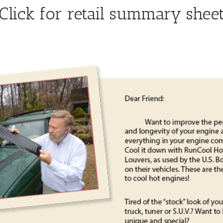
Click for retail summary shee