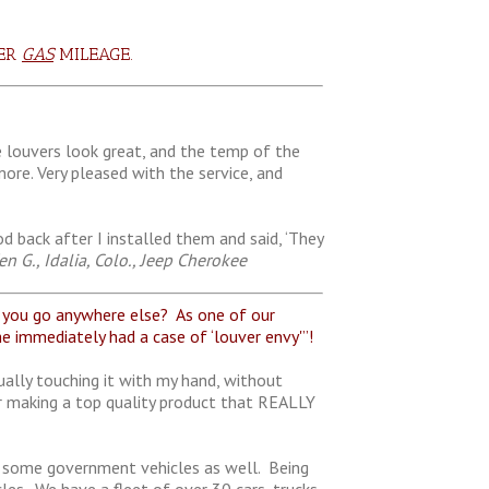
TER
GAS
MILEAGE.
e louvers look great, and the temp of the
re. Very pleased with the service, and
 back after I installed them and said, ‘They
n G., Idalia, Colo., Jeep Cherokee
ou go anywhere else? As one of our
e immediately had a case of ‘louver envy'”!
ually touching it with my hand, without
r making a top quality product that REALLY
ave some government vehicles as well. Being