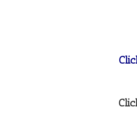
Cli
Clic