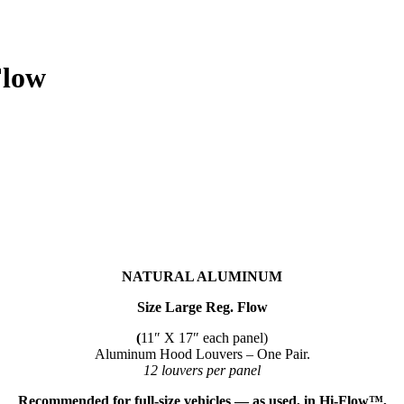
Flow
NATURAL ALUMINUM
Size Large Reg. Flow
(
11″ X 17″ each panel)
Aluminum Hood Louvers – One Pair.
12 louvers per panel
Recommended for full-size vehicles — as used, in Hi-Flow™,