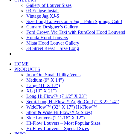
Gallery of Louver Sizes
03 Eclipse Install
Vintage Jag XJ-S
Size Long Louvers on a Jag – Palm Springs, Calif!
Camaro Designer’s Gallery
Ford Crown Vic Taxi with RunCool Hood Louvers!
Honda Hood Louvers
Miata Hood Louver Gallery
34 Street Beast – Size Long
HOME
PRODUCTS
In or Out Small Utility Vents
Medium (9″ X 14″)
Large (11″X 17″)
XL (13″ X 21″)
Long Hi-Flow™ (7 1/2″ X 33″)
Semi-Long Hi-Flow™ Angle-Cut (7″ X 22 1/4″)
WideFlow™ (32″ X 17″) Hi-Flow™
Short & Wide Hi-Flow™ (2 Sizes)
Side Louvers (2 11/16″ X 12″)
Hi-Flow Louvers – Most Popular Sizes
Hi-Flow Louvers – Special Sizes
INFO