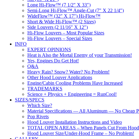
Long Hi-Flow™ (7 1/2″ X 33″)
Semi-Long Hi-Flow™ Angle-Cut (7″ X 22 1/4″)
WideFlow™ (32″ X 17″) Hi-Flow™
Short & Wide Hi-Flow™ (2 Sizes)
Side Louvers (2 11/16″ X 12″)
Hi-Flow Louvers – Most Popular Sizes
Hi-Flow Louvers – Special Sizes
INFO
EXPERT OPINIONS
Heat is Also the Mortal Enemy of your Transmission!
Yes, Engines Do Get Hot!
Q&A
Heavy Rain? Snow? Water? No Problem!
Other Hood Louver Applications
Engine/Cabin Cooling Problems Have Increased
TRADEMARKS
Science + Physics + Engineering = RunCool!
SIZES/SPECS
Which Size?
Material Specifications — All Aluminum — No Cheap Pl
Pop Rivets
Hood Louver Installation Instructions and Video
TOTAL OPEN AREAS – When Panels Cut From Hood
Hood Louver Size/Under-Hood Frame – No Problem!
GALLERY