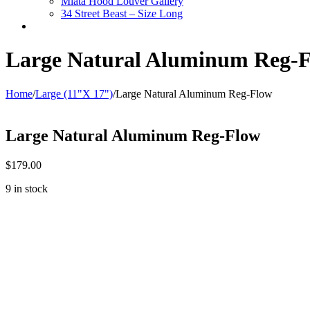
Miata Hood Louver Gallery
34 Street Beast – Size Long
Large Natural Aluminum Reg-
Home
/
Large (11"X 17")
/
Large Natural Aluminum Reg-Flow
Large Natural Aluminum Reg-Flow
$
179.00
9 in stock