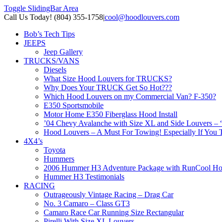
Toggle SlidingBar Area
Call Us Today! (804) 355-1758
|
cool@hoodlouvers.com
Bob’s Tech Tips
JEEPS
Jeep Gallery
TRUCKS/VANS
Diesels
What Size Hood Louvers for TRUCKS?
Why Does Your TRUCK Get So Hot???
Which Hood Louvers on my Commercial Van? F-350?
E350 Sportsmobile
Motor Home E350 Fiberglass Hood Install
’04 Chevy Avalanche with Size XL and Side Louvers – 
Hood Louvers – A Must For Towing! Especially If You T
4X4’s
Toyota
Hummers
2006 Hummer H3 Adventure Package with RunCool Ho
Hummer H3 Testimonials
RACING
Outrageously Vintage Racing – Drag Car
No. 3 Camaro – Class GT3
Camaro Race Car Running Size Rectangular
Pirelli With Size XL Louvers