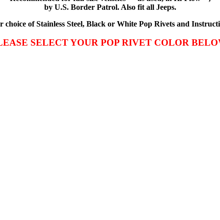
by U.S. Border Patrol. Also fit all Jeeps.
choice of Stainless Steel, Black or White Pop Rivets and Instructi
LEASE SELECT YOUR POP RIVET COLOR BELO