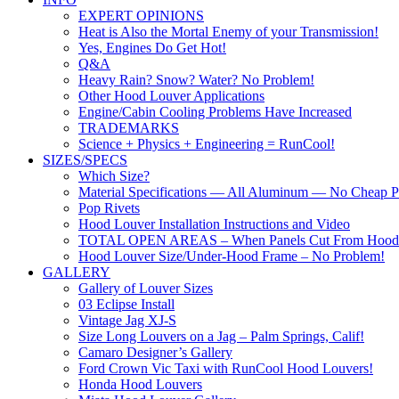
EXPERT OPINIONS
Heat is Also the Mortal Enemy of your Transmission!
Yes, Engines Do Get Hot!
Q&A
Heavy Rain? Snow? Water? No Problem!
Other Hood Louver Applications
Engine/Cabin Cooling Problems Have Increased
TRADEMARKS
Science + Physics + Engineering = RunCool!
SIZES/SPECS
Which Size?
Material Specifications — All Aluminum — No Cheap Pl
Pop Rivets
Hood Louver Installation Instructions and Video
TOTAL OPEN AREAS – When Panels Cut From Hood
Hood Louver Size/Under-Hood Frame – No Problem!
GALLERY
Gallery of Louver Sizes
03 Eclipse Install
Vintage Jag XJ-S
Size Long Louvers on a Jag – Palm Springs, Calif!
Camaro Designer’s Gallery
Ford Crown Vic Taxi with RunCool Hood Louvers!
Honda Hood Louvers