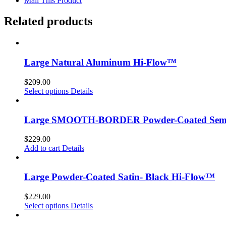
Mail This Product
Related products
Large Natural Aluminum Hi-Flow™
$
209.00
Select options
Details
Large SMOOTH-BORDER Powder-Coated Semi-
$
229.00
Add to cart
Details
Large Powder-Coated Satin- Black Hi-Flow™
$
229.00
Select options
Details