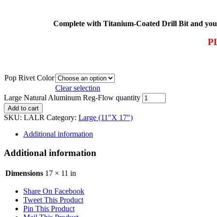
Complete with Titanium-Coated Drill Bit and your 
P
Pop Rivet Color
Clear selection
Large Natural Aluminum Reg-Flow quantity
Add to cart
SKU:
LALR
Category:
Large (11"X 17")
Additional information
Additional information
Dimensions
17 × 11 in
Share On Facebook
Tweet This Product
Pin This Product