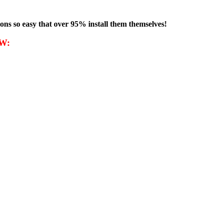
ons so
easy that
over 95% install them themselves!
W: