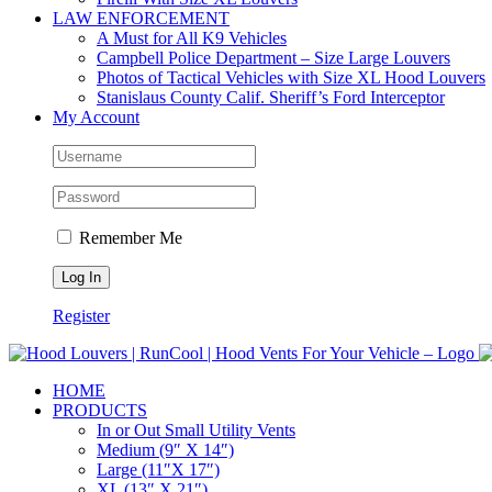
LAW ENFORCEMENT
A Must for All K9 Vehicles
Campbell Police Department – Size Large Louvers
Photos of Tactical Vehicles with Size XL Hood Louvers
Stanislaus County Calif. Sheriff’s Ford Interceptor
My Account
Remember Me
Register
HOME
PRODUCTS
In or Out Small Utility Vents
Medium (9″ X 14″)
Large (11″X 17″)
XL (13″ X 21″)