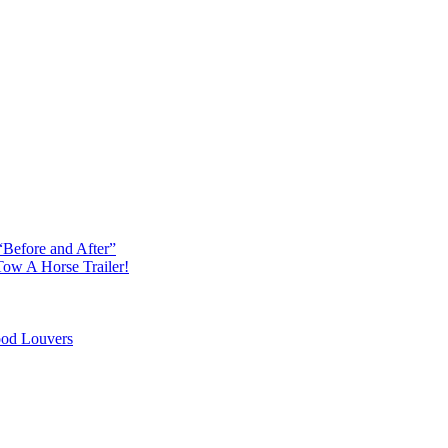
“Before and After”
ow A Horse Trailer!
od Louvers