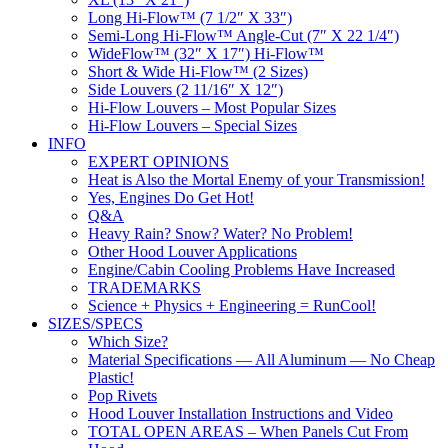
Long Hi-Flow™ (7 1/2″ X 33″)
Semi-Long Hi-Flow™ Angle-Cut (7″ X 22 1/4″)
WideFlow™ (32″ X 17″) Hi-Flow™
Short & Wide Hi-Flow™ (2 Sizes)
Side Louvers (2 11/16″ X 12″)
Hi-Flow Louvers – Most Popular Sizes
Hi-Flow Louvers – Special Sizes
INFO
EXPERT OPINIONS
Heat is Also the Mortal Enemy of your Transmission!
Yes, Engines Do Get Hot!
Q&A
Heavy Rain? Snow? Water? No Problem!
Other Hood Louver Applications
Engine/Cabin Cooling Problems Have Increased
TRADEMARKS
Science + Physics + Engineering = RunCool!
SIZES/SPECS
Which Size?
Material Specifications — All Aluminum — No Cheap
Plastic!
Pop Rivets
Hood Louver Installation Instructions and Video
TOTAL OPEN AREAS – When Panels Cut From