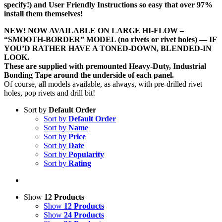
specify!) and User Friendly Instructions so easy that over 97%
install them themselves!
NEW! NOW AVAILABLE ON LARGE HI-FLOW –
“SMOOTH-BORDER” MODEL (no rivets or rivet holes) — IF
YOU’D RATHER HAVE A TONED-DOWN, BLENDED-IN
LOOK.
These are supplied with premounted Heavy-Duty, Industrial
Bonding Tape around the underside of each panel.
Of course, all models available, as always, with pre-drilled rivet
holes, pop rivets and drill bit!
Sort by
Default Order
Sort by
Default Order
Sort by
Name
Sort by
Price
Sort by
Date
Sort by
Popularity
Sort by
Rating
Show
12 Products
Show
12 Products
Show
24 Products