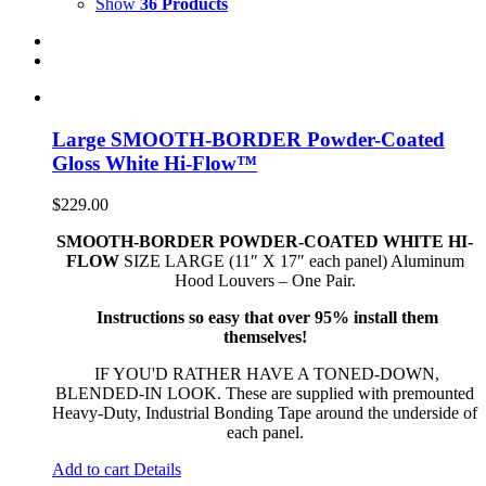
Show
36 Products
Large SMOOTH-BORDER Powder-Coated
Gloss White Hi-Flow™
$
229.00
SMOOTH-BORDER POWDER-COATED WHITE HI-
FLOW
SIZE LARGE (11″ X 17″ each panel) Aluminum
Hood Louvers – One Pair.
Instructions so easy that over 95% install them
themselves!
IF YOU'D RATHER HAVE A TONED-DOWN,
BLENDED-IN LOOK. These are supplied with premounted
Heavy-Duty, Industrial Bonding Tape around the underside of
each panel.
Add to cart
Details