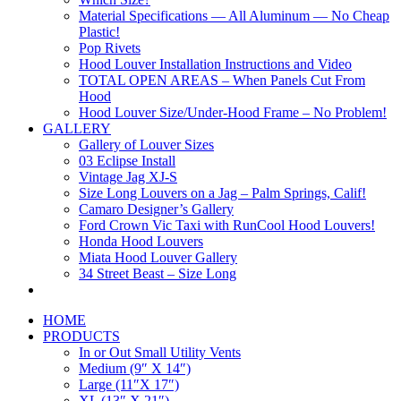
Material Specifications — All Aluminum — No Cheap
Plastic!
Pop Rivets
Hood Louver Installation Instructions and Video
TOTAL OPEN AREAS – When Panels Cut From
Hood
Hood Louver Size/Under-Hood Frame – No Problem!
GALLERY
Gallery of Louver Sizes
03 Eclipse Install
Vintage Jag XJ-S
Size Long Louvers on a Jag – Palm Springs, Calif!
Camaro Designer’s Gallery
Ford Crown Vic Taxi with RunCool Hood Louvers!
Honda Hood Louvers
Miata Hood Louver Gallery
34 Street Beast – Size Long
HOME
PRODUCTS
In or Out Small Utility Vents
Medium (9″ X 14″)
Large (11″X 17″)
XL (13″ X 21″)