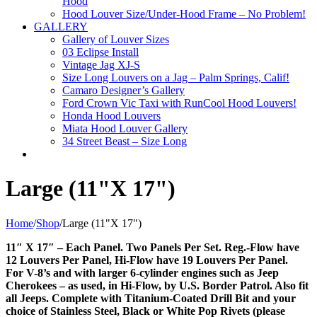
Hood
Hood Louver Size/Under-Hood Frame – No Problem!
GALLERY
Gallery of Louver Sizes
03 Eclipse Install
Vintage Jag XJ-S
Size Long Louvers on a Jag – Palm Springs, Calif!
Camaro Designer’s Gallery
Ford Crown Vic Taxi with RunCool Hood Louvers!
Honda Hood Louvers
Miata Hood Louver Gallery
34 Street Beast – Size Long
Large (11"X 17")
Home
/
Shop
/
Large (11"X 17")
11″ X 17″ – Each Panel. Two Panels Per Set. Reg.-Flow have
12 Louvers Per Panel, Hi-Flow have 19 Louvers Per Panel.
For V-8’s and with larger 6-cylinder engines such as Jeep
Cherokees – as used, in Hi-Flow, by U.S. Border Patrol. Also fit
all Jeeps. Complete with Titanium-Coated Drill Bit and your
choice of Stainless Steel, Black or White Pop Rivets (please