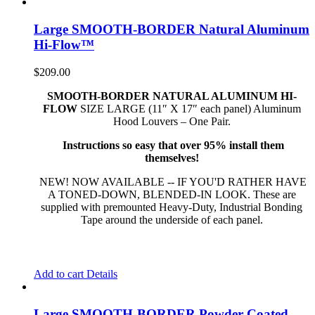
Large SMOOTH-BORDER Natural Aluminum
Hi-Flow™
$
209.00
SMOOTH-BORDER NATURAL ALUMINUM HI-
FLOW
SIZE LARGE (11″ X 17″ each panel) Aluminum
Hood Louvers – One Pair.
Instructions so easy that over 95% install them
themselves!
NEW! NOW AVAILABLE -- IF YOU'D RATHER HAVE
A TONED-DOWN, BLENDED-IN LOOK. These are
supplied with premounted Heavy-Duty, Industrial Bonding
Tape around the underside of each panel.
Add to cart
Details
Large SMOOTH-BORDER Powder-Coated