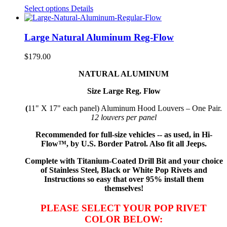
Select options
Details
Large Natural Aluminum Reg-Flow
$
179.00
NATURAL ALUMINUM
Size Large Reg. Flow
(
11" X 17" each panel) Aluminum Hood Louvers – One Pair.
12 louvers per panel
Recommended for full-size vehicles -- as used, in Hi-
Flow™, by U.S. Border Patrol. Also fit all Jeeps.
Complete with Titanium-Coated Drill Bit and your choice
of Stainless Steel, Black or White Pop Rivets and
Instructions so
easy that
over 95% install them
themselves!
PLEASE SELECT YOUR POP RIVET
COLOR BELOW: