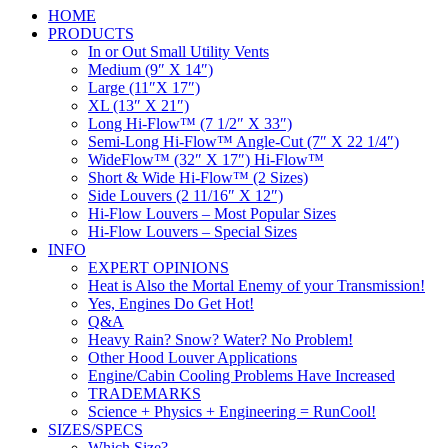
HOME
PRODUCTS
In or Out Small Utility Vents
Medium (9″ X 14″)
Large (11″X 17″)
XL (13″ X 21″)
Long Hi-Flow™ (7 1/2″ X 33″)
Semi-Long Hi-Flow™ Angle-Cut (7″ X 22 1/4″)
WideFlow™ (32″ X 17″) Hi-Flow™
Short & Wide Hi-Flow™ (2 Sizes)
Side Louvers (2 11/16″ X 12″)
Hi-Flow Louvers – Most Popular Sizes
Hi-Flow Louvers – Special Sizes
INFO
EXPERT OPINIONS
Heat is Also the Mortal Enemy of your Transmission!
Yes, Engines Do Get Hot!
Q&A
Heavy Rain? Snow? Water? No Problem!
Other Hood Louver Applications
Engine/Cabin Cooling Problems Have Increased
TRADEMARKS
Science + Physics + Engineering = RunCool!
SIZES/SPECS
Which Size?