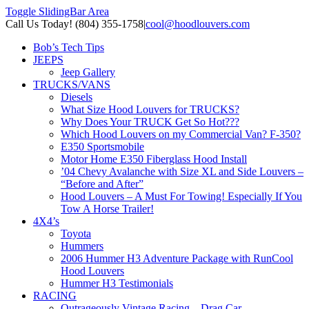
Toggle SlidingBar Area
Call Us Today! (804) 355-1758
|
cool@hoodlouvers.com
Bob’s Tech Tips
JEEPS
Jeep Gallery
TRUCKS/VANS
Diesels
What Size Hood Louvers for TRUCKS?
Why Does Your TRUCK Get So Hot???
Which Hood Louvers on my Commercial Van? F-350?
E350 Sportsmobile
Motor Home E350 Fiberglass Hood Install
’04 Chevy Avalanche with Size XL and Side Louvers –
“Before and After”
Hood Louvers – A Must For Towing! Especially If You
Tow A Horse Trailer!
4X4’s
Toyota
Hummers
2006 Hummer H3 Adventure Package with RunCool
Hood Louvers
Hummer H3 Testimonials
RACING
Outrageously Vintage Racing – Drag Car