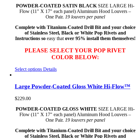
POWDER-COATED SATIN BLACK
SIZE LARGE Hi-
Flow (11" X 17" each panel) Aluminum Hood Louvers –
One Pair.
19 louvers per panel
Complete with Titanium-Coated Drill Bit and your choice
of Stainless Steel, Black or White Pop Rivets and
Instructions so
easy that
over 95% install them themselves!
PLEASE SELECT YOUR POP RIVET
COLOR BELOW:
Select options
Details
Large Powder-Coated Gloss White Hi-Flow™
$
229.00
POWDER-COATED GLOSS WHITE
SIZE LARGE Hi-
Flow (11" X 17" each panel) Aluminum Hood Louvers –
One Pair.
19 louvers per panel
Complete with Titanium-Coated Drill Bit and your choice
of Stainless Steel, Black or White Pop Rivets and