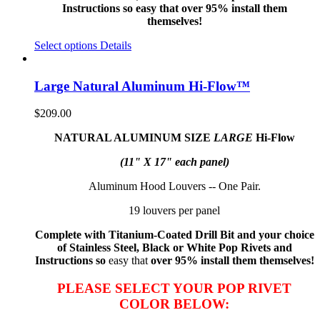
Instructions so easy that over 95% install them
themselves!
Select options
Details
Large Natural Aluminum Hi-Flow™
$
209.00
NATURAL ALUMINUM SIZE
LARGE
Hi-Flow
(11" X 17" each panel)
Aluminum Hood Louvers -- One Pair.
19 louvers per panel
Complete with Titanium-Coated Drill Bit and your choice
of Stainless Steel, Black or White Pop Rivets and
Instructions so
easy that
over 95% install them themselves!
PLEASE SELECT YOUR POP RIVET
COLOR BELOW: