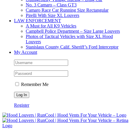
No. 3 Camaro – Class GT3
Camaro Race Car Running Size Rectangular
Pirelli With Size XL Louvers
LAW ENFORCEMENT
A Must for All K9 Vehicles
Campbell Police Department – Size Large Louvers
Photos of Tactical Vehicles with Size XL Hood
Louvers
Stanislaus County Calif. Sheriff’s Ford Interceptor
My Account
Remember Me
Register