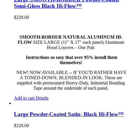
Semi-Gloss Black Hi-Flow™
$
229.00
SMOOTH-BORDER NATURAL ALUMINUM HI-
FLOW
SIZE LARGE (11″ X 17″ each panel) Aluminum
Hood Louvers – One Pair.
Instructions so easy that over 95% install them
themselves!
NEW! NOW AVAILABLE -- IF YOU'D RATHER HAVE
A TONED-DOWN, BLENDED-IN LOOK. These are
supplied with premounted Heavy-Duty, Industrial Bonding
Tape around the underside of each panel.
Add to cart
Details
Large Powder-Coated Satin- Black Hi-Flow™
$
229.00