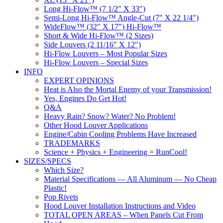
Long Hi-Flow™ (7 1/2″ X 33″)
Semi-Long Hi-Flow™ Angle-Cut (7″ X 22 1/4″)
WideFlow™ (32″ X 17″) Hi-Flow™
Short & Wide Hi-Flow™ (2 Sizes)
Side Louvers (2 11/16″ X 12″)
Hi-Flow Louvers – Most Popular Sizes
Hi-Flow Louvers – Special Sizes
INFO
EXPERT OPINIONS
Heat is Also the Mortal Enemy of your Transmission!
Yes, Engines Do Get Hot!
Q&A
Heavy Rain? Snow? Water? No Problem!
Other Hood Louver Applications
Engine/Cabin Cooling Problems Have Increased
TRADEMARKS
Science + Physics + Engineering = RunCool!
SIZES/SPECS
Which Size?
Material Specifications — All Aluminum — No Cheap
Plastic!
Pop Rivets
Hood Louver Installation Instructions and Video
TOTAL OPEN AREAS – When Panels Cut From