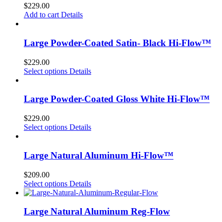
$
229.00
Add to cart
Details
Large Powder-Coated Satin- Black Hi-Flow™
$
229.00
Select options
Details
Large Powder-Coated Gloss White Hi-Flow™
$
229.00
Select options
Details
Large Natural Aluminum Hi-Flow™
$
209.00
Select options
Details
Large Natural Aluminum Reg-Flow