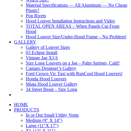
Material Specifications — All Aluminum — No Cheap
Plastic!
Pop Rivets
Hood Louver Installation Instructions and Video
TOTAL OPEN AREAS – When Panels Cut From
Hood
Hood Louver Size/Under-Hood Frame – No Problem!
GALLERY
Gallery of Louver Sizes
03 Eclipse Install
Vintage Jag XJ-S
Size Long Louvers on a Jag – Palm Springs, Calif!
Camaro Designer’s Gallery
Ford Crown Vic Taxi with RunCool Hood Louvers!
Honda Hood Louvers
Miata Hood Louver Gallery
34 Street Beast – Size Long
HOME
PRODUCTS
In or Out Small Utility Vents
Medium (9″ X 14″)
Large (11″X 17″)
XL (13″ X 21″)