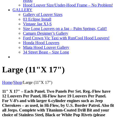
Hood
Hood Louver Size/Under-Hood Frame – No Problem!
GALLERY
Gallery of Louver Sizes
03 Eclipse Install
Vintage Jag XJ-S
Size Long Louvers on a Jag – Palm Springs, Calif!
Camaro Designer’s Gallery
Ford Crown Vic Taxi with RunCool Hood Louvers!
Honda Hood Louvers
Miata Hood Louver Gallery
34 Street Beast – Size Long
Large (11"X 17")
Home
/
Shop
/
Large (11"X 17")
11″ X 17″ – Each Panel. Two Panels Per Set. Reg.-Flow have
12 Louvers Per Panel, Hi-Flow have 19 Louvers Per Panel.
For V-8’s and with larger 6-cylinder engines such as Jeep
Cherokees – as used, in Hi-Flow, by U.S. Border Patrol. Also fit
all Jeeps. Complete with Titanium-Coated Drill Bit and your
choice of Stainless Steel, Black or White Pop Rivets (please