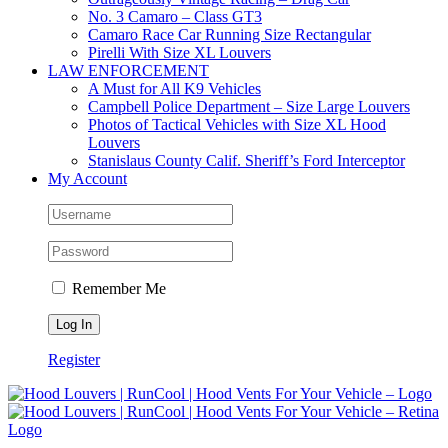
No. 3 Camaro – Class GT3
Camaro Race Car Running Size Rectangular
Pirelli With Size XL Louvers
LAW ENFORCEMENT
A Must for All K9 Vehicles
Campbell Police Department – Size Large Louvers
Photos of Tactical Vehicles with Size XL Hood
Louvers
Stanislaus County Calif. Sheriff’s Ford Interceptor
My Account
Remember Me
Register