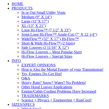
HOME
PRODUCTS
In or Out Small Utility Vents
Medium (9″ X 14″)
Large (11″X 17″)
XL (13″ X 21″)
Long Hi-Flow™ (7 1/2″ X 33″)
Semi-Long Hi-Flow™ Angle-Cut (7″ X 22 1/4″)
WideFlow™ (32″ X 17″) Hi-Flow™
Short & Wide Hi-Flow™ (2 Sizes)
Side Louvers (2 11/16″ X 12″)
Hi-Flow Louvers – Most Popular Sizes
Hi-Flow Louvers – Special Sizes
INFO
EXPERT OPINIONS
Heat is Also the Mortal Enemy of your Transmission!
Yes, Engines Do Get Hot!
Q&A
Heavy Rain? Snow? Water? No Problem!
Other Hood Louver Applications
Engine/Cabin Cooling Problems Have Increased
TRADEMARKS
Science + Physics + Engineering = RunCool!
SIZES/SPECS
Which Size?