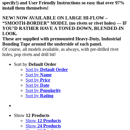
specify!) and User Friendly Instructions so easy that over 97%
install them themselves!
NEW! NOW AVAILABLE ON LARGE HI-FLOW –
“SMOOTH-BORDER” MODEL (no rivets or rivet holes) — IF
YOU’D RATHER HAVE A TONED-DOWN, BLENDED-IN
LOOK.
These are supplied with premounted Heavy-Duty, Industrial
Bonding Tape around the underside of each panel.
Of course, all models available, as always, with pre-drilled rivet
holes, pop rivets and drill bit!
Sort by
Default Order
Sort by
Default Order
Sort by
Name
Sort by
Price
Sort by
Date
Sort by
Popularity
Sort by
Rating
Show
12 Products
Show
12 Products
Show
24 Products