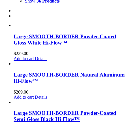
Show
36 Products
Large SMOOTH-BORDER Powder-Coated
Gloss White Hi-Flow™
$
229.00
Add to cart
Details
Large SMOOTH-BORDER Natural Aluminum
Hi-Flow™
$
209.00
Add to cart
Details
Large SMOOTH-BORDER Powder-Coated
Semi-Gloss Black Hi-Flow™