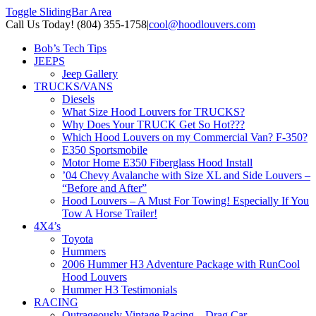
Toggle SlidingBar Area
Call Us Today! (804) 355-1758
|
cool@hoodlouvers.com
Bob’s Tech Tips
JEEPS
Jeep Gallery
TRUCKS/VANS
Diesels
What Size Hood Louvers for TRUCKS?
Why Does Your TRUCK Get So Hot???
Which Hood Louvers on my Commercial Van? F-350?
E350 Sportsmobile
Motor Home E350 Fiberglass Hood Install
’04 Chevy Avalanche with Size XL and Side Louvers –
“Before and After”
Hood Louvers – A Must For Towing! Especially If You
Tow A Horse Trailer!
4X4’s
Toyota
Hummers
2006 Hummer H3 Adventure Package with RunCool
Hood Louvers
Hummer H3 Testimonials
RACING
Outrageously Vintage Racing – Drag Car