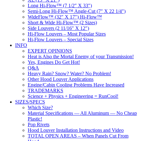
Long Hi-Flow™ (7 1/2″ X 33″)
Semi-Long Hi-Flow™ Angle-Cut (7″ X 22 1/4″)
WideFlow™ (32″ X 17″) Hi-Flow™
Short & Wide Hi-Flow™ (2 Sizes)
Side Louvers (2 11/16″ X 12″)
Hi-Flow Louvers – Most Popular Sizes
Hi-Flow Louvers – Special Sizes
INFO
EXPERT OPINIONS
Heat is Also the Mortal Enemy of your Transmission!
Yes, Engines Do Get Hot!
Q&A
Heavy Rain? Snow? Water? No Problem!
Other Hood Louver Applications
Engine/Cabin Cooling Problems Have Increased
TRADEMARKS
Science + Physics + Engineering = RunCool!
SIZES/SPECS
Which Size?
Material Specifications — All Aluminum — No Cheap
Plastic!
Pop Rivets
Hood Louver Installation Instructions and Video
TOTAL OPEN AREAS – When Panels Cut From