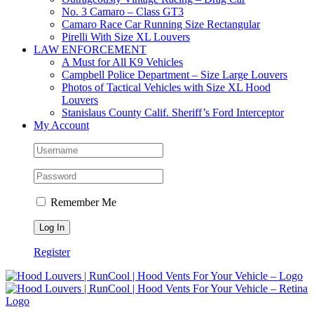
No. 3 Camaro – Class GT3
Camaro Race Car Running Size Rectangular
Pirelli With Size XL Louvers
LAW ENFORCEMENT
A Must for All K9 Vehicles
Campbell Police Department – Size Large Louvers
Photos of Tactical Vehicles with Size XL Hood
Louvers
Stanislaus County Calif. Sheriff’s Ford Interceptor
My Account
Remember Me
Register