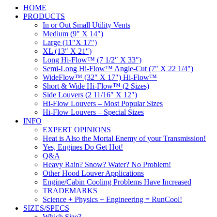
HOME
PRODUCTS
In or Out Small Utility Vents
Medium (9″ X 14″)
Large (11″X 17″)
XL (13″ X 21″)
Long Hi-Flow™ (7 1/2″ X 33″)
Semi-Long Hi-Flow™ Angle-Cut (7″ X 22 1/4″)
WideFlow™ (32″ X 17″) Hi-Flow™
Short & Wide Hi-Flow™ (2 Sizes)
Side Louvers (2 11/16″ X 12″)
Hi-Flow Louvers – Most Popular Sizes
Hi-Flow Louvers – Special Sizes
INFO
EXPERT OPINIONS
Heat is Also the Mortal Enemy of your Transmission!
Yes, Engines Do Get Hot!
Q&A
Heavy Rain? Snow? Water? No Problem!
Other Hood Louver Applications
Engine/Cabin Cooling Problems Have Increased
TRADEMARKS
Science + Physics + Engineering = RunCool!
SIZES/SPECS
Which Size?