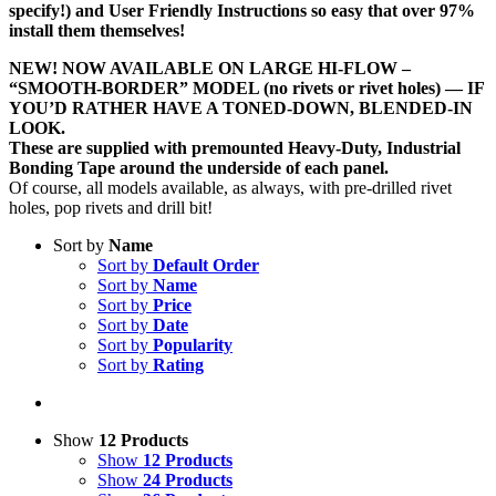
specify!) and User Friendly Instructions so easy that over 97%
install them themselves!
NEW! NOW AVAILABLE ON LARGE HI-FLOW –
“SMOOTH-BORDER” MODEL (no rivets or rivet holes) — IF
YOU’D RATHER HAVE A TONED-DOWN, BLENDED-IN
LOOK.
These are supplied with premounted Heavy-Duty, Industrial
Bonding Tape around the underside of each panel.
Of course, all models available, as always, with pre-drilled rivet
holes, pop rivets and drill bit!
Sort by
Name
Sort by
Default Order
Sort by
Name
Sort by
Price
Sort by
Date
Sort by
Popularity
Sort by
Rating
Show
12 Products
Show
12 Products
Show
24 Products