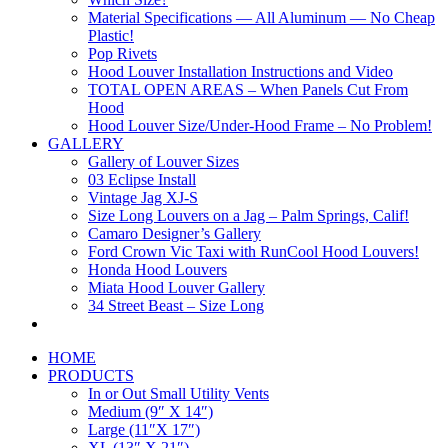
Material Specifications — All Aluminum — No Cheap
Plastic!
Pop Rivets
Hood Louver Installation Instructions and Video
TOTAL OPEN AREAS – When Panels Cut From
Hood
Hood Louver Size/Under-Hood Frame – No Problem!
GALLERY
Gallery of Louver Sizes
03 Eclipse Install
Vintage Jag XJ-S
Size Long Louvers on a Jag – Palm Springs, Calif!
Camaro Designer’s Gallery
Ford Crown Vic Taxi with RunCool Hood Louvers!
Honda Hood Louvers
Miata Hood Louver Gallery
34 Street Beast – Size Long
HOME
PRODUCTS
In or Out Small Utility Vents
Medium (9″ X 14″)
Large (11″X 17″)
XL (13″ X 21″)