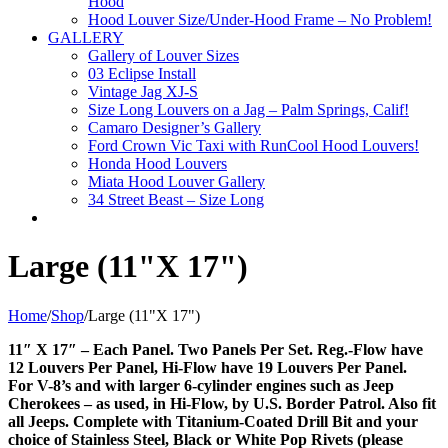
Hood
Hood Louver Size/Under-Hood Frame – No Problem!
GALLERY
Gallery of Louver Sizes
03 Eclipse Install
Vintage Jag XJ-S
Size Long Louvers on a Jag – Palm Springs, Calif!
Camaro Designer’s Gallery
Ford Crown Vic Taxi with RunCool Hood Louvers!
Honda Hood Louvers
Miata Hood Louver Gallery
34 Street Beast – Size Long
Large (11"X 17")
Home
/
Shop
/
Large (11"X 17")
11″ X 17″ – Each Panel. Two Panels Per Set. Reg.-Flow have
12 Louvers Per Panel, Hi-Flow have 19 Louvers Per Panel.
For V-8’s and with larger 6-cylinder engines such as Jeep
Cherokees – as used, in Hi-Flow, by U.S. Border Patrol. Also fit
all Jeeps. Complete with Titanium-Coated Drill Bit and your
choice of Stainless Steel, Black or White Pop Rivets (please