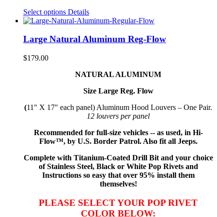
Select options
Details
Large Natural Aluminum Reg-Flow
$
179.00
NATURAL ALUMINUM
Size Large Reg. Flow
(
11" X 17" each panel) Aluminum Hood Louvers – One Pair.
12 louvers per panel
Recommended for full-size vehicles -- as used, in Hi-
Flow™, by U.S. Border Patrol. Also fit all Jeeps.
Complete with Titanium-Coated Drill Bit and your choice
of Stainless Steel, Black or White Pop Rivets and
Instructions so
easy that
over 95% install them
themselves!
PLEASE SELECT YOUR POP RIVET
COLOR BELOW: