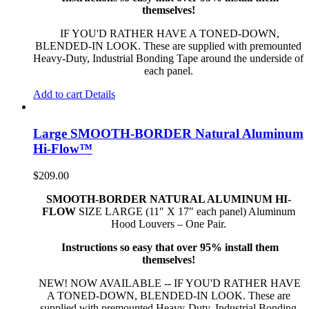
themselves!
IF YOU'D RATHER HAVE A TONED-DOWN,
BLENDED-IN LOOK. These are supplied with premounted
Heavy-Duty, Industrial Bonding Tape around the underside of
each panel.
Add to cart
Details
Large SMOOTH-BORDER Natural Aluminum
Hi-Flow™
$
209.00
SMOOTH-BORDER NATURAL ALUMINUM HI-
FLOW
SIZE LARGE (11″ X 17″ each panel) Aluminum
Hood Louvers – One Pair.
Instructions so easy that over 95% install them
themselves!
NEW! NOW AVAILABLE -- IF YOU'D RATHER HAVE
A TONED-DOWN, BLENDED-IN LOOK. These are
supplied with premounted Heavy-Duty, Industrial Bonding