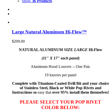
Show
36 Products
Large Natural Aluminum Hi-Flow™
$
209.00
NATURAL ALUMINUM SIZE
LARGE
Hi-Flow
(11" X 17" each panel)
Aluminum Hood Louvers -- One Pair.
19 louvers per panel
Complete with Titanium-Coated Drill Bit and your choice
of Stainless Steel, Black or White Pop Rivets and
Instructions so
easy that
over 95% install them themselves!
PLEASE SELECT YOUR POP RIVET
COLOR BELOW: