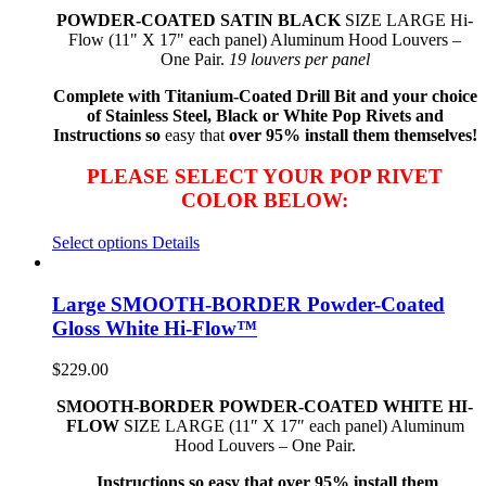
POWDER-COATED SATIN BLACK
SIZE LARGE Hi-
Flow (11" X 17" each panel) Aluminum Hood Louvers –
One Pair.
19 louvers per panel
Complete with Titanium-Coated Drill Bit and your choice
of Stainless Steel, Black or White Pop Rivets and
Instructions so
easy that
over 95% install them themselves!
PLEASE SELECT YOUR POP RIVET
COLOR BELOW:
Select options
Details
Large SMOOTH-BORDER Powder-Coated
Gloss White Hi-Flow™
$
229.00
SMOOTH-BORDER POWDER-COATED WHITE HI-
FLOW
SIZE LARGE (11″ X 17″ each panel) Aluminum
Hood Louvers – One Pair.
Instructions so easy that over 95% install them