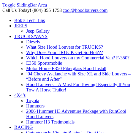
Toggle SlidingBar Area
Call Us Today! (804) 355-1758
|
cool@hoodlouvers.com
Bob’s Tech Tips
JEEPS
Jeep Gallery
TRUCKS/VANS
Diesels
What Size Hood Louvers for TRUCKS?
Why Does Your TRUCK Get So Hot???
Which Hood Louvers on my Commercial Van? F-350?
E350 Sportsmobile
Motor Home E350 Fiberglass Hood Install
’04 Chevy Avalanche with Size XL and Side Louvers –
“Before and After”
Hood Louvers – A Must For Towing! Especially If You
Tow A Horse Trailer!
4X4’s
Toyota
Hummers
2006 Hummer H3 Adventure Package with RunCool
Hood Louvers
Hummer H3 Testimonials
RACING
Outrageously Vintage Racing – Drag Car