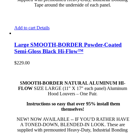
Tape around the underside of each panel.
Add to cart
Details
Large SMOOTH-BORDER Powder-Coated
Semi-Gloss Black Hi-Flow™
$
229.00
SMOOTH-BORDER NATURAL ALUMINUM HI-
FLOW
SIZE LARGE (11″ X 17″ each panel) Aluminum
Hood Louvers – One Pair.
Instructions so easy that over 95% install them
themselves!
NEW! NOW AVAILABLE -- IF YOU'D RATHER HAVE
A TONED-DOWN, BLENDED-IN LOOK. These are
supplied with premounted Heavy-Duty, Industrial Bonding