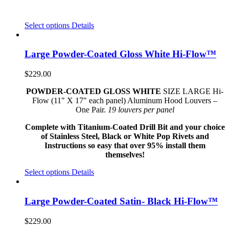
Select options
Details
Large Powder-Coated Gloss White Hi-Flow™
$
229.00
POWDER-COATED GLOSS WHITE
SIZE LARGE Hi-
Flow (11" X 17" each panel) Aluminum Hood Louvers –
One Pair.
19 louvers per panel
Complete with Titanium-Coated Drill Bit and your choice
of Stainless Steel, Black or White Pop Rivets and
Instructions so easy that over 95% install them
themselves!
Select options
Details
Large Powder-Coated Satin- Black Hi-Flow™
$
229.00