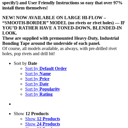
specify!) and User Friendly Instructions so easy that over 97%
install them themselves!
NEW! NOW AVAILABLE ON LARGE HI-FLOW –
“SMOOTH-BORDER” MODEL (no rivets or rivet holes) — IF
YOU’D RATHER HAVE A TONED-DOWN, BLENDED-IN
LOOK.
These are supplied with premounted Heavy-Duty, Industrial
Bonding Tape around the underside of each panel.
Of course, all models available, as always, with pre-drilled rivet
holes, pop rivets and drill bit!
Sort by
Date
Sort by
Default Order
Sort by
Name
Sort by
Price
Sort by
Date
Sort by
Popularity
Sort by
Rating
Show
12 Products
Show
12 Products
Show
24 Products