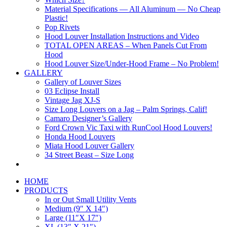
Material Specifications — All Aluminum — No Cheap
Plastic!
Pop Rivets
Hood Louver Installation Instructions and Video
TOTAL OPEN AREAS – When Panels Cut From
Hood
Hood Louver Size/Under-Hood Frame – No Problem!
GALLERY
Gallery of Louver Sizes
03 Eclipse Install
Vintage Jag XJ-S
Size Long Louvers on a Jag – Palm Springs, Calif!
Camaro Designer’s Gallery
Ford Crown Vic Taxi with RunCool Hood Louvers!
Honda Hood Louvers
Miata Hood Louver Gallery
34 Street Beast – Size Long
HOME
PRODUCTS
In or Out Small Utility Vents
Medium (9″ X 14″)
Large (11″X 17″)
XL (13″ X 21″)