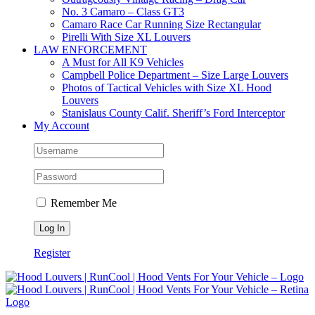
No. 3 Camaro – Class GT3
Camaro Race Car Running Size Rectangular
Pirelli With Size XL Louvers
LAW ENFORCEMENT
A Must for All K9 Vehicles
Campbell Police Department – Size Large Louvers
Photos of Tactical Vehicles with Size XL Hood
Louvers
Stanislaus County Calif. Sheriff’s Ford Interceptor
My Account
Remember Me
Register