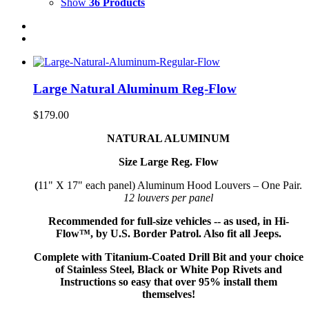
Show
36 Products
Large Natural Aluminum Reg-Flow
$
179.00
NATURAL ALUMINUM
Size Large Reg. Flow
(
11" X 17" each panel) Aluminum Hood Louvers – One Pair.
12 louvers per panel
Recommended for full-size vehicles -- as used, in Hi-
Flow™, by U.S. Border Patrol. Also fit all Jeeps.
Complete with Titanium-Coated Drill Bit and your choice
of Stainless Steel, Black or White Pop Rivets and
Instructions so
easy that
over 95% install them
themselves!