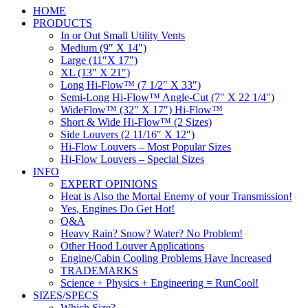
HOME
PRODUCTS
In or Out Small Utility Vents
Medium (9″ X 14″)
Large (11″X 17″)
XL (13″ X 21″)
Long Hi-Flow™ (7 1/2″ X 33″)
Semi-Long Hi-Flow™ Angle-Cut (7″ X 22 1/4″)
WideFlow™ (32″ X 17″) Hi-Flow™
Short & Wide Hi-Flow™ (2 Sizes)
Side Louvers (2 11/16″ X 12″)
Hi-Flow Louvers – Most Popular Sizes
Hi-Flow Louvers – Special Sizes
INFO
EXPERT OPINIONS
Heat is Also the Mortal Enemy of your Transmission!
Yes, Engines Do Get Hot!
Q&A
Heavy Rain? Snow? Water? No Problem!
Other Hood Louver Applications
Engine/Cabin Cooling Problems Have Increased
TRADEMARKS
Science + Physics + Engineering = RunCool!
SIZES/SPECS
Which Size?