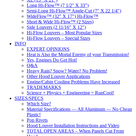
Long Hi-Flow™ (7 1/2″ X 33″)
Semi-Long Hi-Flow™ Angle-Cut (7″ X 22 1/4″)
WideFlow™ (32″ X 17″) Hi-Flow™
Short & Wide Hi-Flow™ (2 Sizes)
Side Louvers (2 11/16″ X 12″)
Hi-Flow Louvers – Most Popular Sizes
Hi-Flow Louvers – Special Sizes
INFO
EXPERT OPINIONS
Heat is Also the Mortal Enemy of your Transmission!
Yes, Engines Do Get Hot!
Q&A
Heavy Rain? Snow? Water? No Problem!
Other Hood Louver Applications
Engine/Cabin Cooling Problems Have Increased
TRADEMARKS
Science + Physics + Engineering = RunCool!
SIZES/SPECS
Which Size?
Material Specifications — All Aluminum — No Cheap
Plastic!
Pop Rivets
Hood Louver Installation Instructions and Video
TOTAL OPEN AREAS – When Panels Cut From