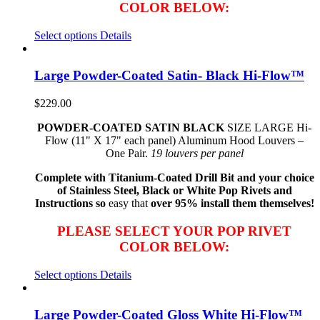
COLOR BELOW:
Select options
Details
Large Powder-Coated Satin- Black Hi-Flow™
$
229.00
POWDER-COATED SATIN BLACK
SIZE LARGE Hi-
Flow (11" X 17" each panel) Aluminum Hood Louvers –
One Pair.
19 louvers per panel
Complete with Titanium-Coated Drill Bit and your choice
of Stainless Steel, Black or White Pop Rivets and
Instructions so
easy that
over 95% install them themselves!
PLEASE SELECT YOUR POP RIVET
COLOR BELOW:
Select options
Details
Large Powder-Coated Gloss White Hi-Flow™