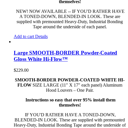
themselves!
NEW! NOW AVAILABLE -- IF YOU'D RATHER HAVE
A TONED-DOWN, BLENDED-IN LOOK. These are
supplied with premounted Heavy-Duty, Industrial Bonding
Tape around the underside of each panel.
Add to cart
Details
Large SMOOTH-BORDER Powder-Coated
Gloss White Hi-Flow™
$
229.00
SMOOTH-BORDER POWDER-COATED WHITE HI-
FLOW
SIZE LARGE (11″ X 17″ each panel) Aluminum
Hood Louvers – One Pair.
Instructions so easy that over 95% install them
themselves!
IF YOU'D RATHER HAVE A TONED-DOWN,
BLENDED-IN LOOK. These are supplied with premounted
Heavy-Duty, Industrial Bonding Tape around the underside of