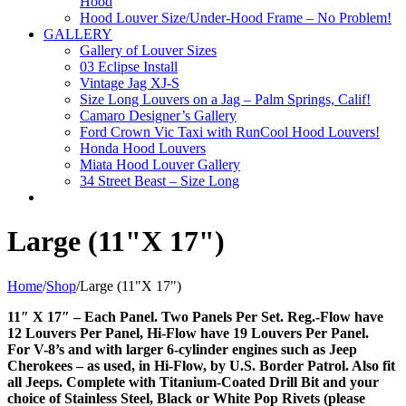
Hood
Hood Louver Size/Under-Hood Frame – No Problem!
GALLERY
Gallery of Louver Sizes
03 Eclipse Install
Vintage Jag XJ-S
Size Long Louvers on a Jag – Palm Springs, Calif!
Camaro Designer’s Gallery
Ford Crown Vic Taxi with RunCool Hood Louvers!
Honda Hood Louvers
Miata Hood Louver Gallery
34 Street Beast – Size Long
Large (11"X 17")
Home
/
Shop
/
Large (11"X 17")
11″ X 17″ – Each Panel. Two Panels Per Set. Reg.-Flow have
12 Louvers Per Panel, Hi-Flow have 19 Louvers Per Panel.
For V-8’s and with larger 6-cylinder engines such as Jeep
Cherokees – as used, in Hi-Flow, by U.S. Border Patrol. Also fit
all Jeeps. Complete with Titanium-Coated Drill Bit and your
choice of Stainless Steel, Black or White Pop Rivets (please