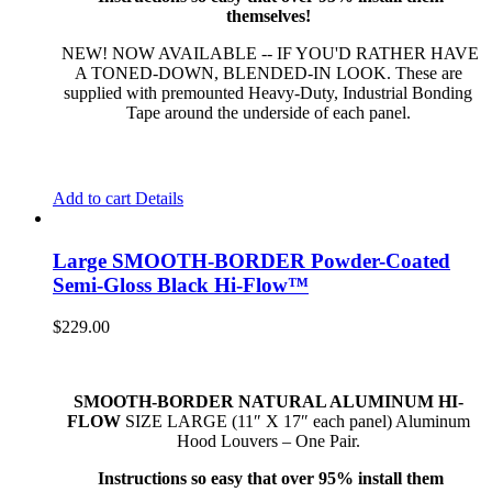
themselves!
NEW! NOW AVAILABLE -- IF YOU'D RATHER HAVE
A TONED-DOWN, BLENDED-IN LOOK. These are
supplied with premounted Heavy-Duty, Industrial Bonding
Tape around the underside of each panel.
Add to cart
Details
Large SMOOTH-BORDER Powder-Coated
Semi-Gloss Black Hi-Flow™
$
229.00
SMOOTH-BORDER NATURAL ALUMINUM HI-
FLOW
SIZE LARGE (11″ X 17″ each panel) Aluminum
Hood Louvers – One Pair.
Instructions so easy that over 95% install them