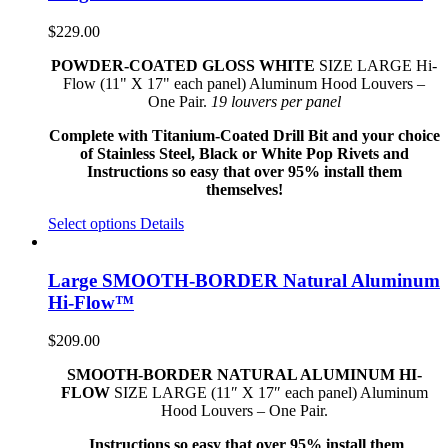
$
229.00
POWDER-COATED GLOSS WHITE
SIZE LARGE Hi-
Flow (11" X 17" each panel) Aluminum Hood Louvers –
One Pair.
19 louvers per panel
Complete with Titanium-Coated Drill Bit and your choice
of Stainless Steel, Black or White Pop Rivets and
Instructions so easy that over 95% install them
themselves!
Select options
Details
Large SMOOTH-BORDER Natural Aluminum
Hi-Flow™
$
209.00
SMOOTH-BORDER NATURAL ALUMINUM HI-
FLOW
SIZE LARGE (11″ X 17″ each panel) Aluminum
Hood Louvers – One Pair.
Instructions so easy that over 95% install them