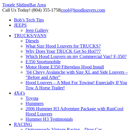
Toggle SlidingBar Area
Call Us Today! (804) 355-1758
|
cool@hoodlouvers.com
Bob’s Tech Tips
JEEPS
Jeep Gallery
TRUCKS/VANS
Diesels
What Size Hood Louvers for TRUCKS?
Why Does Your TRUCK Get So Hot???
Which Hood Louvers on my Commercial Van? F-350?
E350 Sportsmobile
Motor Home E350 Fiberglass Hood Install
’04 Chevy Avalanche with Size XL and Side Louvers –
“Before and After”
Hood Louvers – A Must For Towing! Especially If You
Tow A Horse Trailer!
4X4’s
Toyota
Hummers
2006 Hummer H3 Adventure Package with RunCool
Hood Louvers
Hummer H3 Testimonials
RACING
Outrageously Vintage Racing – Drag Car