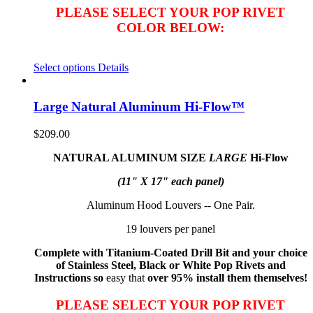
PLEASE SELECT YOUR POP RIVET
COLOR BELOW:
Select options
Details
Large Natural Aluminum Hi-Flow™
$
209.00
NATURAL ALUMINUM SIZE
LARGE
Hi-Flow
(11" X 17" each panel)
Aluminum Hood Louvers -- One Pair.
19 louvers per panel
Complete with Titanium-Coated Drill Bit and your choice
of Stainless Steel, Black or White Pop Rivets and
Instructions so
easy that
over 95% install them themselves!
PLEASE SELECT YOUR POP RIVET