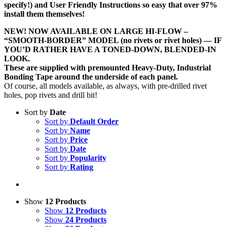
specify!) and User Friendly Instructions so easy that over 97%
install them themselves!
NEW! NOW AVAILABLE ON LARGE HI-FLOW –
“SMOOTH-BORDER” MODEL (no rivets or rivet holes) — IF
YOU’D RATHER HAVE A TONED-DOWN, BLENDED-IN
LOOK.
These are supplied with premounted Heavy-Duty, Industrial
Bonding Tape around the underside of each panel.
Of course, all models available, as always, with pre-drilled rivet
holes, pop rivets and drill bit!
Sort by
Date
Sort by
Default Order
Sort by
Name
Sort by
Price
Sort by
Date
Sort by
Popularity
Sort by
Rating
Show
12 Products
Show
12 Products
Show
24 Products