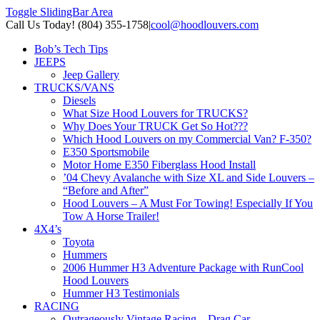
Toggle SlidingBar Area
Call Us Today! (804) 355-1758
|
cool@hoodlouvers.com
Bob’s Tech Tips
JEEPS
Jeep Gallery
TRUCKS/VANS
Diesels
What Size Hood Louvers for TRUCKS?
Why Does Your TRUCK Get So Hot???
Which Hood Louvers on my Commercial Van? F-350?
E350 Sportsmobile
Motor Home E350 Fiberglass Hood Install
’04 Chevy Avalanche with Size XL and Side Louvers –
“Before and After”
Hood Louvers – A Must For Towing! Especially If You
Tow A Horse Trailer!
4X4’s
Toyota
Hummers
2006 Hummer H3 Adventure Package with RunCool
Hood Louvers
Hummer H3 Testimonials
RACING
Outrageously Vintage Racing – Drag Car