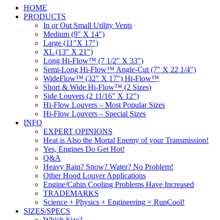
HOME
PRODUCTS
In or Out Small Utility Vents
Medium (9″ X 14″)
Large (11″X 17″)
XL (13″ X 21″)
Long Hi-Flow™ (7 1/2″ X 33″)
Semi-Long Hi-Flow™ Angle-Cut (7″ X 22 1/4″)
WideFlow™ (32″ X 17″) Hi-Flow™
Short & Wide Hi-Flow™ (2 Sizes)
Side Louvers (2 11/16″ X 12″)
Hi-Flow Louvers – Most Popular Sizes
Hi-Flow Louvers – Special Sizes
INFO
EXPERT OPINIONS
Heat is Also the Mortal Enemy of your Transmission!
Yes, Engines Do Get Hot!
Q&A
Heavy Rain? Snow? Water? No Problem!
Other Hood Louver Applications
Engine/Cabin Cooling Problems Have Increased
TRADEMARKS
Science + Physics + Engineering = RunCool!
SIZES/SPECS
Which Size?