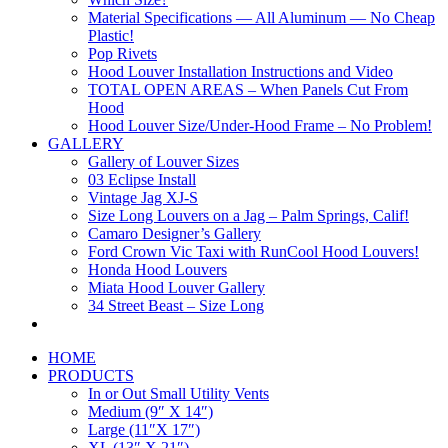
Material Specifications — All Aluminum — No Cheap
Plastic!
Pop Rivets
Hood Louver Installation Instructions and Video
TOTAL OPEN AREAS – When Panels Cut From
Hood
Hood Louver Size/Under-Hood Frame – No Problem!
GALLERY
Gallery of Louver Sizes
03 Eclipse Install
Vintage Jag XJ-S
Size Long Louvers on a Jag – Palm Springs, Calif!
Camaro Designer’s Gallery
Ford Crown Vic Taxi with RunCool Hood Louvers!
Honda Hood Louvers
Miata Hood Louver Gallery
34 Street Beast – Size Long
HOME
PRODUCTS
In or Out Small Utility Vents
Medium (9″ X 14″)
Large (11″X 17″)
XL (13″ X 21″)