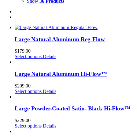
Show
36 Products
Large Natural Aluminum Reg-Flow
$
179.00
Select options
Details
Large Natural Aluminum Hi-Flow™
$
209.00
Select options
Details
Large Powder-Coated Satin- Black Hi-Flow™
$
229.00
Select options
Details