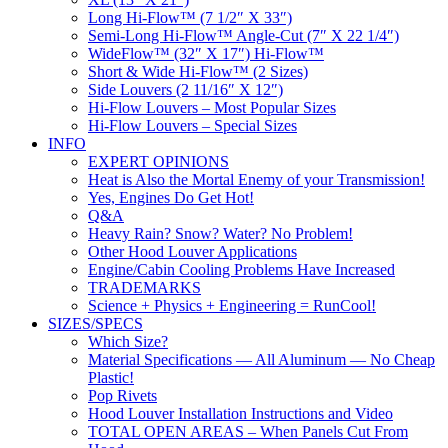
Long Hi-Flow™ (7 1/2″ X 33″)
Semi-Long Hi-Flow™ Angle-Cut (7″ X 22 1/4″)
WideFlow™ (32″ X 17″) Hi-Flow™
Short & Wide Hi-Flow™ (2 Sizes)
Side Louvers (2 11/16″ X 12″)
Hi-Flow Louvers – Most Popular Sizes
Hi-Flow Louvers – Special Sizes
INFO
EXPERT OPINIONS
Heat is Also the Mortal Enemy of your Transmission!
Yes, Engines Do Get Hot!
Q&A
Heavy Rain? Snow? Water? No Problem!
Other Hood Louver Applications
Engine/Cabin Cooling Problems Have Increased
TRADEMARKS
Science + Physics + Engineering = RunCool!
SIZES/SPECS
Which Size?
Material Specifications — All Aluminum — No Cheap
Plastic!
Pop Rivets
Hood Louver Installation Instructions and Video
TOTAL OPEN AREAS – When Panels Cut From