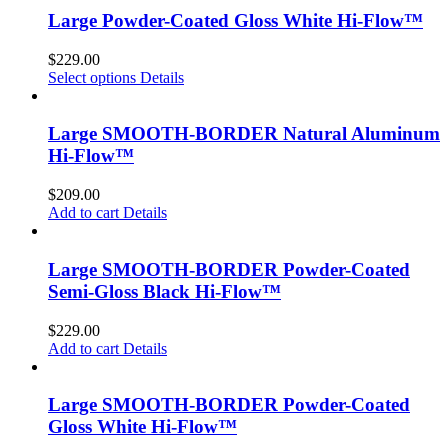
Large Powder-Coated Gloss White Hi-Flow™
$
229.00
Select options
Details
Large SMOOTH-BORDER Natural Aluminum
Hi-Flow™
$
209.00
Add to cart
Details
Large SMOOTH-BORDER Powder-Coated
Semi-Gloss Black Hi-Flow™
$
229.00
Add to cart
Details
Large SMOOTH-BORDER Powder-Coated
Gloss White Hi-Flow™