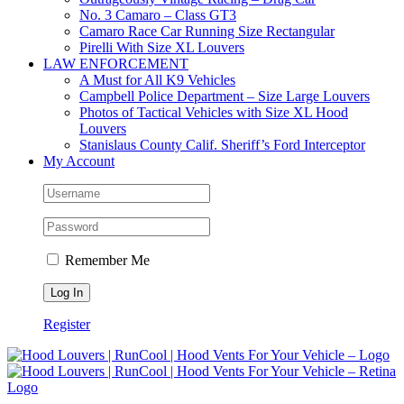
No. 3 Camaro – Class GT3
Camaro Race Car Running Size Rectangular
Pirelli With Size XL Louvers
LAW ENFORCEMENT
A Must for All K9 Vehicles
Campbell Police Department – Size Large Louvers
Photos of Tactical Vehicles with Size XL Hood
Louvers
Stanislaus County Calif. Sheriff’s Ford Interceptor
My Account
Remember Me
Register