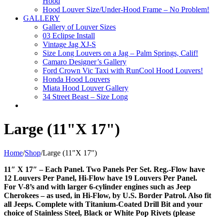
Hood
Hood Louver Size/Under-Hood Frame – No Problem!
GALLERY
Gallery of Louver Sizes
03 Eclipse Install
Vintage Jag XJ-S
Size Long Louvers on a Jag – Palm Springs, Calif!
Camaro Designer’s Gallery
Ford Crown Vic Taxi with RunCool Hood Louvers!
Honda Hood Louvers
Miata Hood Louver Gallery
34 Street Beast – Size Long
Large (11"X 17")
Home
/
Shop
/
Large (11"X 17")
11″ X 17″ – Each Panel. Two Panels Per Set. Reg.-Flow have
12 Louvers Per Panel, Hi-Flow have 19 Louvers Per Panel.
For V-8’s and with larger 6-cylinder engines such as Jeep
Cherokees – as used, in Hi-Flow, by U.S. Border Patrol. Also fit
all Jeeps. Complete with Titanium-Coated Drill Bit and your
choice of Stainless Steel, Black or White Pop Rivets (please