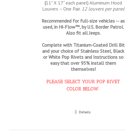
(
11" X 17" each panel) Aluminum Hood
Louvers – One Pair.
12 louvers per panel
Recommended for full-size vehicles -- as
used, in Hi-Flow™, by U.S. Border Patrol.
Also fit all Jeeps.
Complete with Titanium-Coated Drill Bit
and your choice of Stainless Steel, Black
or White Pop Rivets and Instructions so
easy that
over 95% install them
themselves!
PLEASE SELECT YOUR POP RIVET
COLOR BELOW:
Select options
Details