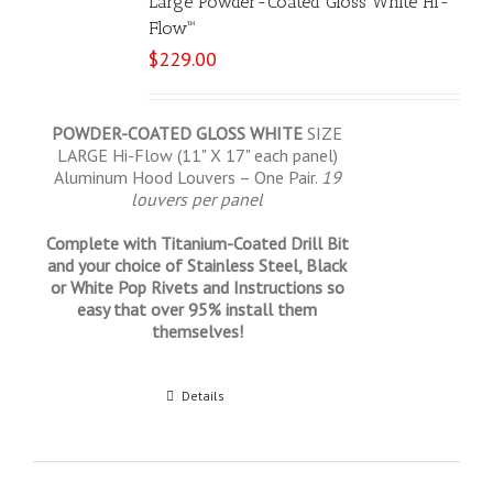
Large Powder-Coated Gloss White Hi-
Flow™
$
229.00
POWDER-COATED GLOSS WHITE
SIZE
LARGE Hi-Flow (11" X 17" each panel)
Aluminum Hood Louvers – One Pair.
19
louvers per panel
Complete with Titanium-Coated Drill Bit
and your choice of Stainless Steel, Black
or White Pop Rivets and Instructions so
easy that over 95% install them
themselves!
Select options
Details