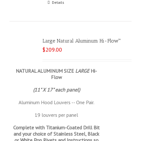
Select options
Details
Large Natural Aluminum Hi-Flow™
$
209.00
NATURAL ALUMINUM SIZE
LARGE
Hi-
Flow
(11" X 17" each panel)
Aluminum Hood Louvers -- One Pair.
19 louvers per panel
Complete with Titanium-Coated Drill Bit
and your choice of Stainless Steel, Black
or White Pop Rivets and Instructions so