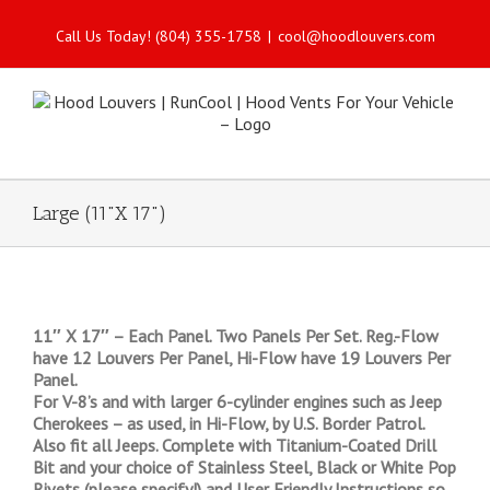
Call Us Today! (804) 355-1758
|
cool@hoodlouvers.com
Large (11"X 17")
11″ X 17″ – Each Panel. Two Panels Per Set. Reg.-Flow
have 12 Louvers Per Panel, Hi-Flow have 19 Louvers Per
Panel.
For V-8’s and with larger 6-cylinder engines such as Jeep
Cherokees – as used, in Hi-Flow, by U.S. Border Patrol.
Also fit all Jeeps. Complete with Titanium-Coated Drill
Bit and your choice of Stainless Steel, Black or White Pop
Rivets (please specify!) and User Friendly Instructions so