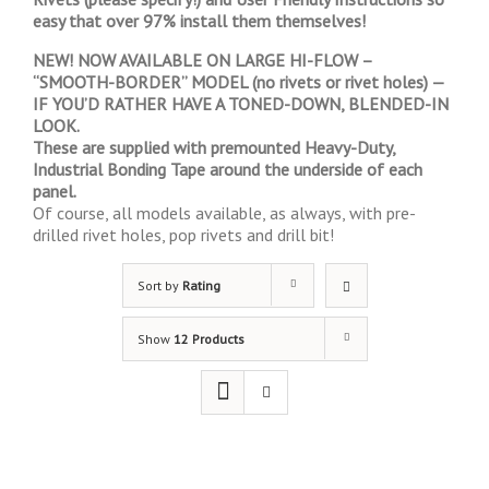
easy that over 97% install them themselves!
NEW! NOW AVAILABLE ON LARGE HI-FLOW –
“SMOOTH-BORDER” MODEL (no rivets or rivet holes) —
IF YOU’D RATHER HAVE A TONED-DOWN, BLENDED-IN
LOOK.
These are supplied with premounted Heavy-Duty,
Industrial Bonding Tape around the underside of each
panel.
Of course, all models available, as always, with pre-
drilled rivet holes, pop rivets and drill bit!
Sort by
Rating
Show
12 Products