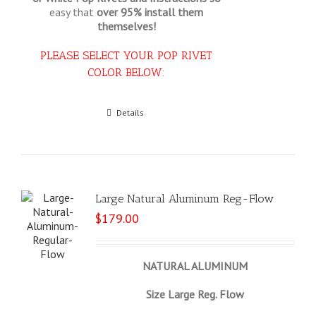
easy that
over 95% install them
themselves!
PLEASE SELECT YOUR POP RIVET
COLOR BELOW:
Select options
Details
Large Natural Aluminum Reg-Flow
$
179.00
NATURAL ALUMINUM
Size Large Reg. Flow