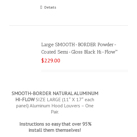
Add to cart
Details
Large SMOOTH-BORDER Powder-
Coated Semi-Gloss Black Hi-Flow™
$
229.00
SMOOTH-BORDER NATURAL ALUMINUM
HI-FLOW
SIZE LARGE (11″ X 17″ each
panel) Aluminum Hood Louvers – One
Pair.
Instructions so easy that over 95%
install them themselves!