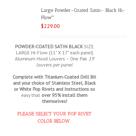
Large Powder-Coated Satin- Black Hi-
Flow™
$
229.00
POWDER-COATED SATIN BLACK
SIZE
LARGE Hi-Flow (11" X 17" each panel)
Aluminum Hood Louvers – One Pair.
19
louvers per panel
Complete with Titanium-Coated Drill Bit
and your choice of Stainless Steel, Black
or White Pop Rivets and Instructions so
easy that
over 95% install them
themselves!
PLEASE SELECT YOUR POP RIVET
COLOR BELOW: