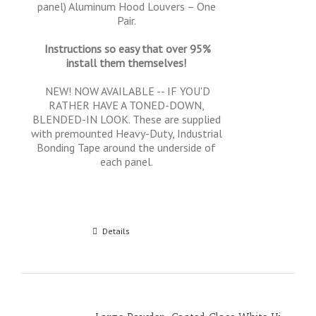
panel) Aluminum Hood Louvers – One
Pair.
Instructions so easy that over 95%
install them themselves!
NEW! NOW AVAILABLE -- IF YOU'D
RATHER HAVE A TONED-DOWN,
BLENDED-IN LOOK. These are supplied
with premounted Heavy-Duty, Industrial
Bonding Tape around the underside of
each panel.
Add to cart
Details