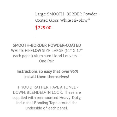
Large SMOOTH-BORDER Powder-
Coated Gloss White Hi-Flow™
$
229.00
SMOOTH-BORDER POWDER-COATED
WHITE HI-FLOW
SIZE LARGE (11″ X 17″
each panel) Aluminum Hood Louvers –
One Pair.
Instructions so easy that over 95%
install them themselves!
IF YOU'D RATHER HAVE A TONED-
DOWN, BLENDED-IN LOOK. These are
supplied with premounted Heavy-Duty,
Industrial Bonding Tape around the
underside of each panel.