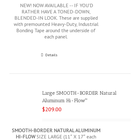
NEW! NOW AVAILABLE -- IF YOU'D
RATHER HAVE A TONED-DOWN,
BLENDED-IN LOOK. These are supplied
with premounted Heavy-Duty, Industrial
Bonding Tape around the underside of
each panel.
Add to cart
Details
Large SMOOTH-BORDER Natural
Aluminum Hi-Flow™
$
209.00
SMOOTH-BORDER NATURAL ALUMINUM
HI-FLOW
SIZE LARGE (11″ X 17″ each