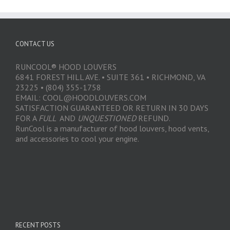
CONTACT US
RUNCOOL® HOOD LOUVERS
6841 FOREST HILL AVE. • SUITE 361 • RICHMOND, VA
23225 • (804) 355-1758
EMAIL: COOL@HOODLOUVERS.COM
SATISFACTION GUARANTEED OR RETURN IN 30 DAYS
FOR A
FULL
AND
UNQUESTIONED
REFUND.
RunCool is a manufacturer of hood louvers, hood vents,
and accessories to cool your engine.
RECENT POSTS