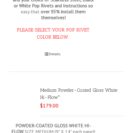
or White Pop Rivets and Instructions so
easy that
over 95% install them
themselves!
PLEASE SELECT YOUR POP RIVET
COLOR BELOW:
Select options
Details
Medium Powder-Coated Gloss White
Hi-Flow™
$
179.00
POWDER-COATED GLOSS WHITE HI-
FLOW
SIZE MEDIUM (9" X 14" each panel)