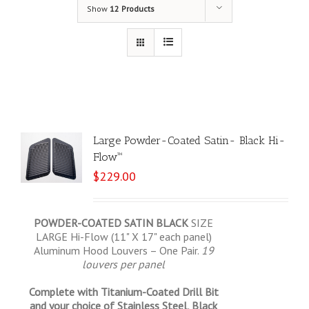
Show
12 Products
Large Powder-Coated Satin- Black Hi-
Flow™
$
229.00
POWDER-COATED SATIN BLACK
SIZE
LARGE Hi-Flow (11" X 17" each panel)
Aluminum Hood Louvers – One Pair.
19
louvers per panel
Complete with Titanium-Coated Drill Bit
and your choice of Stainless Steel, Black