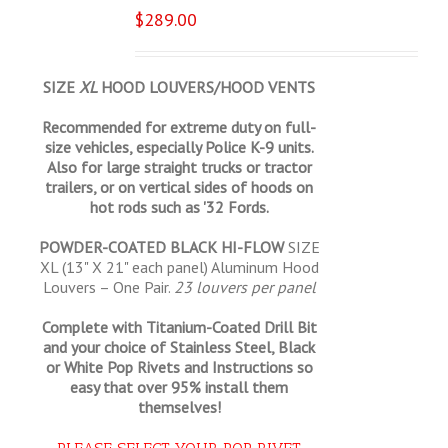
$
289.00
SIZE
XL
HOOD LOUVERS/HOOD VENTS
Recommended for extreme duty on full-
size vehicles, especially Police K-9 units.
Also for large straight trucks or tractor
trailers, or on vertical sides of hoods on
hot rods such as '32 Fords.
POWDER-COATED BLACK HI-FLOW
SIZE
XL (13" X 21" each panel) Aluminum Hood
Louvers – One Pair.
23 louvers per panel
Complete with Titanium-Coated Drill Bit
and your choice of Stainless Steel, Black
or White Pop Rivets and Instructions so
easy that
over 95% install them
themselves!