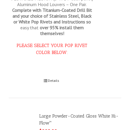
Aluminum Hood Louvers – One Pair.
Complete with Titanium-Coated Drill Bit
and your choice of Stainless Steel, Black
or White Pop Rivets and Instructions so
easy that
over 95% install them
themselves!
PLEASE SELECT YOUR POP RIVET
COLOR BELOW:
Select options
Details
Large Powder-Coated Gloss White Hi-
Flow™