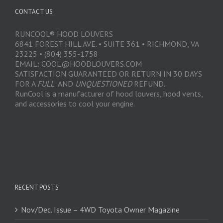
CONTACT US
RUNCOOL® HOOD LOUVERS
6841 FOREST HILL AVE. • SUITE 361 • RICHMOND, VA
23225 • (804) 355-1758
EMAIL: COOL@HOODLOUVERS.COM
SATISFACTION GUARANTEED OR RETURN IN 30 DAYS
FOR A
FULL
AND
UNQUESTIONED
REFUND.
RunCool is a manufacturer of hood louvers, hood vents,
and accessories to cool your engine.
RECENT POSTS
Nov/Dec. Issue – 4WD Toyota Owner Magazine