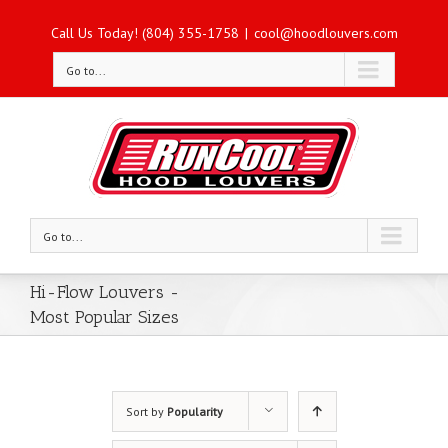
Call Us Today! (804) 355-1758
|
cool@hoodlouvers.com
Go to...
Go to...
Hi-Flow Louvers -
Most Popular Sizes
Sort by
Popularity