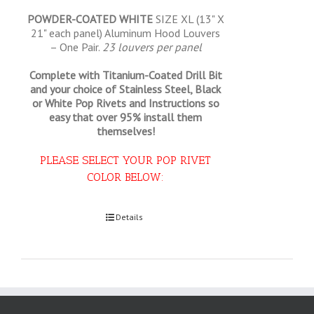
POWDER-COATED WHITE
SIZE XL (13" X
21" each panel) Aluminum Hood Louvers
– One Pair.
23 louvers per panel
Complete with Titanium-Coated Drill Bit
and your choice of Stainless Steel, Black
or White Pop Rivets and Instructions so
easy that
over 95% install them
themselves!
PLEASE SELECT YOUR POP RIVET
COLOR BELOW:
Select options
Details