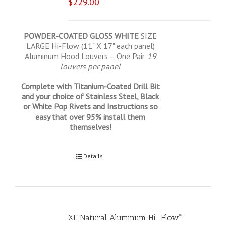
$
229.00
POWDER-COATED GLOSS WHITE
SIZE
LARGE Hi-Flow (11" X 17" each panel)
Aluminum Hood Louvers – One Pair.
19
louvers per panel
Complete with Titanium-Coated Drill Bit
and your choice of Stainless Steel, Black
or White Pop Rivets and Instructions so
easy that over 95% install them
themselves!
Select options
Details
XL Natural Aluminum Hi-Flow™