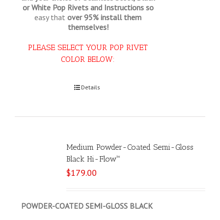
or White Pop Rivets and Instructions so
easy that
over 95% install them
themselves!
PLEASE SELECT YOUR POP RIVET
COLOR BELOW:
Select options
Details
Medium Powder-Coated Semi-Gloss
Black Hi-Flow™
$
179.00
POWDER-COATED SEMI-GLOSS BLACK