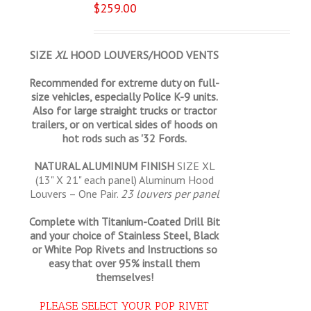
$
259.00
SIZE
XL
HOOD LOUVERS/HOOD VENTS
Recommended for extreme duty on full-
size vehicles, especially Police K-9 units.
Also for large straight trucks or tractor
trailers, or on vertical sides of hoods on
hot rods such as '32 Fords.
NATURAL ALUMINUM FINISH
SIZE XL
(13" X 21" each panel) Aluminum Hood
Louvers – One Pair.
23 louvers per panel
Complete with Titanium-Coated Drill Bit
and your choice of Stainless Steel, Black
or White Pop Rivets and Instructions so
easy that
over 95% install them
themselves!
PLEASE SELECT YOUR POP RIVET