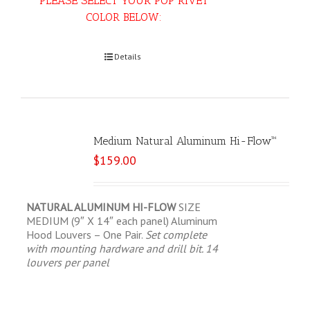
PLEASE SELECT YOUR POP RIVET
COLOR BELOW:
Select options
Details
Medium Natural Aluminum Hi-Flow™
$
159.00
NATURAL ALUMINUM HI-FLOW
SIZE
MEDIUM (9″ X 14″ each panel) Aluminum
Hood Louvers – One Pair.
Set complete
with mounting hardware and drill bit.
14
louvers per panel