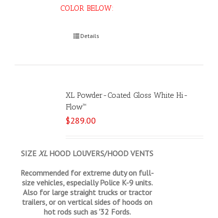
COLOR BELOW:
Select options
Details
XL Powder-Coated Gloss White Hi-
Flow™
$
289.00
SIZE
XL
HOOD LOUVERS/HOOD VENTS
Recommended for extreme duty on full-
size vehicles, especially Police K-9 units.
Also for large straight trucks or tractor
trailers, or on vertical sides of hoods on
hot rods such as '32 Fords.