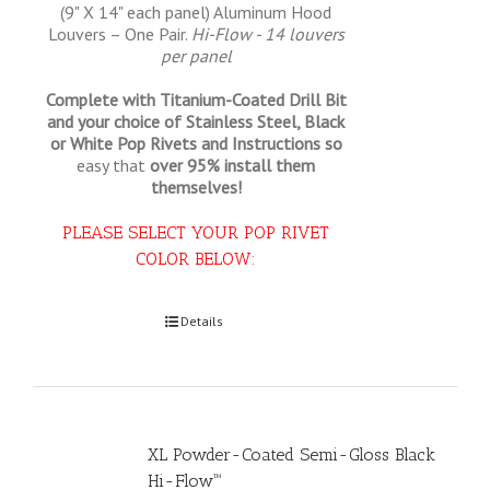
(9" X 14" each panel) Aluminum Hood
Louvers – One Pair.
Hi-Flow - 14 louvers
per panel
Complete with Titanium-Coated Drill Bit
and your choice of Stainless Steel, Black
or White Pop Rivets and Instructions so
easy that
over 95% install them
themselves!
PLEASE SELECT YOUR POP RIVET
COLOR BELOW:
Select options
Details
XL Powder-Coated Semi-Gloss Black
Hi-Flow™