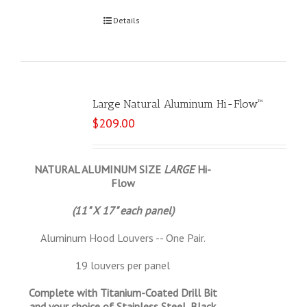
Select options
Details
Large Natural Aluminum Hi-Flow™
$
209.00
NATURAL ALUMINUM SIZE
LARGE
Hi-
Flow
(11" X 17" each panel)
Aluminum Hood Louvers -- One Pair.
19 louvers per panel
Complete with Titanium-Coated Drill Bit
and your choice of Stainless Steel, Black