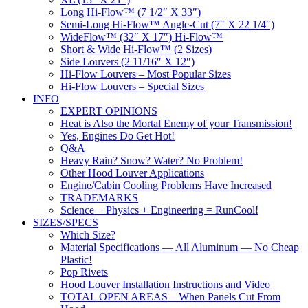
Long Hi-Flow™ (7 1/2″ X 33″)
Semi-Long Hi-Flow™ Angle-Cut (7″ X 22 1/4″)
WideFlow™ (32″ X 17″) Hi-Flow™
Short & Wide Hi-Flow™ (2 Sizes)
Side Louvers (2 11/16″ X 12″)
Hi-Flow Louvers – Most Popular Sizes
Hi-Flow Louvers – Special Sizes
INFO
EXPERT OPINIONS
Heat is Also the Mortal Enemy of your Transmission!
Yes, Engines Do Get Hot!
Q&A
Heavy Rain? Snow? Water? No Problem!
Other Hood Louver Applications
Engine/Cabin Cooling Problems Have Increased
TRADEMARKS
Science + Physics + Engineering = RunCool!
SIZES/SPECS
Which Size?
Material Specifications — All Aluminum — No Cheap
Plastic!
Pop Rivets
Hood Louver Installation Instructions and Video
TOTAL OPEN AREAS – When Panels Cut From