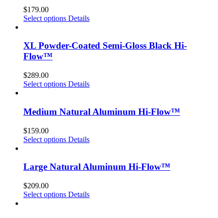
$
179.00
Select options
Details
XL Powder-Coated Semi-Gloss Black Hi-
Flow™
$
289.00
Select options
Details
Medium Natural Aluminum Hi-Flow™
$
159.00
Select options
Details
Large Natural Aluminum Hi-Flow™
$
209.00
Select options
Details