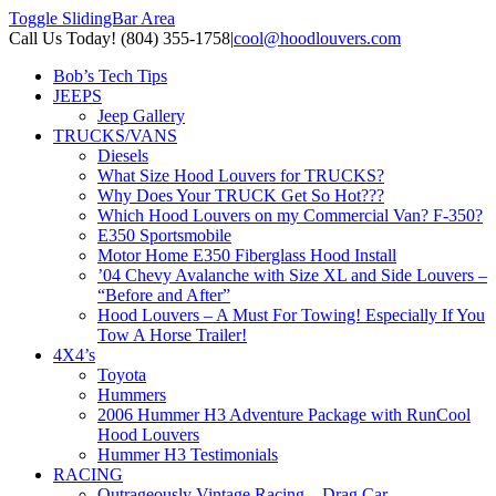
Toggle SlidingBar Area
Call Us Today! (804) 355-1758
|
cool@hoodlouvers.com
Bob’s Tech Tips
JEEPS
Jeep Gallery
TRUCKS/VANS
Diesels
What Size Hood Louvers for TRUCKS?
Why Does Your TRUCK Get So Hot???
Which Hood Louvers on my Commercial Van? F-350?
E350 Sportsmobile
Motor Home E350 Fiberglass Hood Install
’04 Chevy Avalanche with Size XL and Side Louvers –
“Before and After”
Hood Louvers – A Must For Towing! Especially If You
Tow A Horse Trailer!
4X4’s
Toyota
Hummers
2006 Hummer H3 Adventure Package with RunCool
Hood Louvers
Hummer H3 Testimonials
RACING
Outrageously Vintage Racing – Drag Car