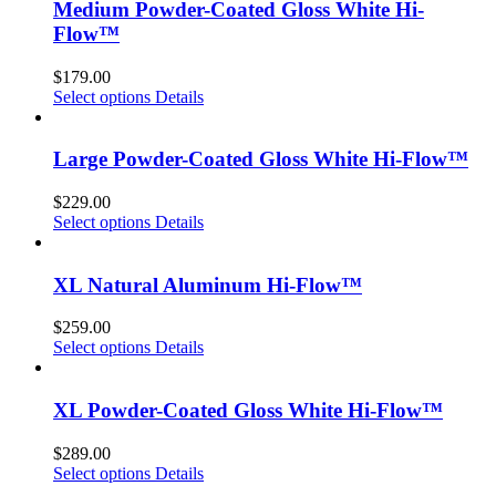
Medium Powder-Coated Gloss White Hi-
Flow™
$
179.00
Select options
Details
Large Powder-Coated Gloss White Hi-Flow™
$
229.00
Select options
Details
XL Natural Aluminum Hi-Flow™
$
259.00
Select options
Details
XL Powder-Coated Gloss White Hi-Flow™
$
289.00
Select options
Details