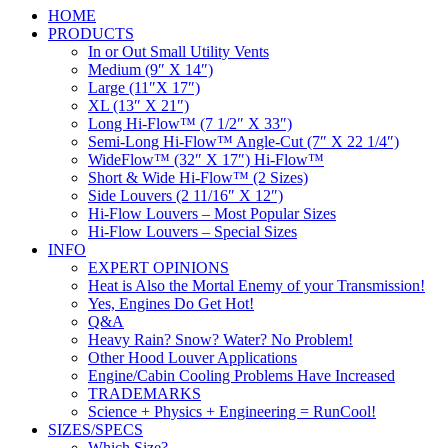
HOME
PRODUCTS
In or Out Small Utility Vents
Medium (9″ X 14″)
Large (11″X 17″)
XL (13″ X 21″)
Long Hi-Flow™ (7 1/2″ X 33″)
Semi-Long Hi-Flow™ Angle-Cut (7″ X 22 1/4″)
WideFlow™ (32″ X 17″) Hi-Flow™
Short & Wide Hi-Flow™ (2 Sizes)
Side Louvers (2 11/16″ X 12″)
Hi-Flow Louvers – Most Popular Sizes
Hi-Flow Louvers – Special Sizes
INFO
EXPERT OPINIONS
Heat is Also the Mortal Enemy of your Transmission!
Yes, Engines Do Get Hot!
Q&A
Heavy Rain? Snow? Water? No Problem!
Other Hood Louver Applications
Engine/Cabin Cooling Problems Have Increased
TRADEMARKS
Science + Physics + Engineering = RunCool!
SIZES/SPECS
Which Size?