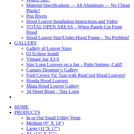
Material Specifications — All Aluminum — No Cheap
Plastic!
Pop Rivets
Hood Louver Installation Instructions and Video
TOTAL OPEN AREAS – When Panels Cut From
Hood
Hood Louver Size/Under-Hood Frame – No Problem!
GALLERY
Gallery of Louver Sizes
03 Eclipse Install
Vintage Jag XJ-S
Size Long Louvers on a Jag – Palm Springs, Calif!
Camaro Designer’s Gallery
Ford Crown Vic Taxi with RunCool Hood Louvers!
Honda Hood Louvers
Miata Hood Louver Gallery
34 Street Beast – Size Long
HOME
PRODUCTS
In or Out Small Utility Vents
Medium (9″ X 14″)
Large (11″X 17″)
XL (13″ X 21″)