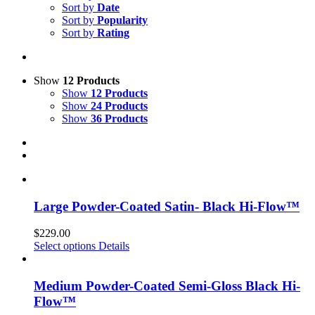
Sort by
Date
Sort by
Popularity
Sort by
Rating
Show
12 Products
Show
12 Products
Show
24 Products
Show
36 Products
Large Powder-Coated Satin- Black Hi-Flow™
$
229.00
Select options
Details
Medium Powder-Coated Semi-Gloss Black Hi-
Flow™