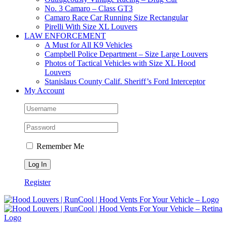
No. 3 Camaro – Class GT3
Camaro Race Car Running Size Rectangular
Pirelli With Size XL Louvers
LAW ENFORCEMENT
A Must for All K9 Vehicles
Campbell Police Department – Size Large Louvers
Photos of Tactical Vehicles with Size XL Hood
Louvers
Stanislaus County Calif. Sheriff’s Ford Interceptor
My Account
Remember Me
Register