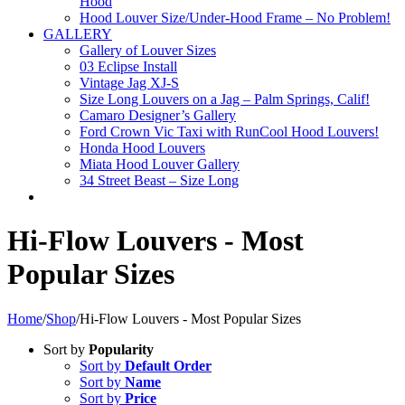
Hood
Hood Louver Size/Under-Hood Frame – No Problem!
GALLERY
Gallery of Louver Sizes
03 Eclipse Install
Vintage Jag XJ-S
Size Long Louvers on a Jag – Palm Springs, Calif!
Camaro Designer’s Gallery
Ford Crown Vic Taxi with RunCool Hood Louvers!
Honda Hood Louvers
Miata Hood Louver Gallery
34 Street Beast – Size Long
Hi-Flow Louvers - Most
Popular Sizes
Home
/
Shop
/
Hi-Flow Louvers - Most Popular Sizes
Sort by
Popularity
Sort by
Default Order
Sort by
Name
Sort by
Price