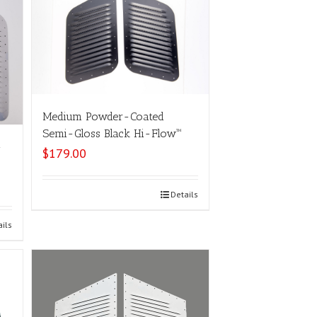
Medium Powder-Coated
Semi-Gloss Black Hi-Flow™
-
$
179.00
Select options
Details
ails