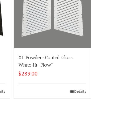
XL Powder-Coated Gloss
White Hi-Flow™
$
289.00
ails
Select options
Details