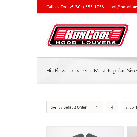
Call Us Today! (804) 355-1758
|
cool@hoodlou
Hi-Flow Louvers - Most Popular Size
Sort by
Default Order
Show