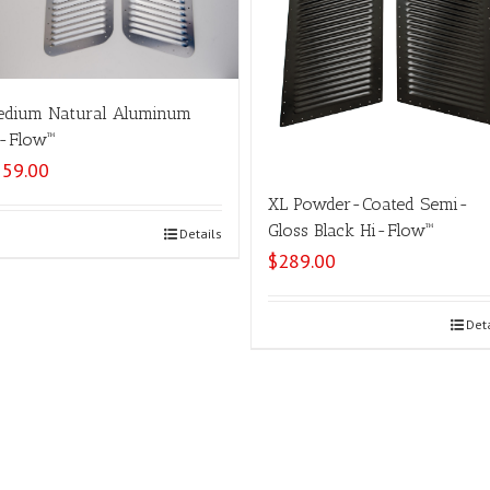
dium Natural Aluminum
-Flow™
159.00
XL Powder-Coated Semi-
Gloss Black Hi-Flow™
Select options
Details
$
289.00
Select options
Det