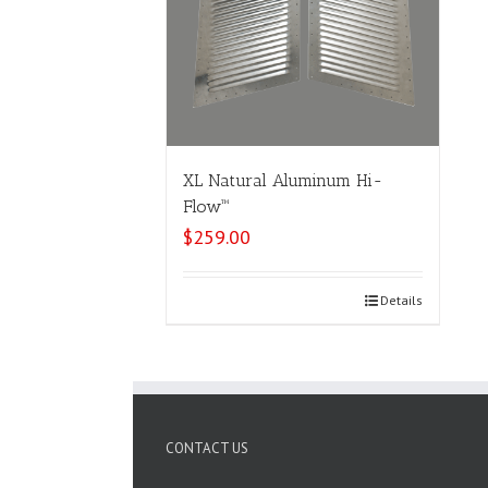
XL Natural Aluminum Hi-
Flow™
$
259.00
Select options
Details
CONTACT US