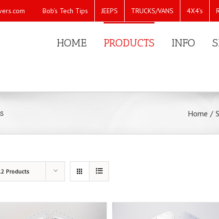
Bob’s Tech Tips
JEEPS
TRUCKS/VANS
4X4’s
vers.com
HOME
PRODUCTS
INFO
S
s
Home
/
12 Products