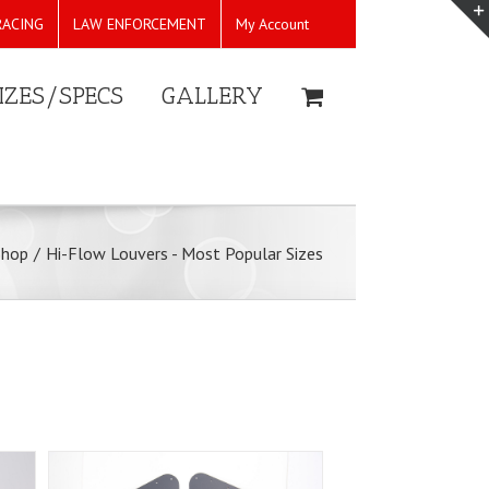
RACING
LAW ENFORCEMENT
My Account
IZES/SPECS
GALLERY
Shop
/
Hi-Flow Louvers - Most Popular Sizes