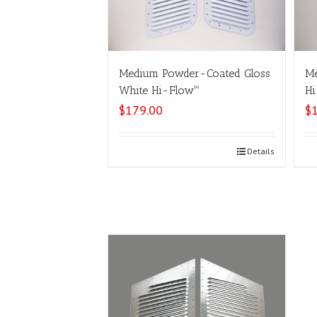
Medium Powder-Coated Gloss
Me
White Hi-Flow™
Hi
$
179.00
$
Select options
Details