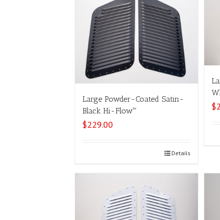
La
Wh
Large Powder-Coated Satin-
$
Black Hi-Flow™
$
229.00
Select options
Details