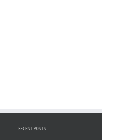
RECENT POSTS