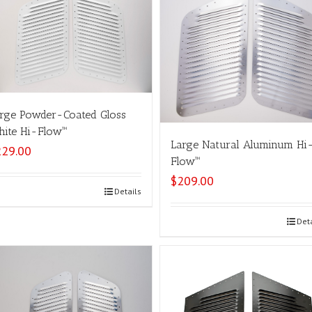
rge Powder-Coated Gloss
ite Hi-Flow™
Large Natural Aluminum Hi
229.00
Flow™
$
209.00
Select options
Details
Select options
Det