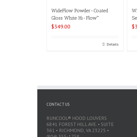
WideFlow Powder-Coated
Wi
Gloss White Hi-Flow™
Se
$
349.00
$
Select options
Details
CONTACT US
RUNCOOL® HOOD LOUVERS
6841 FOREST HILL AVE. • SUITE
361 • RICHMOND, VA 23225 •
(804) 355-1758