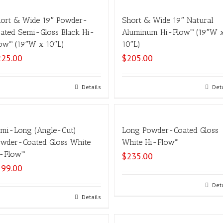
ort & Wide 19″ Powder-
Short & Wide 19″ Natural
ated Semi-Gloss Black Hi-
Aluminum Hi-Flow™ (19″W 
ow™ (19″W x 10″L)
10″L)
225.00
$
205.00
Select options
Details
Select options
Det
mi-Long (Angle-Cut)
Long Powder-Coated Gloss
wder-Coated Gloss White
White Hi-Flow™
-Flow™
$
235.00
199.00
Select options
Det
Select options
Details