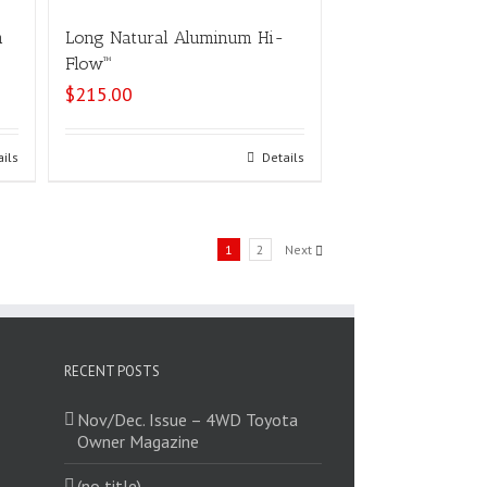
m
Long Natural Aluminum Hi-
Flow™
$
215.00
ails
Select options
Details
1
2
Next
RECENT POSTS
Nov/Dec. Issue – 4WD Toyota
Owner Magazine
(no title)