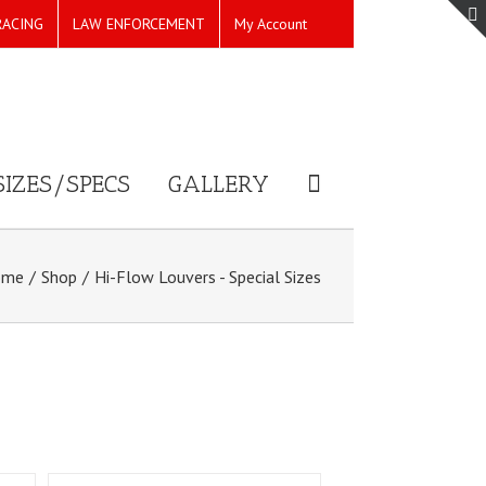
RACING
LAW ENFORCEMENT
My Account
SIZES/SPECS
GALLERY
ome
/
Shop
/
Hi-Flow Louvers - Special Sizes