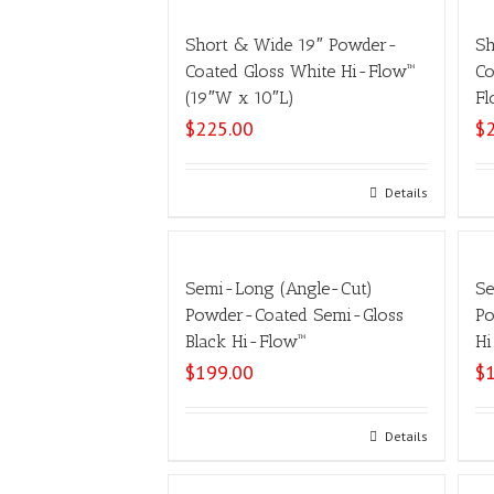
Short & Wide 19″ Powder-
Sh
Coated Gloss White Hi-Flow™
Co
(19″W x 10″L)
Fl
$
225.00
$
Select options
Details
Semi-Long (Angle-Cut)
Se
Powder-Coated Semi-Gloss
Po
Black Hi-Flow™
Hi
$
199.00
$
Select options
Details