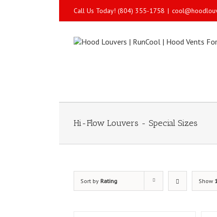
Call Us Today! (804) 355-1758
|
cool@hoodlou
Hi-Flow Louvers - Special Sizes
Sort by
Rating
Show