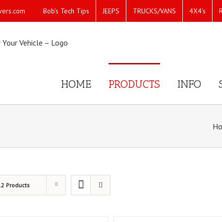
Bob’s Tech Tips
JEEPS
TRUCKS/VANS
4X4’s
vers.com
HOME
PRODUCTS
INFO
H
12 Products