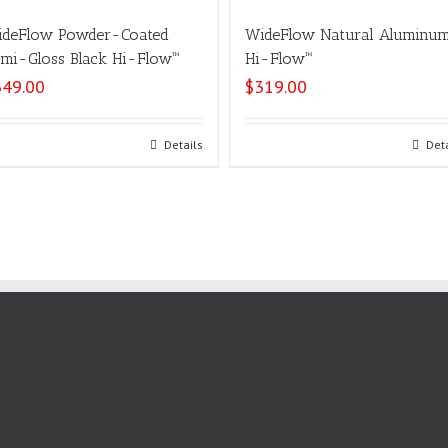
deFlow Powder-Coated
WideFlow Natural Aluminu
mi-Gloss Black Hi-Flow™
Hi-Flow™
349.00
$
319.00
Select options
Details
Select options
Det