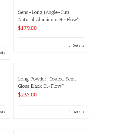
Semi-Long (Angle-Cut)
x
Natural Aluminum Hi-Flow™
$
179.00
Select options
Details
ails
Long Powder-Coated Semi-
Gloss Black Hi-Flow™
$
235.00
ails
Select options
Details