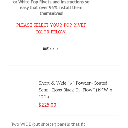
or White Pop Rivets and Instructions so
easy that
over 95% install them
themselves!
PLEASE SELECT YOUR POP RIVET
COLOR BELOW:
Select options
Details
Short & Wide 19″ Powder-Coated
Semi-Gloss Black Hi-Flow™ (19″W x
10″L)
$
225.00
Two WIDE (but shorter) panels that fit