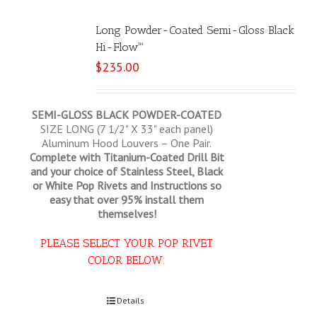
Long Powder-Coated Semi-Gloss Black
Hi-Flow™
$
235.00
SEMI-GLOSS BLACK POWDER-COATED
SIZE LONG (7 1/2" X 33" each panel)
Aluminum Hood Louvers – One Pair.
Complete with Titanium-Coated Drill Bit
and your choice of Stainless Steel, Black
or White Pop Rivets and Instructions so
easy that
over 95% install them
themselves!
PLEASE SELECT YOUR POP RIVET
COLOR BELOW:
Select options
Details