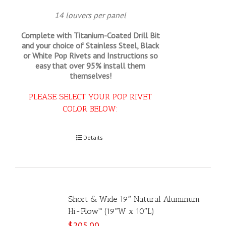
14 louvers per panel
Complete with Titanium-Coated Drill Bit
and your choice of Stainless Steel, Black
or White Pop Rivets and Instructions so
easy that
over 95% install them
themselves!
PLEASE SELECT YOUR POP RIVET
COLOR BELOW:
Select options
Details
Short & Wide 19″ Natural Aluminum
Hi-Flow™ (19″W x 10″L)
$
205.00