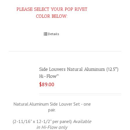
PLEASE SELECT YOUR POP RIVET
COLOR BELOW:
Select options
Details
Side Louvers Natural Aluminum (12.5″)
Hi-Flow™
$
89.00
Natural Aluminum Side Louver Set - one
pair.
(2-11/16" x 12-1/2" per panel)
Available
in Hi-Flow only