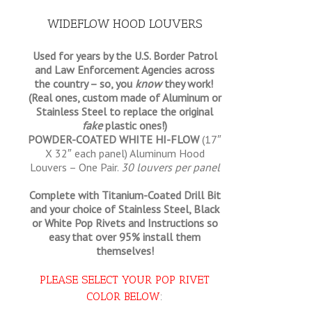
WIDEFLOW HOOD LOUVERS
Used for years by the U.S. Border Patrol
and Law Enforcement Agencies across
the country – so, you
know
they work!
(Real ones, custom made of Aluminum or
Stainless Steel to replace the original
fake
plastic ones!)
POWDER-COATED WHITE HI-FLOW
(17″
X 32″ each panel) Aluminum Hood
Louvers – One Pair.
30 louvers per panel
Complete with Titanium-Coated Drill Bit
and your choice of Stainless Steel, Black
or White Pop Rivets and Instructions so
easy that
over 95% install them
themselves!
PLEASE SELECT YOUR POP RIVET
COLOR BELOW
: