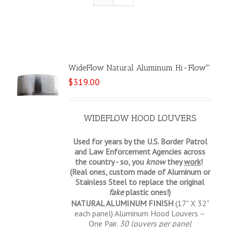
WideFlow Natural Aluminum Hi-Flow™
$
319.00
WIDEFLOW HOOD LOUVERS
Used for years by the U.S. Border Patrol
and Law Enforcement Agencies across
the country - so, you
know
they
work
!
(Real ones, custom made of Aluminum or
Stainless Steel to replace the original
fake
plastic ones!)
NATURAL ALUMINUM FINISH
(17" X 32"
each panel) Aluminum Hood Louvers –
One Pair.
30 louvers per panel