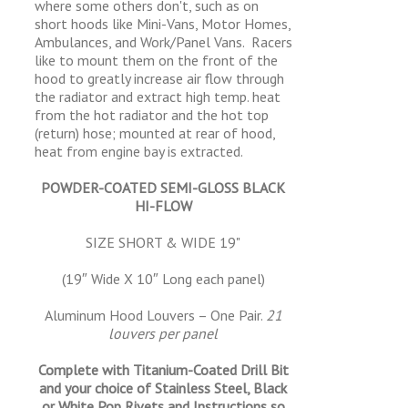
where some others don't, such as on
short hoods like Mini-Vans, Motor Homes,
Ambulances, and Work/Panel Vans. Racers
like to mount them on the front of the
hood to greatly increase air flow through
the radiator and extract high temp. heat
from the hot radiator and the hot top
(return) hose; mounted at rear of hood,
heat from engine bay is extracted.
POWDER-COATED SEMI-GLOSS BLACK
HI-FLOW
SIZE SHORT & WIDE 19"
(19″ Wide X 10″ Long each panel)
Aluminum Hood Louvers – One Pair.
21
louvers per panel
Complete with Titanium-Coated Drill Bit
and your choice of Stainless Steel, Black
or White Pop Rivets and Instructions so