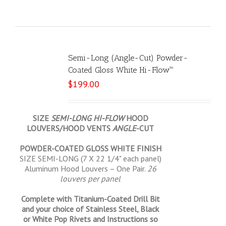
Semi-Long (Angle-Cut) Powder-
Coated Gloss White Hi-Flow™
$
199.00
SIZE
SEMI-LONG HI-FLOW
HOOD
LOUVERS/HOOD VENTS
ANGLE
-CUT
POWDER-COATED GLOSS WHITE FINISH
SIZE SEMI-LONG (7 X 22 1/4" each panel)
Aluminum Hood Louvers – One Pair.
26
louvers per panel
Complete with Titanium-Coated Drill Bit
and your choice of Stainless Steel, Black
or White Pop Rivets and Instructions so