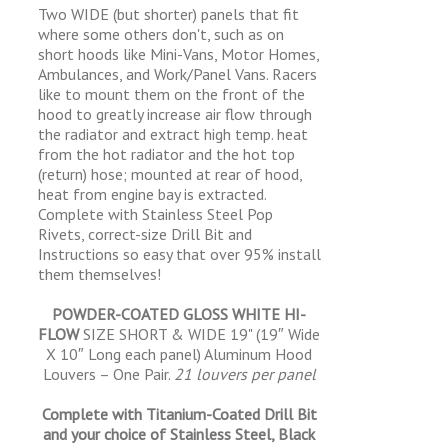
Two WIDE (but shorter) panels that fit
where some others don't, such as on
short hoods like Mini-Vans, Motor Homes,
Ambulances, and Work/Panel Vans. Racers
like to mount them on the front of the
hood to greatly increase air flow through
the radiator and extract high temp. heat
from the hot radiator and the hot top
(return) hose; mounted at rear of hood,
heat from engine bay is extracted.
Complete with Stainless Steel Pop
Rivets, correct-size Drill Bit and
Instructions so easy that over 95% install
them themselves!
POWDER-COATED GLOSS WHITE HI-
FLOW
SIZE SHORT & WIDE 19" (19″ Wide
X 10″ Long each panel) Aluminum Hood
Louvers – One Pair.
21 louvers per panel
Complete with Titanium-Coated Drill Bit
and your choice of Stainless Steel, Black