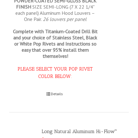
POWDER-COATED SEMI-GLOSS BLACK
FINISH
SIZE SEMI-LONG (7 X 22 1/4"
each panel) Aluminum Hood Louvers –
One Pair.
26 louvers per panel
Complete with Titanium-Coated Drill Bit
and your choice of Stainless Steel, Black
or White Pop Rivets and Instructions so
easy that
over 95% install them
themselves!
PLEASE SELECT YOUR POP RIVET
COLOR BELOW:
Select options
Details
Long Natural Aluminum Hi-Flow™