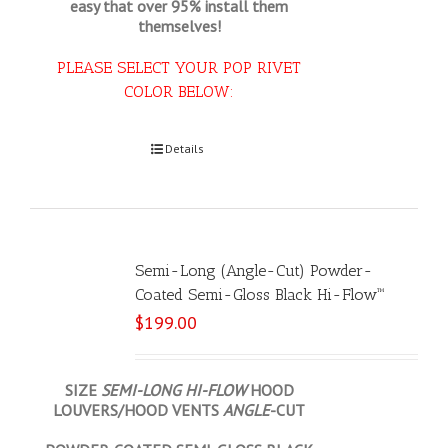
easy that
over 95% install them
themselves!
PLEASE SELECT YOUR POP RIVET
COLOR BELOW:
Select options
Details
Semi-Long (Angle-Cut) Powder-
Coated Semi-Gloss Black Hi-Flow™
$
199.00
SIZE
SEMI-LONG HI-FLOW
HOOD
LOUVERS/HOOD VENTS
ANGLE
-CUT