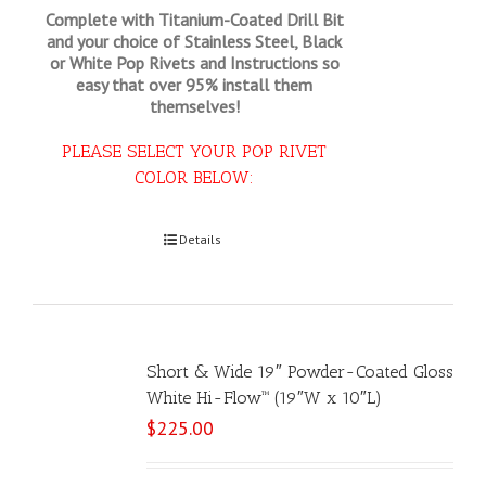
Complete with Titanium-Coated Drill Bit
and your choice of Stainless Steel, Black
or White Pop Rivets and Instructions so
easy that
over 95% install them
themselves!
PLEASE SELECT YOUR POP RIVET
COLOR BELOW:
Select options
Details
Short & Wide 19″ Powder-Coated Gloss
White Hi-Flow™ (19″W x 10″L)
$
225.00