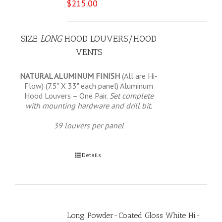
$
215.00
SIZE
LONG
HOOD LOUVERS/HOOD
VENTS
NATURAL ALUMINUM FINISH
(All are Hi-
Flow) (7.5" X 33" each panel) Aluminum
Hood Louvers – One Pair.
Set complete
with mounting hardware and drill bit.
39 louvers per panel
Select options
Details
Long Powder-Coated Gloss White Hi-