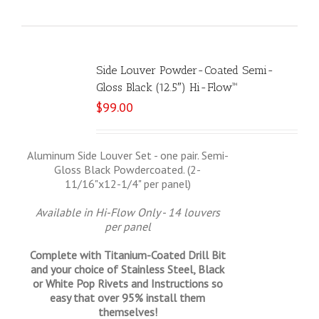
Side Louver Powder-Coated Semi-
Gloss Black (12.5″) Hi-Flow™
$
99.00
Aluminum Side Louver Set - one pair. Semi-
Gloss Black Powdercoated. (2-
11/16"x12-1/4" per panel)
Available in Hi-Flow Only - 14 louvers
per panel
Complete with Titanium-Coated Drill Bit
and your choice of Stainless Steel, Black
or White Pop Rivets and Instructions so
easy that
over 95% install them
themselves!