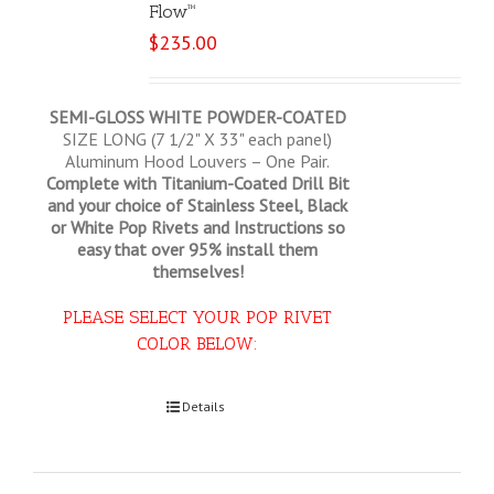
Flow™
$
235.00
SEMI-GLOSS WHITE POWDER-COATED
SIZE LONG (7 1/2" X 33" each panel)
Aluminum Hood Louvers – One Pair.
Complete with Titanium-Coated Drill Bit
and your choice of Stainless Steel, Black
or White Pop Rivets and Instructions so
easy that
over 95% install them
themselves!
PLEASE SELECT YOUR POP RIVET
COLOR BELOW:
Select options
Details