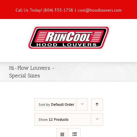
Call Us Today! (804) 355-1758
|
cool@hoodlouvers.com
Hi-Flow Louvers -
Special Sizes
Sort by
Default Order
Show
12 Products