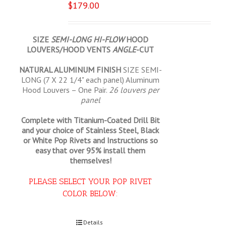
$
179.00
SIZE
SEMI-LONG HI-FLOW
HOOD
LOUVERS/HOOD VENTS
ANGLE
-CUT
NATURAL ALUMINUM FINISH
SIZE SEMI-
LONG (7 X 22 1/4" each panel) Aluminum
Hood Louvers – One Pair.
26 louvers per
panel
Complete with Titanium-Coated Drill Bit
and your choice of Stainless Steel, Black
or White Pop Rivets and Instructions so
easy that
over 95% install them
themselves!
PLEASE SELECT YOUR POP RIVET
COLOR BELOW:
Select options
Details