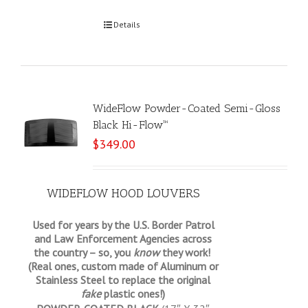
Select options
Details
WideFlow Powder-Coated Semi-Gloss
Black Hi-Flow™
$
349.00
WIDEFLOW HOOD LOUVERS
Used for years by the U.S. Border Patrol
and Law Enforcement Agencies across
the country – so, you
know
they work!
(Real ones, custom made of Aluminum or
Stainless Steel to replace the original
fake
plastic ones!)