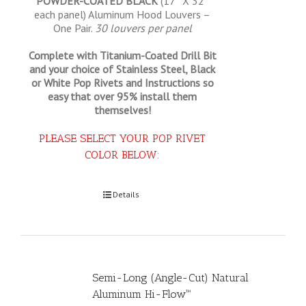
POWDER-COATED BLACK
(17″ X 32″
each panel) Aluminum Hood Louvers –
One Pair.
30 louvers per panel
Complete with Titanium-Coated Drill Bit
and your choice of Stainless Steel, Black
or White Pop Rivets and Instructions so
easy that
over 95% install them
themselves!
PLEASE SELECT YOUR POP RIVET
COLOR BELOW:
Select options
Details
Semi-Long (Angle-Cut) Natural
Aluminum Hi-Flow™