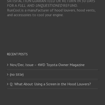
SATISFACTION GUARANTEED OR RETURN IN 30 DAYS
FOR A
FULL
AND
UNQUESTIONED
REFUND.
RunCool is a manufacturer of hood louvers, hood vents,
and accessories to cool your engine.
RECENT POSTS
Nov/Dec. Issue – 4WD Toyota Owner Magazine
(no title)
Q: What About Using a Screen in the Hood Louvers?