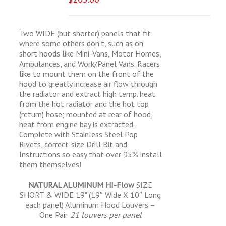
Two WIDE (but shorter) panels that fit
where some others don't, such as on
short hoods like Mini-Vans, Motor Homes,
Ambulances, and Work/Panel Vans. Racers
like to mount them on the front of the
hood to greatly increase air flow through
the radiator and extract high temp. heat
from the hot radiator and the hot top
(return) hose; mounted at rear of hood,
heat from engine bay is extracted.
Complete with Stainless Steel Pop
Rivets, correct-size Drill Bit and
Instructions so easy that over 95% install
them themselves!
NATURAL ALUMINUM HI-Flow
SIZE
SHORT & WIDE 19" (19″ Wide X 10″ Long
each panel) Aluminum Hood Louvers –
One Pair.
21 louvers per panel