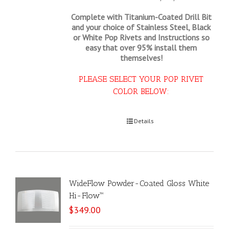
Complete with Titanium-Coated Drill Bit
and your choice of Stainless Steel, Black
or White Pop Rivets and Instructions so
easy that
over 95% install them
themselves!
PLEASE SELECT YOUR POP RIVET
COLOR BELOW:
Select options
Details
WideFlow Powder-Coated Gloss White
Hi-Flow™
$
349.00