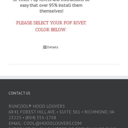
easy that
over 95% install them
themselves!
PLEASE SELECT YOUR POP RIVET
COLOR BELOW:
Select options
Details
CONTACT US
RUNCOOL® HOOD LOUVERS
6841 FOREST HILL AVE. • SUITE 361 • RICHMOND, VA
23225 • (804) 355-1758
EMAIL: COOL@HOODLOUVERS.COM