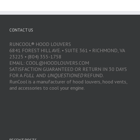
CONTACT US
RUNCOOL® HOOD LOUVERS
6841 FOREST HILL AVE. • SUITE 361 • RICHMOND, VA
23225 • (804) 355-1758
EMAIL: COOL@HOODLOUVERS.COM
SATISFACTION GUARANTEED OR RETURN IN 30 DAYS
FOR A
FULL
AND
UNQUESTIONED
REFUND.
RunCool is a manufacturer of hood louvers, hood vents,
and accessories to cool your engine.