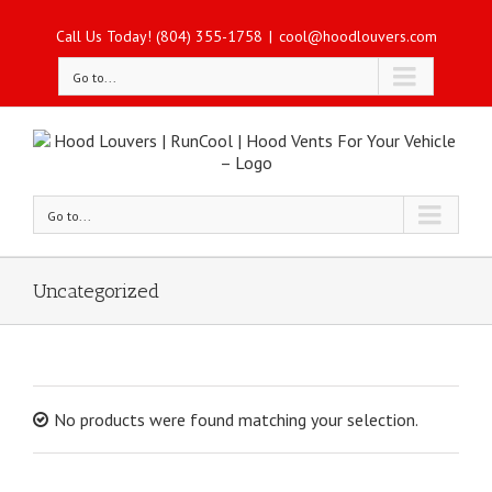
Call Us Today! (804) 355-1758
|
cool@hoodlouvers.com
Go to...
Go to...
Uncategorized
No products were found matching your selection.