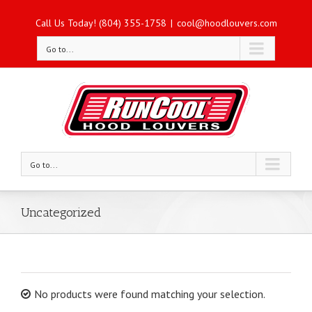
Call Us Today! (804) 355-1758
|
cool@hoodlouvers.com
Go to...
Go to...
Uncategorized
No products were found matching your selection.