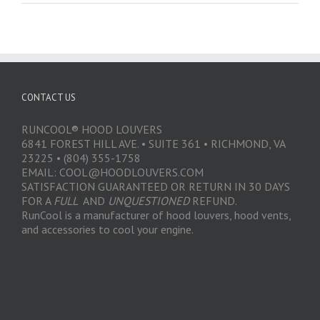
CONTACT US
RUNCOOL® HOOD LOUVERS
6841 FOREST HILL AVE. • SUITE 361 • RICHMOND, VA
23225 • (804) 355-1758
EMAIL: COOL@HOODLOUVERS.COM
SATISFACTION GUARANTEED OR RETURN IN 30 DAYS
FOR A
FULL
AND
UNQUESTIONED
REFUND.
RunCool is a manufacturer of hood louvers, hood vents,
and accessories to cool your engine.