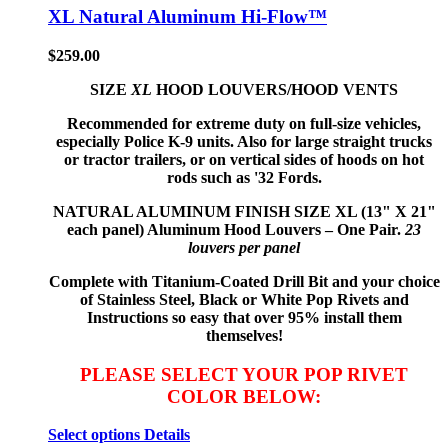
XL Natural Aluminum Hi-Flow™
$
259.00
SIZE
XL
HOOD LOUVERS/HOOD VENTS
Recommended for extreme duty on full-size vehicles,
especially Police K-9 units. Also for large straight trucks
or tractor trailers, or on vertical sides of hoods on hot
rods such as '32 Fords.
NATURAL ALUMINUM FINISH
SIZE XL (13" X 21"
each panel) Aluminum Hood Louvers – One Pair.
23
louvers per panel
Complete with Titanium-Coated Drill Bit and your choice
of Stainless Steel, Black or White Pop Rivets and
Instructions so
easy that
over 95% install them
themselves!
PLEASE SELECT YOUR POP RIVET
COLOR BELOW:
Select options
Details