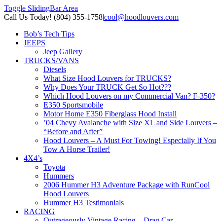
Toggle SlidingBar Area
Call Us Today! (804) 355-1758
|
cool@hoodlouvers.com
Bob’s Tech Tips
JEEPS
Jeep Gallery
TRUCKS/VANS
Diesels
What Size Hood Louvers for TRUCKS?
Why Does Your TRUCK Get So Hot???
Which Hood Louvers on my Commercial Van? F-350?
E350 Sportsmobile
Motor Home E350 Fiberglass Hood Install
’04 Chevy Avalanche with Size XL and Side Louvers –
“Before and After”
Hood Louvers – A Must For Towing! Especially If You
Tow A Horse Trailer!
4X4’s
Toyota
Hummers
2006 Hummer H3 Adventure Package with RunCool
Hood Louvers
Hummer H3 Testimonials
RACING
Outrageously Vintage Racing – Drag Car