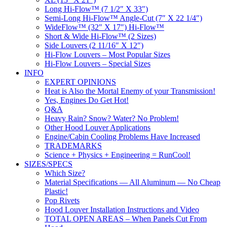
Long Hi-Flow™ (7 1/2″ X 33″)
Semi-Long Hi-Flow™ Angle-Cut (7″ X 22 1/4″)
WideFlow™ (32″ X 17″) Hi-Flow™
Short & Wide Hi-Flow™ (2 Sizes)
Side Louvers (2 11/16″ X 12″)
Hi-Flow Louvers – Most Popular Sizes
Hi-Flow Louvers – Special Sizes
INFO
EXPERT OPINIONS
Heat is Also the Mortal Enemy of your Transmission!
Yes, Engines Do Get Hot!
Q&A
Heavy Rain? Snow? Water? No Problem!
Other Hood Louver Applications
Engine/Cabin Cooling Problems Have Increased
TRADEMARKS
Science + Physics + Engineering = RunCool!
SIZES/SPECS
Which Size?
Material Specifications — All Aluminum — No Cheap
Plastic!
Pop Rivets
Hood Louver Installation Instructions and Video
TOTAL OPEN AREAS – When Panels Cut From