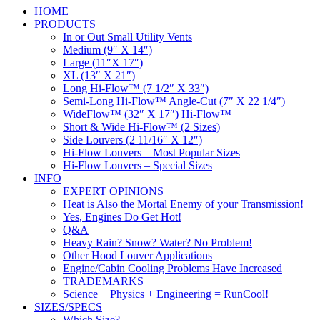
HOME
PRODUCTS
In or Out Small Utility Vents
Medium (9″ X 14″)
Large (11″X 17″)
XL (13″ X 21″)
Long Hi-Flow™ (7 1/2″ X 33″)
Semi-Long Hi-Flow™ Angle-Cut (7″ X 22 1/4″)
WideFlow™ (32″ X 17″) Hi-Flow™
Short & Wide Hi-Flow™ (2 Sizes)
Side Louvers (2 11/16″ X 12″)
Hi-Flow Louvers – Most Popular Sizes
Hi-Flow Louvers – Special Sizes
INFO
EXPERT OPINIONS
Heat is Also the Mortal Enemy of your Transmission!
Yes, Engines Do Get Hot!
Q&A
Heavy Rain? Snow? Water? No Problem!
Other Hood Louver Applications
Engine/Cabin Cooling Problems Have Increased
TRADEMARKS
Science + Physics + Engineering = RunCool!
SIZES/SPECS
Which Size?