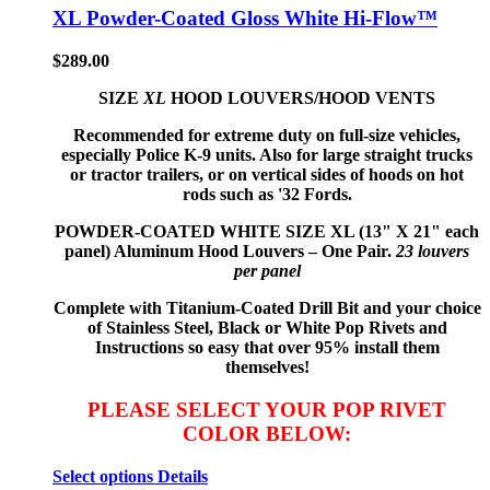
XL Powder-Coated Gloss White Hi-Flow™
$
289.00
SIZE
XL
HOOD LOUVERS/HOOD VENTS
Recommended for extreme duty on full-size vehicles,
especially Police K-9 units. Also for large straight trucks
or tractor trailers, or on vertical sides of hoods on hot
rods such as '32 Fords.
POWDER-COATED WHITE
SIZE XL (13" X 21" each
panel) Aluminum Hood Louvers – One Pair.
23 louvers
per panel
Complete with Titanium-Coated Drill Bit and your choice
of Stainless Steel, Black or White Pop Rivets and
Instructions so
easy that
over 95% install them
themselves!
PLEASE SELECT YOUR POP RIVET
COLOR BELOW:
Select options
Details