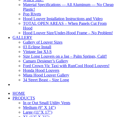
Material Specifications — All Aluminum — No Cheap
Plastic!
Pop Rivets
Hood Louver Installation Instructions and Video
TOTAL OPEN AREAS – When Panels Cut From
Hood
Hood Louver Size/Under-Hood Frame – No Problem!
GALLERY
Gallery of Louver Sizes
03 Eclipse Install
Vintage Jag XJ-S
Size Long Louvers on a Jag – Palm Springs, Calif!
Camaro Designer’s Gallery
Ford Crown Vic Taxi with RunCool Hood Louvers!
Honda Hood Louvers
Miata Hood Louver Gallery
34 Street Beast – Size Long
HOME
PRODUCTS
In or Out Small Utility Vents
Medium (9″ X 14″)
Large (11″X 17″)
XL (13″ X 21″)