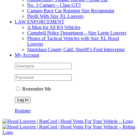
No. 3 Camaro – Class GT3
Camaro Race Car Running Size Rectangular
Pirelli With Size XL Louvers
LAW ENFORCEMENT
A Must for All K9 Vehicles
Campbell Police Department – Size Large Louvers
Photos of Tactical Vehicles with Size XL Hood
Louvers
Stanislaus County Calif. Sheriff’s Ford Interceptor
My Account
Remember Me
Register