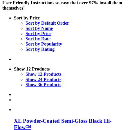
User Friendly Instructions so easy that over 97% install them
themselves!
Sort by
Price
Sort by
Default Order
Sort by
Name
Sort by
Price
Sort by
Date
Sort by
Popularity
Sort by
Rating
Show
12 Products
Show
12 Products
Show
24 Products
Show
36 Products
XL Powder-Coated Semi-Gloss Black Hi-
Flow™