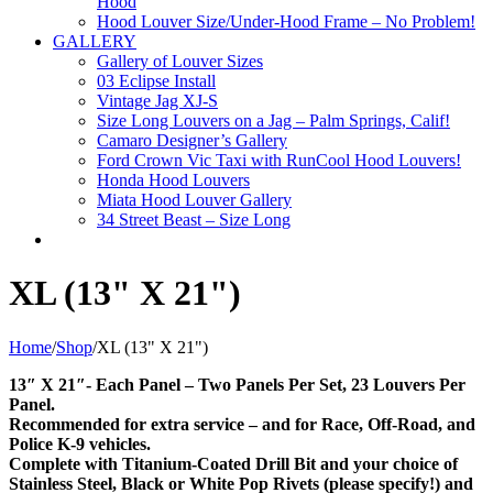
Hood
Hood Louver Size/Under-Hood Frame – No Problem!
GALLERY
Gallery of Louver Sizes
03 Eclipse Install
Vintage Jag XJ-S
Size Long Louvers on a Jag – Palm Springs, Calif!
Camaro Designer’s Gallery
Ford Crown Vic Taxi with RunCool Hood Louvers!
Honda Hood Louvers
Miata Hood Louver Gallery
34 Street Beast – Size Long
XL (13" X 21")
Home
/
Shop
/
XL (13" X 21")
13″ X 21″- Each Panel – Two Panels Per Set, 23 Louvers Per
Panel.
Recommended for extra service – and for Race, Off-Road, and
Police K-9 vehicles.
Complete with Titanium-Coated Drill Bit and your choice of
Stainless Steel, Black or White Pop Rivets (please specify!) and