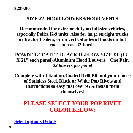
$
289.00
SIZE
XL
HOOD LOUVERS/HOOD VENTS
Recommended for extreme duty on full-size vehicles,
especially Police K-9 units. Also for large straight trucks
or tractor trailers, or on vertical sides of hoods on hot
rods such as '32 Fords.
POWDER-COATED BLACK HI-FLOW
SIZE XL (13"
X 21" each panel) Aluminum Hood Louvers – One Pair.
23 louvers per panel
Complete with Titanium-Coated Drill Bit and your choice
of Stainless Steel, Black or White Pop Rivets and
Instructions so
easy that
over 95% install them
themselves!
PLEASE SELECT YOUR POP RIVET
COLOR BELOW:
Select options
Details