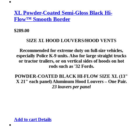
XL Powder-Coated Semi-Gloss Black Hi-
Flow™ Smooth Border
$
289.00
SIZE
XL
HOOD LOUVERS/HOOD VENTS
Recommended for extreme duty on full-size vehicles,
especially Police K-9 units. Also for large straight trucks
or tractor trailers, or on vertical sides of hoods on hot
rods such as '32 Fords.
POWDER-COATED BLACK HI-FLOW
SIZE XL (13"
X 21" each panel) Aluminum Hood Louvers – One Pair.
23 louvers per panel
Add to cart
Details