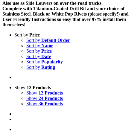
Also use as Side Louvers on over-the-road trucks.
Complete with Titanium-Coated Drill Bit and your choice of
Stainless Steel, Black or White Pop Rivets (please specify!) and
User Friendly Instructions so easy that over 97% install them
themselves!
Sort by
Price
Sort by
Default Order
Sort by
Name
Sort by
Price
Sort by
Date
Sort by
Popularity
Sort by
Rating
Show
12 Products
Show
12 Products
Show
24 Products
Show
36 Products