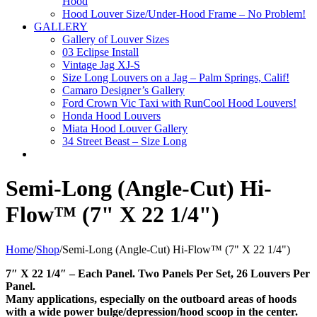
Hood
Hood Louver Size/Under-Hood Frame – No Problem!
GALLERY
Gallery of Louver Sizes
03 Eclipse Install
Vintage Jag XJ-S
Size Long Louvers on a Jag – Palm Springs, Calif!
Camaro Designer’s Gallery
Ford Crown Vic Taxi with RunCool Hood Louvers!
Honda Hood Louvers
Miata Hood Louver Gallery
34 Street Beast – Size Long
Semi-Long (Angle-Cut) Hi-
Flow™ (7" X 22 1/4")
Home
/
Shop
/
Semi-Long (Angle-Cut) Hi-Flow™ (7" X 22 1/4")
7″ X 22 1/4″ – Each Panel. Two Panels Per Set, 26 Louvers Per
Panel.
Many applications, especially on the outboard areas of hoods
with a wide power bulge/depression/hood scoop in the center.