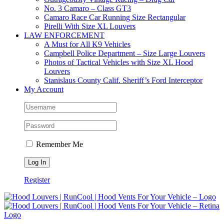
No. 3 Camaro – Class GT3
Camaro Race Car Running Size Rectangular
Pirelli With Size XL Louvers
LAW ENFORCEMENT
A Must for All K9 Vehicles
Campbell Police Department – Size Large Louvers
Photos of Tactical Vehicles with Size XL Hood
Louvers
Stanislaus County Calif. Sheriff’s Ford Interceptor
My Account
Remember Me
Register