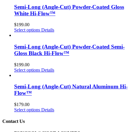
Semi-Long (Angle-Cut) Powder-Coated Gloss
White Hi-Flow™
$
199.00
Select options
Details
Semi-Long (Angle-Cut) Powder-Coated Semi-
Gloss Black Hi-Flow™
$
199.00
Select options
Details
Semi-Long (Angle-Cut) Natural Aluminum Hi-
Flow™
$
179.00
Select options
Details
Contact Us