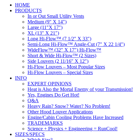
HOME
PRODUCTS
In or Out Small Utility Vents
Medium (9″ X 14″)
Large (11″X 17″)
XL (13″ X 21″)
Long Hi-Flow™ (7 1/2″ X 33″)
Semi-Long Hi-Flow™ Angle-Cut (7″ X 22 1/4″)
WideFlow™ (32″ X 17″) Hi-Flow™
Short & Wide Hi-Flow™ (2 Sizes)
Side Louvers (2 11/16″ X 12″)
Hi-Flow Louvers – Most Popular Sizes
Hi-Flow Louvers – Special Sizes
INFO
EXPERT OPINIONS
Heat is Also the Mortal Enemy of your Transmission!
Yes, Engines Do Get Hot!
Q&A
Heavy Rain? Snow? Water? No Problem!
Other Hood Louver Applications
Engine/Cabin Cooling Problems Have Increased
TRADEMARKS
Science + Physics + Engineering = RunCool!
SIZES/SPECS
Which Size?