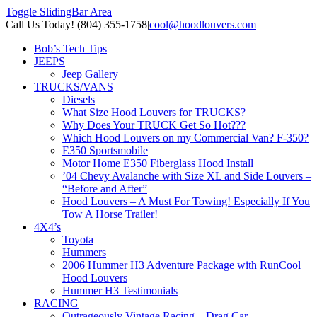
Toggle SlidingBar Area
Call Us Today! (804) 355-1758
|
cool@hoodlouvers.com
Bob’s Tech Tips
JEEPS
Jeep Gallery
TRUCKS/VANS
Diesels
What Size Hood Louvers for TRUCKS?
Why Does Your TRUCK Get So Hot???
Which Hood Louvers on my Commercial Van? F-350?
E350 Sportsmobile
Motor Home E350 Fiberglass Hood Install
’04 Chevy Avalanche with Size XL and Side Louvers –
“Before and After”
Hood Louvers – A Must For Towing! Especially If You
Tow A Horse Trailer!
4X4’s
Toyota
Hummers
2006 Hummer H3 Adventure Package with RunCool
Hood Louvers
Hummer H3 Testimonials
RACING
Outrageously Vintage Racing – Drag Car