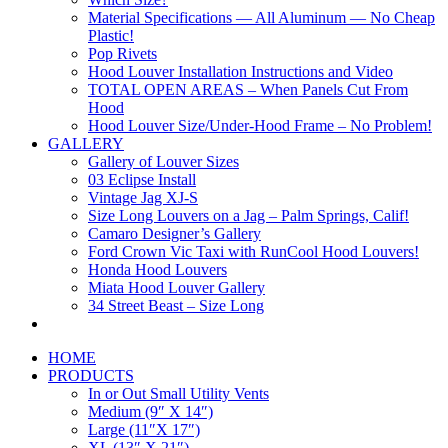
Material Specifications — All Aluminum — No Cheap
Plastic!
Pop Rivets
Hood Louver Installation Instructions and Video
TOTAL OPEN AREAS – When Panels Cut From
Hood
Hood Louver Size/Under-Hood Frame – No Problem!
GALLERY
Gallery of Louver Sizes
03 Eclipse Install
Vintage Jag XJ-S
Size Long Louvers on a Jag – Palm Springs, Calif!
Camaro Designer’s Gallery
Ford Crown Vic Taxi with RunCool Hood Louvers!
Honda Hood Louvers
Miata Hood Louver Gallery
34 Street Beast – Size Long
HOME
PRODUCTS
In or Out Small Utility Vents
Medium (9″ X 14″)
Large (11″X 17″)
XL (13″ X 21″)