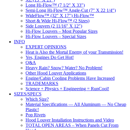
Long Hi-Flow™ (7 1/2″ X 33″)
Semi-Long Hi-Flow™ Angle-Cut (7″ X 22 1/4″)
WideFlow™ (32″ X 17″) Hi-Flow™
Short & Wide Hi-Flow™ (2 Sizes)
Side Louvers (2 11/16″ X 12″)
Hi-Flow Louvers – Most Popular Sizes
Hi-Flow Louvers – Special Sizes
INFO
EXPERT OPINIONS
Heat is Also the Mortal Enemy of your Transmission!
Yes, Engines Do Get Hot!
Q&A
Heavy Rain? Snow? Water? No Problem!
Other Hood Louver Applications
Engine/Cabin Cooling Problems Have Increased
TRADEMARKS
Science + Physics + Engineering = RunCool!
SIZES/SPECS
Which Size?
Material Specifications — All Aluminum — No Cheap
Plastic!
Pop Rivets
Hood Louver Installation Instructions and Video
TOTAL OPEN AREAS – When Panels Cut From