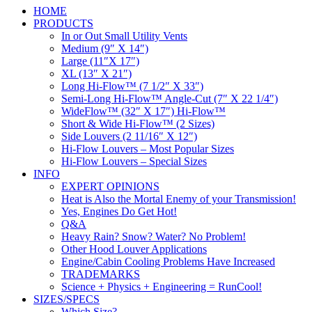
HOME
PRODUCTS
In or Out Small Utility Vents
Medium (9″ X 14″)
Large (11″X 17″)
XL (13″ X 21″)
Long Hi-Flow™ (7 1/2″ X 33″)
Semi-Long Hi-Flow™ Angle-Cut (7″ X 22 1/4″)
WideFlow™ (32″ X 17″) Hi-Flow™
Short & Wide Hi-Flow™ (2 Sizes)
Side Louvers (2 11/16″ X 12″)
Hi-Flow Louvers – Most Popular Sizes
Hi-Flow Louvers – Special Sizes
INFO
EXPERT OPINIONS
Heat is Also the Mortal Enemy of your Transmission!
Yes, Engines Do Get Hot!
Q&A
Heavy Rain? Snow? Water? No Problem!
Other Hood Louver Applications
Engine/Cabin Cooling Problems Have Increased
TRADEMARKS
Science + Physics + Engineering = RunCool!
SIZES/SPECS
Which Size?