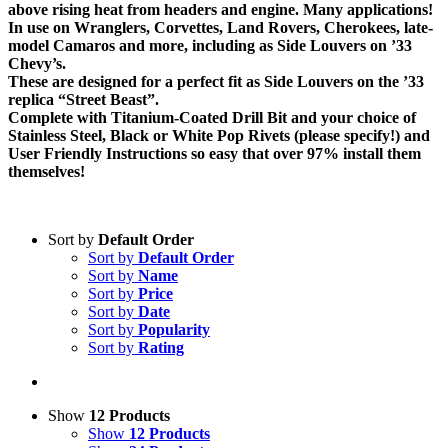
above rising heat from headers and engine. Many applications!
In use on Wranglers, Corvettes, Land Rovers, Cherokees, late-
model Camaros and more, including as Side Louvers on ’33
Chevy’s.
These are designed for a perfect fit as Side Louvers on the ’33
replica “Street Beast”.
Complete with Titanium-Coated Drill Bit and your choice of
Stainless Steel, Black or White Pop Rivets (please specify!) and
User Friendly Instructions so easy that over 97% install them
themselves!
Sort by
Default Order
Sort by
Default Order
Sort by
Name
Sort by
Price
Sort by
Date
Sort by
Popularity
Sort by
Rating
Show
12 Products
Show
12 Products