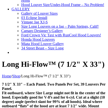
Hood
Hood Louver Size/Under-Hood Frame – No Problem!
GALLERY
Gallery of Louver Sizes
03 Eclipse Install
Vintage Jag XJ-S
Size Long Louvers on a Jag – Palm Springs, Calif!
Camaro Designer’s Gallery
Ford Crown Vic Taxi with RunCool Hood Louvers!
Honda Hood Louvers
Miata Hood Louver Gallery
34 Street Beast – Size Long
Long Hi-Flow™ (7 1/2" X 33")
Home
/
Shop
/
Long Hi-Flow™ (7 1/2" X 33")
7 1/2″ X 33″ – Each Panel. Two Panels Per Set, 39 Louvers Per
Panel.
Fit outboard, where Size Large might not fit in the center of the
hood. Especially good for V-8’s and for 6-cyl. Cut at a slight (10
degree) angle (perfect slant for 99% of all hoods). Ideal where
outboard “flats” of the hood are at least 7 1/2″ wide. Mount