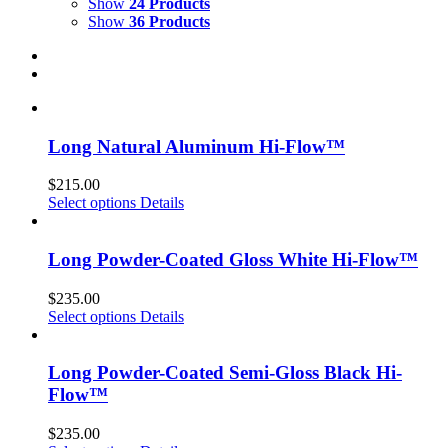
Show
24 Products
Show
36 Products
Long Natural Aluminum Hi-Flow™
$
215.00
Select options
Details
Long Powder-Coated Gloss White Hi-Flow™
$
235.00
Select options
Details
Long Powder-Coated Semi-Gloss Black Hi-
Flow™
$
235.00