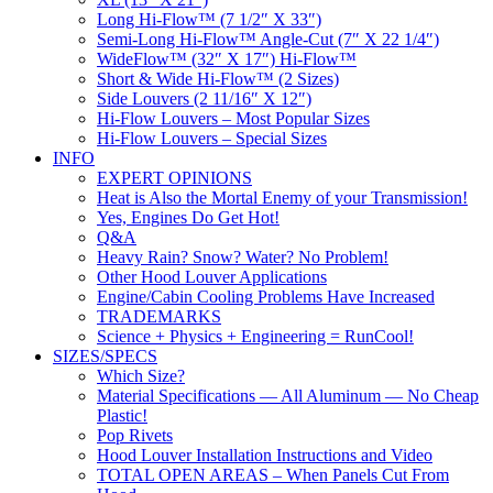
Long Hi-Flow™ (7 1/2″ X 33″)
Semi-Long Hi-Flow™ Angle-Cut (7″ X 22 1/4″)
WideFlow™ (32″ X 17″) Hi-Flow™
Short & Wide Hi-Flow™ (2 Sizes)
Side Louvers (2 11/16″ X 12″)
Hi-Flow Louvers – Most Popular Sizes
Hi-Flow Louvers – Special Sizes
INFO
EXPERT OPINIONS
Heat is Also the Mortal Enemy of your Transmission!
Yes, Engines Do Get Hot!
Q&A
Heavy Rain? Snow? Water? No Problem!
Other Hood Louver Applications
Engine/Cabin Cooling Problems Have Increased
TRADEMARKS
Science + Physics + Engineering = RunCool!
SIZES/SPECS
Which Size?
Material Specifications — All Aluminum — No Cheap
Plastic!
Pop Rivets
Hood Louver Installation Instructions and Video
TOTAL OPEN AREAS – When Panels Cut From