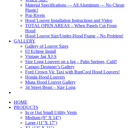
Material Specifications — All Aluminum — No Cheap
Plastic!
Pop Rivets
Hood Louver Installation Instructions and Video
TOTAL OPEN AREAS – When Panels Cut From
Hood
Hood Louver Size/Under-Hood Frame – No Problem!
GALLERY
Gallery of Louver Sizes
03 Eclipse Install
Vintage Jag XJ-S
Size Long Louvers on a Jag – Palm Springs, Calif!
Camaro Designer’s Gallery
Ford Crown Vic Taxi with RunCool Hood Louvers!
Honda Hood Louvers
Miata Hood Louver Gallery
34 Street Beast – Size Long
HOME
PRODUCTS
In or Out Small Utility Vents
Medium (9″ X 14″)
Large (11″X 17″)
XL (13″ X 21″)