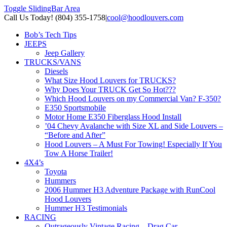
Toggle SlidingBar Area
Call Us Today! (804) 355-1758
|
cool@hoodlouvers.com
Bob’s Tech Tips
JEEPS
Jeep Gallery
TRUCKS/VANS
Diesels
What Size Hood Louvers for TRUCKS?
Why Does Your TRUCK Get So Hot???
Which Hood Louvers on my Commercial Van? F-350?
E350 Sportsmobile
Motor Home E350 Fiberglass Hood Install
’04 Chevy Avalanche with Size XL and Side Louvers –
“Before and After”
Hood Louvers – A Must For Towing! Especially If You
Tow A Horse Trailer!
4X4’s
Toyota
Hummers
2006 Hummer H3 Adventure Package with RunCool
Hood Louvers
Hummer H3 Testimonials
RACING
Outrageously Vintage Racing – Drag Car