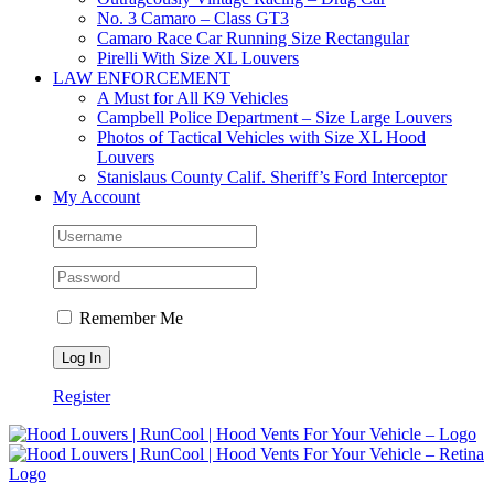
No. 3 Camaro – Class GT3
Camaro Race Car Running Size Rectangular
Pirelli With Size XL Louvers
LAW ENFORCEMENT
A Must for All K9 Vehicles
Campbell Police Department – Size Large Louvers
Photos of Tactical Vehicles with Size XL Hood
Louvers
Stanislaus County Calif. Sheriff’s Ford Interceptor
My Account
Remember Me
Register