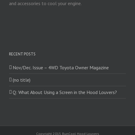
and accessories to cool your engine.
RECENT POSTS
Nov/Dec. Issue – 4WD Toyota Owner Magazine
(no title)
Q: What About Using a Screen in the Hood Louvers?
Copyright 2015 RunCool Hood Louvers