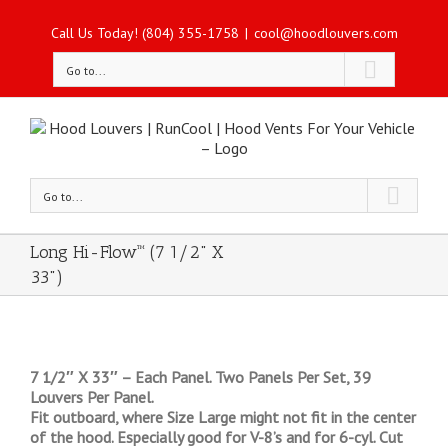
Call Us Today! (804) 355-1758
|
cool@hoodlouvers.com
Go to...
Go to...
Long Hi-Flow™ (7 1/2" X
33")
7 1/2″ X 33″ – Each Panel. Two Panels Per Set, 39
Louvers Per Panel.
Fit outboard, where Size Large might not fit in the center
of the hood. Especially good for V-8’s and for 6-cyl. Cut