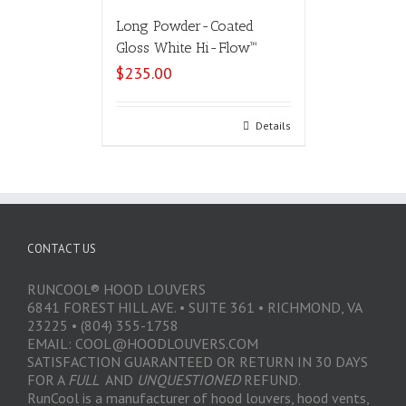
Long Powder-Coated
Gloss White Hi-Flow™
$
235.00
Select options
Details
CONTACT US
RUNCOOL® HOOD LOUVERS
6841 FOREST HILL AVE. • SUITE 361 • RICHMOND, VA
23225 • (804) 355-1758
EMAIL: COOL@HOODLOUVERS.COM
SATISFACTION GUARANTEED OR RETURN IN 30 DAYS
FOR A
FULL
AND
UNQUESTIONED
REFUND.
RunCool is a manufacturer of hood louvers, hood vents,