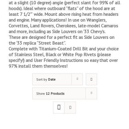
at a slight (10 degree) angle (perfect slant for 99% of all
hoods). Ideal where outboard “flats” of the hood are at
least 7 1/2″ wide. Mount above rising heat from headers
and engine. Many applications! In use on Wranglers,
Corvettes, Land Rovers, Cherokees, late-model Camaros
and more, including as Side Louvers on ’33 Chevy’s.
These are designed for a perfect fit as Side Louvers on
the ’33 replica “Street Beast”.
Complete with Titanium-Coated Drill Bit and your choice
of Stainless Steel, Black or White Pop Rivets (please
specify!) and User Friendly Instructions so easy that over
97% install them themselves!
Sort by
Date
Show
12 Products