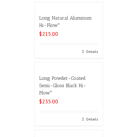
Long Natural Aluminum
Hi-Flow™
$
215.00
Select options
Details
Long Powder-Coated
Semi-Gloss Black Hi-
Flow™
$
235.00
Select options
Details