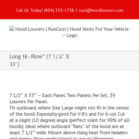
Call Us Today! (804) 355-1758
|
cool@hoodlouvers.com
Long Hi-Flow™ (7 1/2" X
33")
7 1/2″ X 33″ – Each Panel. Two Panels Per Set, 39
Louvers Per Panel.
Fit outboard, where Size Large might not fit in the center
of the hood. Especially good for V-8’s and for 6-cyl. Cut
at a slight (10 degree) angle (perfect slant for 99% of all
hoods). Ideal where outboard “flats” of the hood are at
least 7 1/2″ wide. Mount above rising heat from headers
and engine. Many applications! In use on Wranglers,