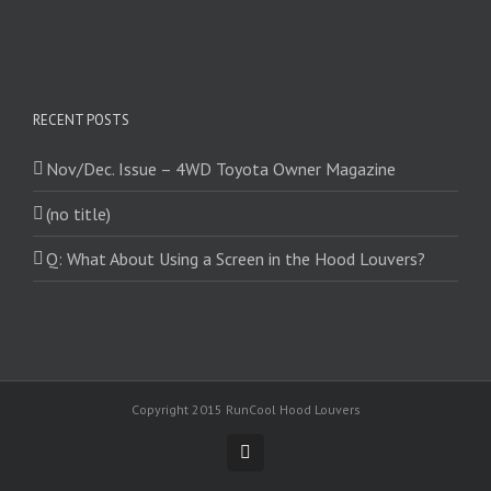
RECENT POSTS
Nov/Dec. Issue – 4WD Toyota Owner Magazine
(no title)
Q: What About Using a Screen in the Hood Louvers?
Copyright 2015 RunCool Hood Louvers
Facebook