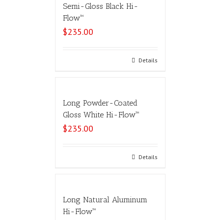
Semi-Gloss Black Hi-
Flow™
$
235.00
Select options
Details
Long Powder-Coated
Gloss White Hi-Flow™
$
235.00
Select options
Details
Long Natural Aluminum
Hi-Flow™