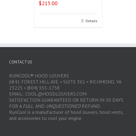
$
215.00
Select options
Details
CONTACT US
RUNCOOL® HOOD LOUVERS
6841 FOREST HILL AVE. • SUITE 361 • RICHMOND, VA
23225 • (804) 355-1758
EMAIL: COOL@HOODLOUVERS.COM
SATISFACTION GUARANTEED OR RETURN IN 30 DAYS
FOR A
FULL
AND
UNQUESTIONED
REFUND.
RunCool is a manufacturer of hood louvers, hood vents,
and accessories to cool your engine.