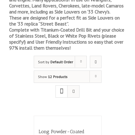
Corvettes, Land Rovers, Cherokees, late-model Camaros
and more, including as Side Louvers on ’33 Chevy’s.
These are designed for a perfect fit as Side Louvers on
the ’33 replica “Street Beast”.
Complete with Titanium-Coated Drill Bit and your choice
of Stainless Steel, Black or White Pop Rivets (please
specify!) and User Friendly Instructions so easy that over
97% install them themselves!
Sort by
Default Order
Show
12 Products
Long Powder-Coated