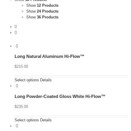
Show
12 Products
Show
24 Products
Show
36 Products
Long Natural Aluminum Hi-Flow™
$
215.00
Select options
Details
Long Powder-Coated Gloss White Hi-Flow™
$
235.00
Select options
Details