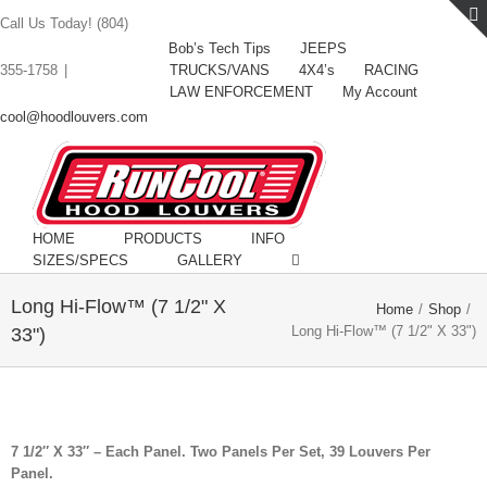
Call Us Today! (804)
Bob’s Tech Tips
JEEPS
TRUCKS/VANS
4X4’s
RACING
355-1758
|
LAW ENFORCEMENT
My Account
cool@hoodlouvers.com
HOME
PRODUCTS
INFO
SIZES/SPECS
GALLERY
Long Hi-Flow™ (7 1/2" X
Home
/
Shop
/
Long Hi-Flow™ (7 1/2" X 33")
33")
7 1/2″ X 33″ – Each Panel. Two Panels Per Set, 39 Louvers Per
Panel.