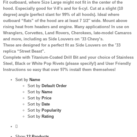
Fit outboard, where Size Large might not fit in the center of the
hood. Especially good for V-8’s and for 6-cyl. Cut at a slight (10
degree) angle (perfect slant for 99% of all hoods). Ideal where
outboard “flats” of the hood are at least 7 1/2″ wide. Mount above
rising heat from headers and engine. Many applications! In use on
Wranglers, Corvettes, Land Rovers, Cherokees, late-model Camaros
and more, including as Side Louvers on ’33 Chevy’s.
These are designed for a perfect fit as Side Louvers on the ’33
replica “Street Beast”.
Complete with Titanium-Coated Drill Bit and your choice of Stainless
Steel, Black or White Pop Rivets (please specify!) and User Friendly
Instructions so easy that over 97% install them themselves!
Sort by
Name
Sort by
Default Order
Sort by
Name
Sort by
Price
Sort by
Date
Sort by
Popularity
Sort by
Rating
Show
12 Products