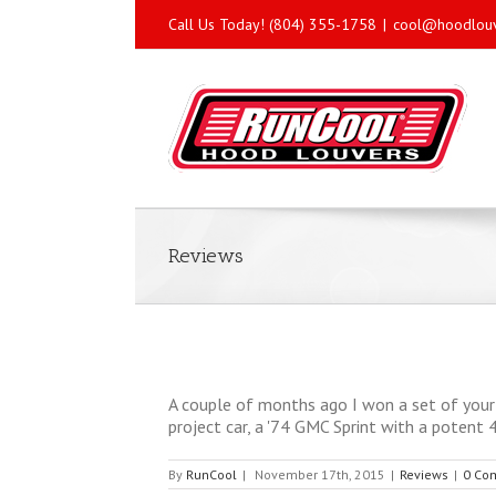
Call Us Today! (804) 355-1758
|
cool@hoodlou
Reviews
A couple of months ago I won a set of your 
project car, a '74 GMC Sprint with a potent 4
By
RunCool
|
November 17th, 2015
|
Reviews
|
0 Co