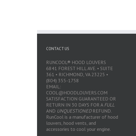
CONTACT US
RUNCOOL® HOOD LOUVERS
6841 FOREST HILL AVE. • SUITE
361 • RICHMOND, VA 23225 •
(804) 355-1758
EMAIL:
COOL@HOODLOUVERS.COM
SATISFACTION GUARANTEED OR
RETURN IN 30 DAYS FOR A
FULL
AND
UNQUESTIONED
REFUND.
RunCool is a manufacturer of hood
louvers, hood vents, and
accessories to cool your engine.