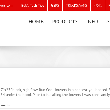
Bob’s Tech Tips
JEEPS
TRUCKS/VANS
4X4’s
vers.com
HOME
PRODUCTS
INFO
S
7"x23" black, high flow Run Cool louvers in a contest you hosted.
54 under the hood. Prior to installing the louvers I was constantly f
mments