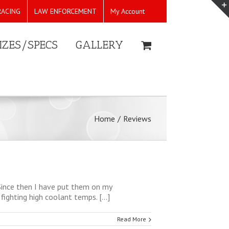
RACING
LAW ENFORCEMENT
My Account
IZES/SPECS
GALLERY
Home
/
Reviews
 Since then I have put them on my
ighting high coolant temps. [...]
Read More