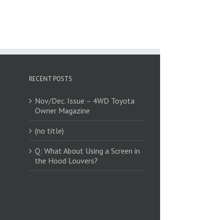
RECENT POSTS
Nov/Dec. Issue – 4WD Toyota
Owner Magazine
(no title)
Q: What About Using a Screen in
the Hood Louvers?