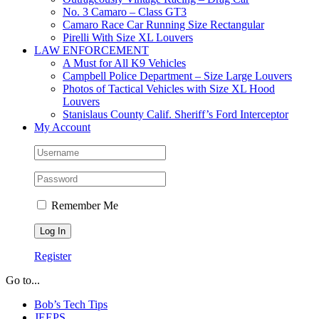
No. 3 Camaro – Class GT3
Camaro Race Car Running Size Rectangular
Pirelli With Size XL Louvers
LAW ENFORCEMENT
A Must for All K9 Vehicles
Campbell Police Department – Size Large Louvers
Photos of Tactical Vehicles with Size XL Hood
Louvers
Stanislaus County Calif. Sheriff’s Ford Interceptor
My Account
Remember Me
Register
Go to...
Bob’s Tech Tips
JEEPS