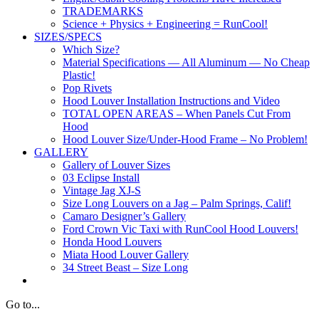
TRADEMARKS
Science + Physics + Engineering = RunCool!
SIZES/SPECS
Which Size?
Material Specifications — All Aluminum — No Cheap
Plastic!
Pop Rivets
Hood Louver Installation Instructions and Video
TOTAL OPEN AREAS – When Panels Cut From
Hood
Hood Louver Size/Under-Hood Frame – No Problem!
GALLERY
Gallery of Louver Sizes
03 Eclipse Install
Vintage Jag XJ-S
Size Long Louvers on a Jag – Palm Springs, Calif!
Camaro Designer’s Gallery
Ford Crown Vic Taxi with RunCool Hood Louvers!
Honda Hood Louvers
Miata Hood Louver Gallery
34 Street Beast – Size Long
Go to...