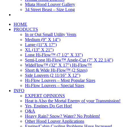
Miata Hood Louver Gallery
34 Street Beast – Size Long
HOME
PRODUCTS
In or Out Small Utility Vents
Medium (9″ X 14″)
Large (11″X 17″)
XL (13″ X 21″)
Long Hi-Flow™ (7 1/2″ X 33″)
Semi-Long Hi-Flow™ Angle-Cut (7″ X 22 1/4″)
WideFlow™ (32″ X 17″) Hi-Flow™
Short & Wide Hi-Flow™ (2 Sizes)
Side Louvers (2 11/16″ X 12″)
Hi-Flow Louvers – Most Popular Sizes
Hi-Flow Louvers – Special Sizes
INFO
EXPERT OPINIONS
Heat is Also the Mortal Enemy of your Transmission!
Yes, Engines Do Get Hot!
Q&A
Heavy Rain? Snow? Water? No Problem!
Other Hood Louver Applications
Engine/Cabin Cooling Problems Have Increased