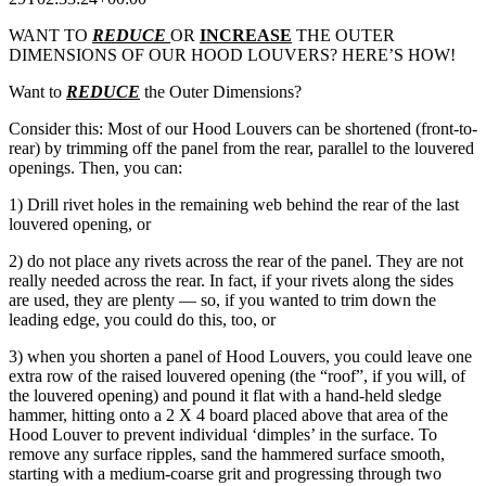
WANT TO
REDUC
E
OR
INCREASE
THE OUTER
DIMENSIONS OF OUR HOOD LOUVERS? HERE’S HOW!
Want to
REDUCE
the Outer Dimensions?
Consider this: Most of our Hood Louvers can be shortened (front-to-
rear) by trimming off the panel from the rear, parallel to the louvered
openings. Then, you can:
1) Drill rivet holes in the remaining web behind the rear of the last
louvered opening, or
2) do not place any rivets across the rear of the panel. They are not
really needed across the rear. In fact, if your rivets along the sides
are used, they are plenty — so, if you wanted to trim down the
leading edge, you could do this, too, or
3) when you shorten a panel of Hood Louvers, you could leave one
extra row of the raised louvered opening (the “roof”, if you will, of
the louvered opening) and pound it flat with a hand-held sledge
hammer, hitting onto a 2 X 4 board placed above that area of the
Hood Louver to prevent individual ‘dimples’ in the surface. To
remove any surface ripples, sand the hammered surface smooth,
starting with a medium-coarse grit and progressing through two