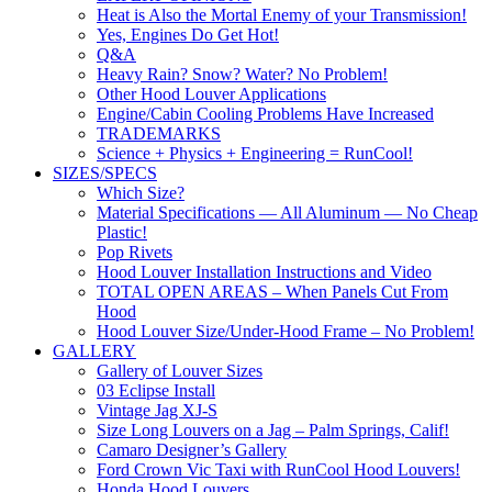
Heat is Also the Mortal Enemy of your Transmission!
Yes, Engines Do Get Hot!
Q&A
Heavy Rain? Snow? Water? No Problem!
Other Hood Louver Applications
Engine/Cabin Cooling Problems Have Increased
TRADEMARKS
Science + Physics + Engineering = RunCool!
SIZES/SPECS
Which Size?
Material Specifications — All Aluminum — No Cheap
Plastic!
Pop Rivets
Hood Louver Installation Instructions and Video
TOTAL OPEN AREAS – When Panels Cut From
Hood
Hood Louver Size/Under-Hood Frame – No Problem!
GALLERY
Gallery of Louver Sizes
03 Eclipse Install
Vintage Jag XJ-S
Size Long Louvers on a Jag – Palm Springs, Calif!
Camaro Designer’s Gallery
Ford Crown Vic Taxi with RunCool Hood Louvers!
Honda Hood Louvers