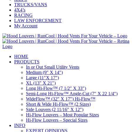
TRUCKS/VANS
4X4’s
RACING
LAW ENFORCEMENT
My Account
HOME
PRODUCTS
In or Out Small Utility Vents
Medium (9″ X 14″)
Large (11″X 17″)
XL (13″ X 21″)
Long Hi-Flow™ (7 1/2″ X 33″)
Semi-Long Hi-Flow™ Angle-Cut (7″ X 22 1/4″)
WideFlow™ (32″ X 17″) Hi-Flow™
Short & Wide Hi-Flow™ (2 Sizes)
Side Louvers (2 11/16″ X 12″)
Hi-Flow Louvers – Most Popular Sizes
Hi-Flow Louvers – Special Sizes
INFO
EXPERT OPINIONS