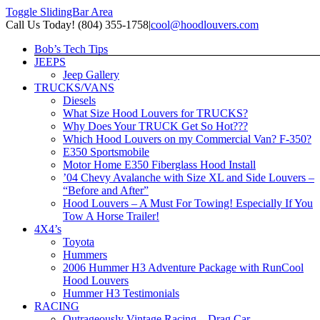
Toggle SlidingBar Area
Call Us Today! (804) 355-1758
|
cool@hoodlouvers.com
Bob’s Tech Tips
JEEPS
Jeep Gallery
TRUCKS/VANS
Diesels
What Size Hood Louvers for TRUCKS?
Why Does Your TRUCK Get So Hot???
Which Hood Louvers on my Commercial Van? F-350?
E350 Sportsmobile
Motor Home E350 Fiberglass Hood Install
’04 Chevy Avalanche with Size XL and Side Louvers –
“Before and After”
Hood Louvers – A Must For Towing! Especially If You
Tow A Horse Trailer!
4X4’s
Toyota
Hummers
2006 Hummer H3 Adventure Package with RunCool
Hood Louvers
Hummer H3 Testimonials
RACING
Outrageously Vintage Racing – Drag Car