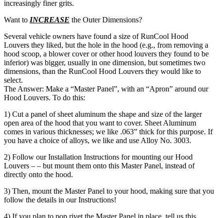
increasingly finer grits.
Want to
INCREASE
the Outer Dimensions?
Several vehicle owners have found a size of RunCool Hood
Louvers they liked, but the hole in the hood (e.g., from removing a
hood scoop, a blower cover or other hood louvers they found to be
inferior) was bigger, usually in one dimension, but sometimes two
dimensions, than the RunCool Hood Louvers they would like to
select.
The Answer: Make a “Master Panel”, with an “Apron” around our
Hood Louvers. To do this:
1) Cut a panel of sheet aluminum the shape and size of the larger
open area of the hood that you want to cover. Sheet Aluminum
comes in various thicknesses; we like .063” thick for this purpose. If
you have a choice of alloys, we like and use Alloy No. 3003.
2) Follow our Installation Instructions for mounting our Hood
Louvers – – but mount them onto this Master Panel, instead of
directly onto the hood.
3) Then, mount the Master Panel to your hood, making sure that you
follow the details in our Instructions!
4) If you plan to pop rivet the Master Panel in place, tell us this