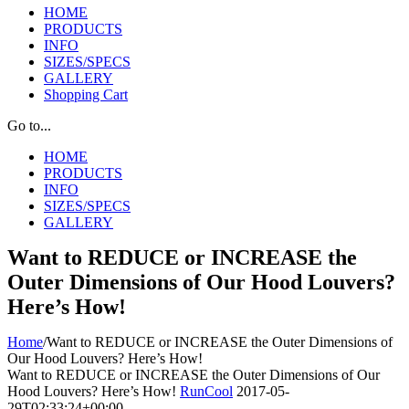
HOME
PRODUCTS
INFO
SIZES/SPECS
GALLERY
Shopping Cart
Go to...
HOME
PRODUCTS
INFO
SIZES/SPECS
GALLERY
Want to REDUCE or INCREASE the
Outer Dimensions of Our Hood Louvers?
Here’s How!
Home
/
Want to REDUCE or INCREASE the Outer Dimensions of
Our Hood Louvers? Here’s How!
Want to REDUCE or INCREASE the Outer Dimensions of Our
Hood Louvers? Here’s How!
RunCool
2017-05-
29T02:33:24+00:00