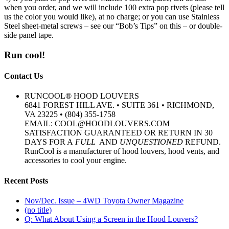
when you order, and we will include 100 extra pop rivets (please tell
us the color you would like), at no charge; or you can use Stainless
Steel sheet-metal screws – see our “Bob’s Tips” on this – or double-
side panel tape.
Run cool!
Contact Us
RUNCOOL® HOOD LOUVERS
6841 FOREST HILL AVE. • SUITE 361 • RICHMOND,
VA 23225 • (804) 355-1758
EMAIL: COOL@HOODLOUVERS.COM
SATISFACTION GUARANTEED OR RETURN IN 30
DAYS FOR A
FULL
AND
UNQUESTIONED
REFUND.
RunCool is a manufacturer of hood louvers, hood vents, and
accessories to cool your engine.
Recent Posts
Nov/Dec. Issue – 4WD Toyota Owner Magazine
(no title)
Q: What About Using a Screen in the Hood Louvers?