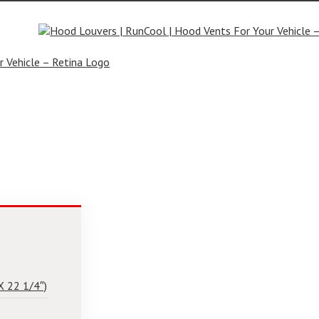
rs.com
X 22 1/4″)