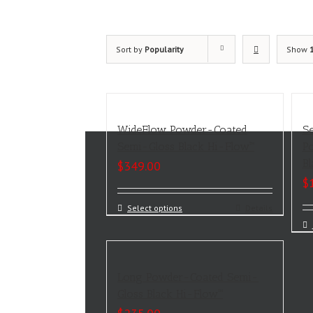
Sort by
Popularity
Show
WideFlow Powder-Coated
S
Semi-Gloss Black Hi-Flow™
P
B
$
349.00
$
Select options
Details
Long Powder-Coated Semi-
Gloss Black Hi-Flow™