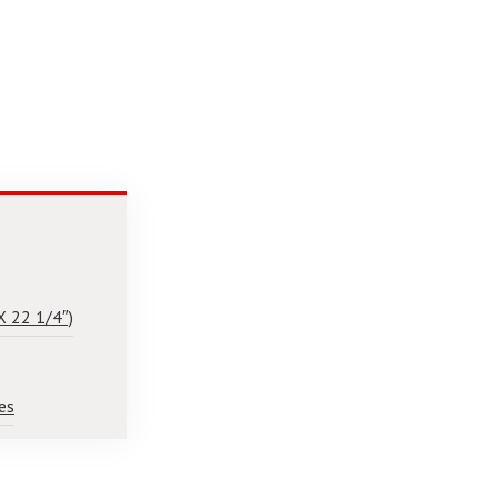
X 22 1/4″)
es