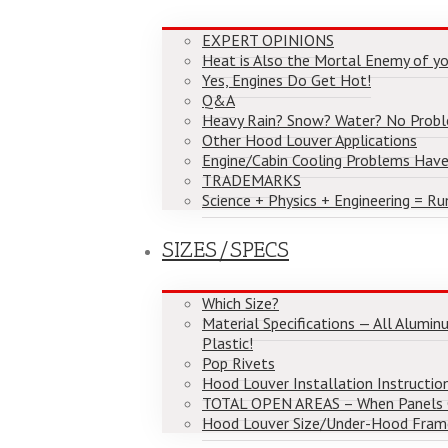
EXPERT OPINIONS
Heat is Also the Mortal Enemy of yo
Yes, Engines Do Get Hot!
Q&A
Heavy Rain? Snow? Water? No Prob
Other Hood Louver Applications
Engine/Cabin Cooling Problems Have
TRADEMARKS
Science + Physics + Engineering = Ru
SIZES/SPECS
Which Size?
Material Specifications — All Alumi
Plastic!
Pop Rivets
Hood Louver Installation Instructio
TOTAL OPEN AREAS – When Panels
Hood Louver Size/Under-Hood Fram