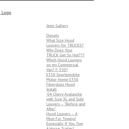
Bob’s Tech Tips
JEEPS
Jeep Gallery
TRUCKS/VANS
Diesels
What Size Hood
Louvers for TRUCKS?
Why Does Your
TRUCK Get So Hot???
Which Hood Louvers
on my Commercial
Van? F-350?
E350 Sportsmobile
Motor Home E350
Fiberglass Hood
Install
’04 Chevy Avalanche
with Size XL and Side
Louvers – “Before and
After”
Hood Louvers – A
Must For Towing!
Especially If You Tow
A Horse Trailer!