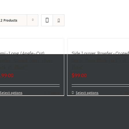
12 Products
emi-Long (Angle-Cut)
Side Louver Powder-Coate
owder-Coated Semi-Gloss
Semi-Gloss Black (12.5″) Hi
lack Hi-Flow™
Flow™
199.00
$
99.00
Select options
Details
Select options
De