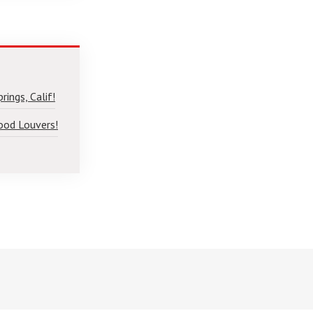
ings, Calif!
ood Louvers!