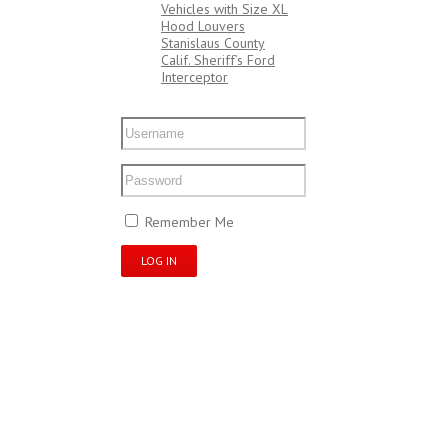
Vehicles with Size XL
Hood Louvers
Stanislaus County
Calif. Sheriff’s Ford
Interceptor
My Account
Remember Me
Register