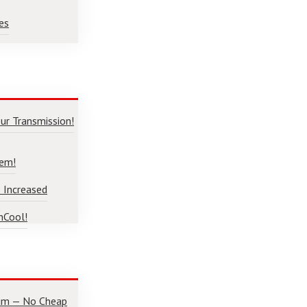
es
ur Transmission!
lem!
 Increased
nCool!
num — No Cheap