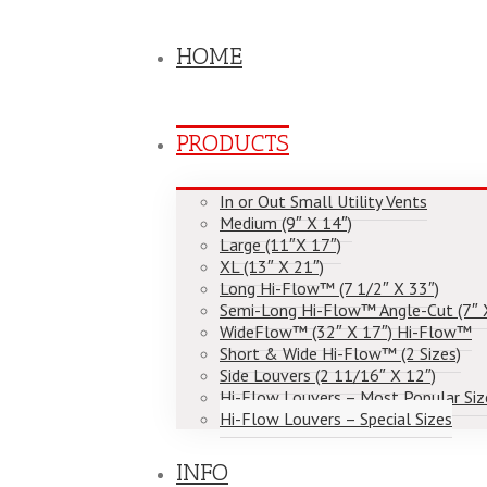
HOME
PRODUCTS
In or Out Small Utility Vents
Medium (9″ X 14″)
Large (11″X 17″)
XL (13″ X 21″)
Long Hi-Flow™ (7 1/2″ X 33″)
Semi-Long Hi-Flow™ Angle-Cut (7″ 
WideFlow™ (32″ X 17″) Hi-Flow™
Short & Wide Hi-Flow™ (2 Sizes)
Side Louvers (2 11/16″ X 12″)
Hi-Flow Louvers – Most Popular Siz
Hi-Flow Louvers – Special Sizes
INFO