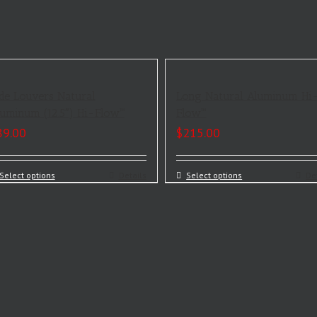
de Louvers Natural
Long Natural Aluminum Hi
uminum (12.5″) Hi-Flow™
Flow™
89.00
$
215.00
Select options
Details
Select options
De