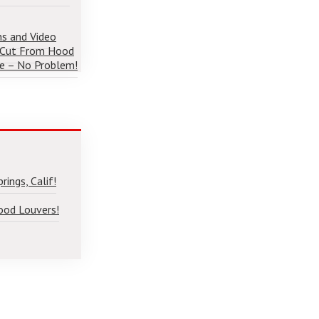
ns and Video
 Cut From Hood
e – No Problem!
ings, Calif!
ood Louvers!