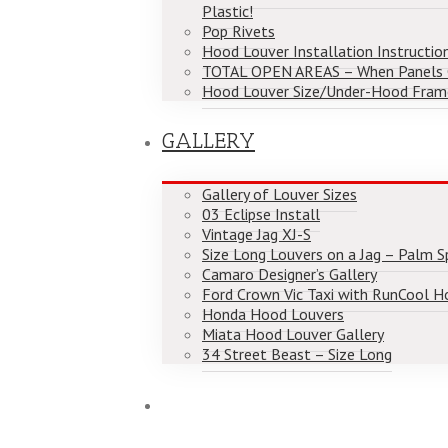
Plastic!
Pop Rivets
Hood Louver Installation Instructio
TOTAL OPEN AREAS – When Panels
Hood Louver Size/Under-Hood Fram
GALLERY
Gallery of Louver Sizes
03 Eclipse Install
Vintage Jag XJ-S
Size Long Louvers on a Jag – Palm Spr
Camaro Designer’s Gallery
Ford Crown Vic Taxi with RunCool H
Honda Hood Louvers
Miata Hood Louver Gallery
34 Street Beast – Size Long