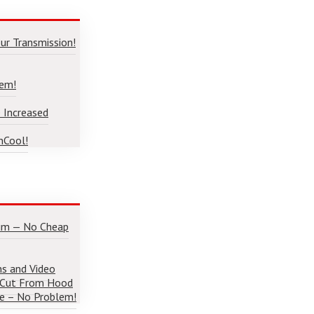
ur Transmission!
lem!
 Increased
nCool!
num — No Cheap
ns and Video
 Cut From Hood
e – No Problem!