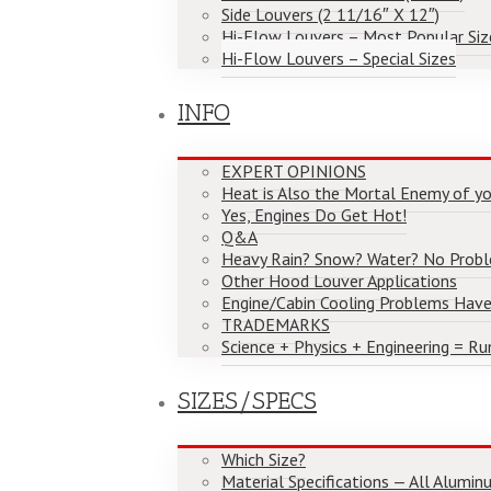
Side Louvers (2 11/16″ X 12″)
Hi-Flow Louvers – Most Popular Siz
Hi-Flow Louvers – Special Sizes
INFO
EXPERT OPINIONS
Heat is Also the Mortal Enemy of yo
Yes, Engines Do Get Hot!
Q&A
Heavy Rain? Snow? Water? No Prob
Other Hood Louver Applications
Engine/Cabin Cooling Problems Have
TRADEMARKS
Science + Physics + Engineering = Ru
SIZES/SPECS
Which Size?
Material Specifications — All Alumi