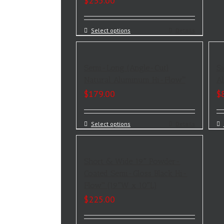
$
235.00
Select options
Details
Semi-Long (Angle-Cut)
Si
Natural Aluminum Hi-Flow™
Al
$
179.00
$
Select options
Details
Short & Wide 19″ Powder-
Coated Semi-Gloss Black Hi-
Flow™ (19″W x 10″L)
$
225.00