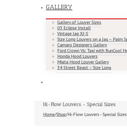
GALLERY
Gallery of Louver Sizes
03 Eclipse Install
Vintage Jag XJ-S
Size Long Louvers on a Jag – Palm Spr
Camaro Designer’s Gallery
Ford Crown Vic Taxi with RunCool H
Honda Hood Louvers
Miata Hood Louver Gallery
34 Street Beast – Size Long
Hi-Flow Louvers - Special Sizes
Home
/
Shop
/
Hi-Flow Louvers - Special Sizes