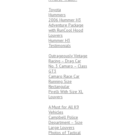
4X4’s
Toyota
Hummers
2006 Hummer H3
Adventure Package
with RunCool Hood
Louvers
Hummer H3
Testimonials
RACING
Outrageously Vintage
Racing – Drag Car
No. 3 Camaro – Class
GT3
Camaro Race Car
Running Size
Rectangular
Pirelli With Size XL
Louvers
LAW ENFORCEMENT
A Must for All K9
Vehicles
Campbell Police
Department – Size
Large Louvers
Photos of Tactical