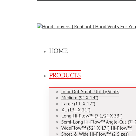
Toggle
SlidingBar
Area
Call Us Today! (804) 355-1758
|
cool@hoodlouve
HOME
PRODUCTS
In or Out Small Utility Vents
Medium (9″ X 14″)
Large (11″X 17″)
XL (13″ X 21″)
Long Hi-Flow™ (7 1/2″ X 33″)
Semi-Long Hi-Flow™ Angle-Cut (7″ 
WideFlow™ (32″ X 17″) Hi-Flow™
Short & Wide Hi-Flow™ (2 Sizes)