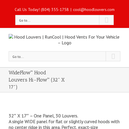
Call Us Today! (804) 355-1758
|
cool@hoodlouvers.com
Go to...
Go to...
WideFlow™ Hood
Louvers Hi-Flow™ (32" X
17")
32″ X 17″ – One Panel, 30 Louvers.
A single WIDE panel for flat or slightly curved hoods with
no center ridge in this area. Perfect, exact-size