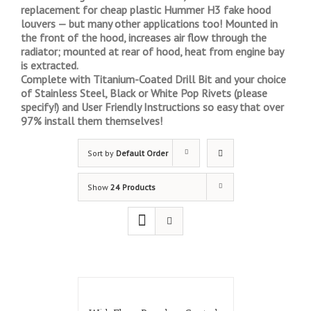
replacement for cheap plastic Hummer H3 fake hood
louvers — but many other applications too! Mounted in
the front of the hood, increases air flow through the
radiator; mounted at rear of hood, heat from engine bay
is extracted.
Complete with Titanium-Coated Drill Bit and your choice
of Stainless Steel, Black or White Pop Rivets (please
specify!) and User Friendly Instructions so easy that over
97% install them themselves!
Sort by
Default Order
Show
24 Products