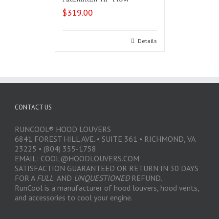
$
319.00
Select options
Details
CONTACT US
RUNCOOL® HOOD LOUVERS
6841 FOREST HILL AVE. • SUITE 361 • RICHMOND, VA
23225 • (804) 355-1758
EMAIL: COOL@HOODLOUVERS.COM
SATISFACTION GUARANTEED OR RETURN IN 30 DAYS
FOR A
FULL
AND
UNQUESTIONED
REFUND.
RunCool is a manufacturer of hood louvers, hood vents,
and accessories to cool your engine.