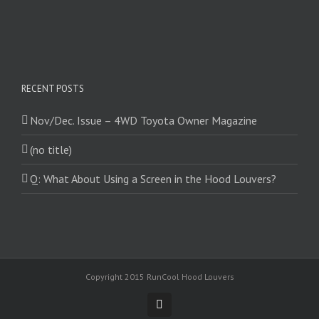
RECENT POSTS
Nov/Dec. Issue – 4WD Toyota Owner Magazine
(no title)
Q: What About Using a Screen in the Hood Louvers?
Copyright 2015 RunCool Hood Louvers
Facebook