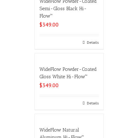
WideFlow Powder-Coated
Semi-Gloss Black Hi-
Flow™
$
349.00
Select options
Details
WideFlow Powder-Coated
Gloss White Hi-Flow™
$
349.00
Select options
Details
WideFlow Natural
Aluminum Hi-Flow™