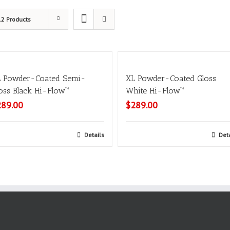
12 Products
 Powder-Coated Semi-
XL Powder-Coated Gloss
oss Black Hi-Flow™
White Hi-Flow™
289.00
$
289.00
Select options
Details
Select options
Det