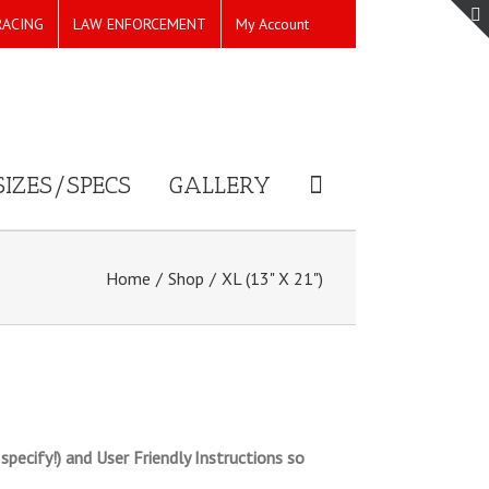
RACING
LAW ENFORCEMENT
My Account
SIZES/SPECS
GALLERY
Home
/
Shop
/
XL (13" X 21")
pecify!) and User Friendly Instructions so