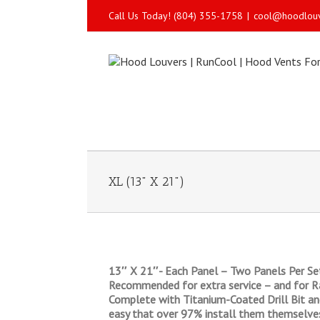
Call Us Today! (804) 355-1758
|
cool@hoodlou
XL (13" X 21")
13″ X 21″- Each Panel – Two Panels Per Set
Recommended for extra service – and for Ra
Complete with Titanium-Coated Drill Bit and 
easy that over 97% install them themselve