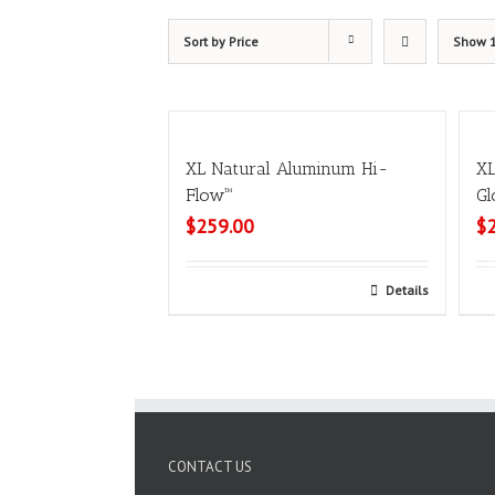
Sort by
Price
Show
XL Natural Aluminum Hi-
XL
Flow™
Gl
$
259.00
$
Select options
Details
CONTACT US