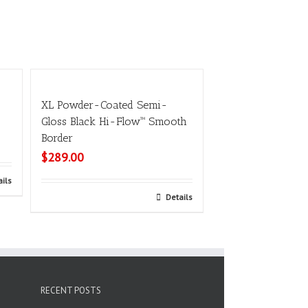
XL Powder-Coated Semi-
Gloss Black Hi-Flow™ Smooth
Border
$
289.00
ails
Add to cart
Details
RECENT POSTS