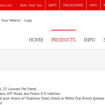
Bob’s Tech Tips
JEEPS
TRUCKS/VANS
4X4’s
vers.com
HOME
PRODUCTS
INFO
, 23 Louvers Per Panel.
ce, Off-Road, and Police K-9 vehicles.
your choice of Stainless Steel, Black or White Pop Rivets (please s
s!