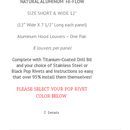
NATURAL ALUMINUM HI-FLOW
SIZE SHORT & WIDE 12"
(12″ Wide X 7 1/2" Long each panel)
Aluminum Hood Louvers – One Pair.
8 louvers per panel
Complete with Titanium-Coated Drill Bit
and your choice of Stainless Steel or
Black Pop Rivets and Instructions so
easy
that
over 95% install them themselves!
PLEASE SELECT YOUR POP RIVET
COLOR BELOW:
Select options
Details