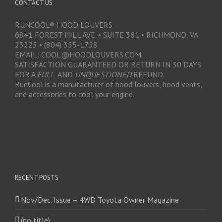
CONTACT US
RUNCOOL® HOOD LOUVERS
6841 FOREST HILL AVE. • SUITE 361 • RICHMOND, VA
23225 • (804) 355-1758
EMAIL: COOL@HOODLOUVERS.COM
SATISFACTION GUARANTEED OR RETURN IN 30 DAYS
FOR A
FULL
AND
UNQUESTIONED
REFUND.
RunCool is a manufacturer of hood louvers, hood vents,
and accessories to cool your engine.
RECENT POSTS
Nov/Dec. Issue – 4WD Toyota Owner Magazine
(no title)