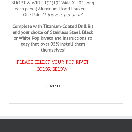
SHORT & WIDE 19" (19″ Wide X 10″ Long
each panel) Aluminum Hood Louvers –
One Pair.
21 louvers per panel
Complete with Titanium-Coated Drill Bit
and your choice of Stainless Steel, Black
or White Pop Rivets and Instructions so
easy that
over 95% install them
themselves!
PLEASE SELECT YOUR POP RIVET
COLOR BELOW:
Select options
Details