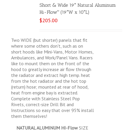
Short & Wide 19″ Natural Aluminum
Hi-Flow™ (19″W x 10″L)
$
205.00
Two WIDE (but shorter) panels that fit
where some others don't, such as on
short hoods like Mini-Vans, Motor Homes,
Ambulances, and Work/Panel Vans. Racers
like to mount them on the front of the
hood to greatly increase air flow through
the radiator and extract high temp. heat
from the hot radiator and the hot top
(return) hose; mounted at rear of hood,
heat from engine bay is extracted.
Complete with Stainless Steel Pop
Rivets, correct-size Drill Bit and
Instructions so easy that over 95% install
them themselves!
NATURAL ALUMINUM HI-Flow
SIZE