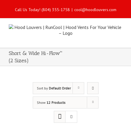
Call Us Today! (804) 355-1758
|
cool@hoodlouvers.com
Short & Wide Hi-Flow™
(2 Sizes)
Sort by
Default Order
Show
12 Products