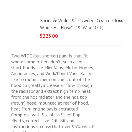
Short & Wide 19″ Powder-Coated Gloss
White Hi-Flow™ (19″W x 10″L)
$
225.00
Two WIDE (but shorter) panels that fit
where some others don't, such as on
short hoods like Mini-Vans, Motor Homes,
Ambulances, and Work/Panel Vans. Racers
like to mount them on the front of the
hood to greatly increase air flow through
the radiator and extract high temp. heat
from the hot radiator and the hot top
(return) hose; mounted at rear of hood,
heat from engine bay is extracted.
Complete with Stainless Steel Pop
Rivets, correct-size Drill Bit and
Instructions so easy that over 95% install