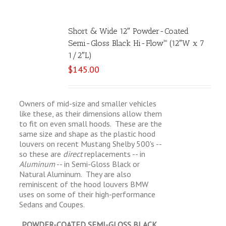
Short & Wide 12″ Powder-Coated
Semi-Gloss Black Hi-Flow™ (12″W x 7
1/2″L)
$
145.00
Owners of mid-size and smaller vehicles
like these, as their dimensions allow them
to fit on even small hoods. These are the
same size and shape as the plastic hood
louvers on recent Mustang Shelby 500's --
so these are
direct
replacements -- in
Aluminum
-- in Semi-Gloss Black or
Natural Aluminum. They are also
reminiscent of the hood louvers BMW
uses on some of their high-performance
Sedans and Coupes.
POWDER-COATED SEMI-GLOSS BLACK