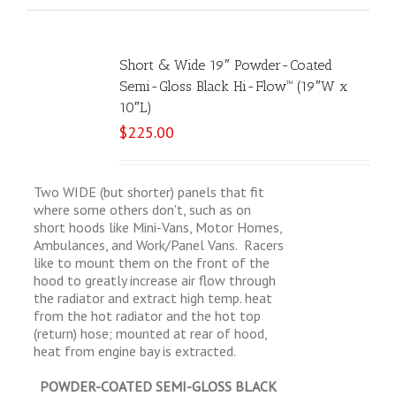
Short & Wide 19″ Powder-Coated
Semi-Gloss Black Hi-Flow™ (19″W x
10″L)
$
225.00
Two WIDE (but shorter) panels that fit
where some others don't, such as on
short hoods like Mini-Vans, Motor Homes,
Ambulances, and Work/Panel Vans. Racers
like to mount them on the front of the
hood to greatly increase air flow through
the radiator and extract high temp. heat
from the hot radiator and the hot top
(return) hose; mounted at rear of hood,
heat from engine bay is extracted.
POWDER-COATED SEMI-GLOSS BLACK