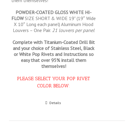
them themselves!
POWDER-COATED GLOSS WHITE HI-
FLOW
SIZE SHORT & WIDE 19" (19″ Wide
X 10″ Long each panel) Aluminum Hood
Louvers – One Pair.
21 louvers per panel
Complete with Titanium-Coated Drill Bit
and your choice of Stainless Steel, Black
or White Pop Rivets and Instructions so
easy that
over 95% install them
themselves!
PLEASE SELECT YOUR POP RIVET
COLOR BELOW:
Select options
Details