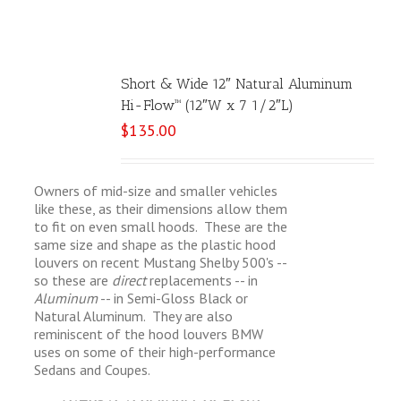
Short & Wide 12″ Natural Aluminum
Hi-Flow™ (12″W x 7 1/2″L)
$
135.00
Owners of mid-size and smaller vehicles
like these, as their dimensions allow them
to fit on even small hoods. These are the
same size and shape as the plastic hood
louvers on recent Mustang Shelby 500's --
so these are
direct
replacements -- in
Aluminum
-- in Semi-Gloss Black or
Natural Aluminum. They are also
reminiscent of the hood louvers BMW
uses on some of their high-performance
Sedans and Coupes.