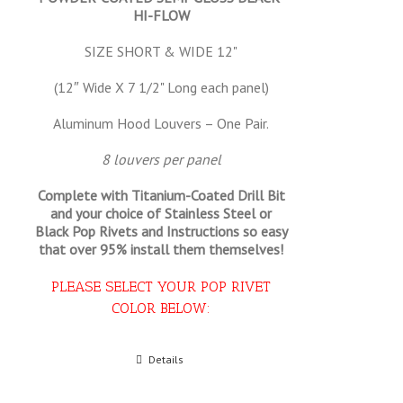
HI-FLOW
SIZE SHORT & WIDE 12"
(12″ Wide X 7 1/2" Long each panel)
Aluminum Hood Louvers – One Pair.
8 louvers per panel
Complete with Titanium-Coated Drill Bit
and your choice of Stainless Steel or
Black Pop Rivets and Instructions so
easy
that
over 95% install them themselves!
PLEASE SELECT YOUR POP RIVET
COLOR BELOW:
Select options
Details