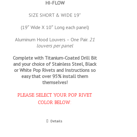
HI-FLOW
SIZE SHORT & WIDE 19"
(19″ Wide X 10″ Long each panel)
Aluminum Hood Louvers – One Pair.
21
louvers per panel
Complete with Titanium-Coated Drill Bit
and your choice of Stainless Steel, Black
or White Pop Rivets and Instructions so
easy that
over 95% install them
themselves!
PLEASE SELECT YOUR POP RIVET
COLOR BELOW:
Select options
Details