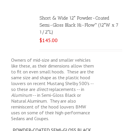
Short & Wide 12″ Powder-Coated
Semi-Gloss Black Hi-Flow™ (12″W x 7
1/2″L)
$
145.00
Owners of mid-size and smaller vehicles
like these, as their dimensions allow them
to fit on even small hoods. These are the
same size and shape as the plastic hood
louvers on recent Mustang Shelby 500's --
so these are
direct
replacements -- in
Aluminum
-- in Semi-Gloss Black or
Natural Aluminum. They are also
reminiscent of the hood louvers BMW
uses on some of their high-performance
Sedans and Coupes.
POWDER-COATED SEMI-GLOSS BLACK