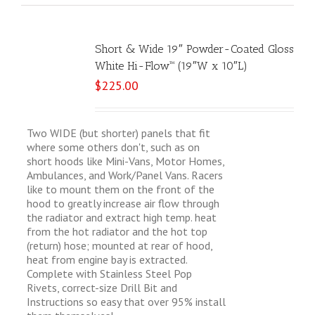
Short & Wide 19″ Powder-Coated Gloss
White Hi-Flow™ (19″W x 10″L)
$
225.00
Two WIDE (but shorter) panels that fit
where some others don't, such as on
short hoods like Mini-Vans, Motor Homes,
Ambulances, and Work/Panel Vans. Racers
like to mount them on the front of the
hood to greatly increase air flow through
the radiator and extract high temp. heat
from the hot radiator and the hot top
(return) hose; mounted at rear of hood,
heat from engine bay is extracted.
Complete with Stainless Steel Pop
Rivets, correct-size Drill Bit and
Instructions so easy that over 95% install