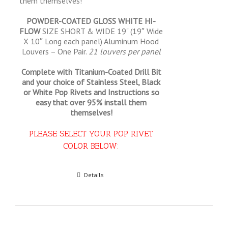
them themselves!
POWDER-COATED GLOSS WHITE HI-
FLOW
SIZE SHORT & WIDE 19" (19″ Wide
X 10″ Long each panel) Aluminum Hood
Louvers – One Pair.
21 louvers per panel
Complete with Titanium-Coated Drill Bit
and your choice of Stainless Steel, Black
or White Pop Rivets and Instructions so
easy that
over 95% install them
themselves!
PLEASE SELECT YOUR POP RIVET
COLOR BELOW:
Select options
Details