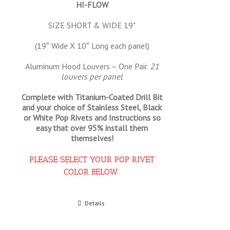
HI-FLOW
SIZE SHORT & WIDE 19"
(19″ Wide X 10″ Long each panel)
Aluminum Hood Louvers – One Pair.
21
louvers per panel
Complete with Titanium-Coated Drill Bit
and your choice of Stainless Steel, Black
or White Pop Rivets and Instructions so
easy that
over 95% install them
themselves!
PLEASE SELECT YOUR POP RIVET
COLOR BELOW:
Select options
Details