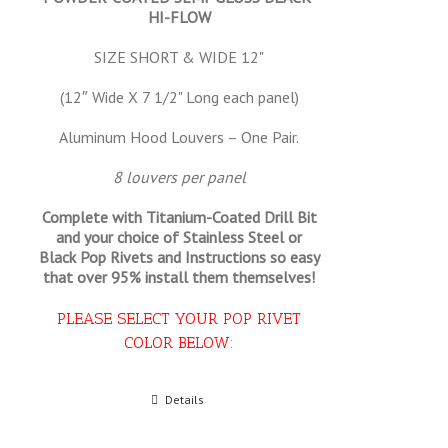
HI-FLOW
SIZE SHORT & WIDE 12"
(12″ Wide X 7 1/2" Long each panel)
Aluminum Hood Louvers – One Pair.
8 louvers per panel
Complete with Titanium-Coated Drill Bit
and your choice of Stainless Steel or
Black Pop Rivets and Instructions so
easy
that
over 95% install them themselves!
PLEASE SELECT YOUR POP RIVET
COLOR BELOW:
Select options
Details