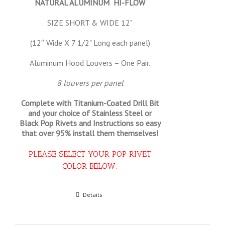
NATURAL ALUMINUM HI-FLOW
SIZE SHORT & WIDE 12"
(12″ Wide X 7 1/2" Long each panel)
Aluminum Hood Louvers – One Pair.
8 louvers per panel
Complete with Titanium-Coated Drill Bit
and your choice of Stainless Steel or
Black Pop Rivets and Instructions so
easy
that
over 95% install them themselves!
PLEASE SELECT YOUR POP RIVET
COLOR BELOW:
Select options
Details