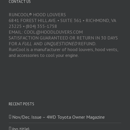
CONTACT US
RUNCOOL® HOOD LOUVERS
6841 FOREST HILL AVE. • SUITE 361 • RICHMOND, VA
23225 • (804) 355-1758
EMAIL: COOL@HOODLOUVERS.COM
SATISFACTION GUARANTEED OR RETURN IN 30 DAYS
FOR A
FULL
AND
UNQUESTIONED
REFUND.
RunCool is a manufacturer of hood louvers, hood vents,
and accessories to cool your engine.
RECENT POSTS
Nov/Dec. Issue – 4WD Toyota Owner Magazine
(no title)