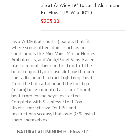
Short & Wide 19″ Natural Aluminum
Hi-Flow™ (19″W x 10″L)
$
205.00
Two WIDE (but shorter) panels that fit
where some others don't, such as on
short hoods like Mini-Vans, Motor Homes,
Ambulances, and Work/Panel Vans. Racers
like to mount them on the front of the
hood to greatly increase air flow through
the radiator and extract high temp. heat
from the hot radiator and the hot top
(return) hose; mounted at rear of hood,
heat from engine bay is extracted.
Complete with Stainless Steel Pop
Rivets, correct-size Drill Bit and
Instructions so easy that over 95% install
them themselves!
NATURAL ALUMINUM HI-Flow
SIZE