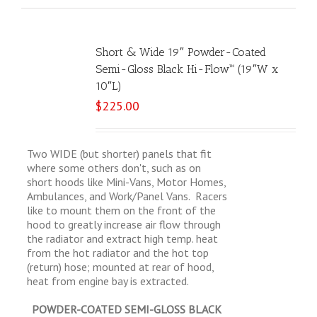
Short & Wide 19″ Powder-Coated
Semi-Gloss Black Hi-Flow™ (19″W x
10″L)
$
225.00
Two WIDE (but shorter) panels that fit
where some others don't, such as on
short hoods like Mini-Vans, Motor Homes,
Ambulances, and Work/Panel Vans. Racers
like to mount them on the front of the
hood to greatly increase air flow through
the radiator and extract high temp. heat
from the hot radiator and the hot top
(return) hose; mounted at rear of hood,
heat from engine bay is extracted.
POWDER-COATED SEMI-GLOSS BLACK