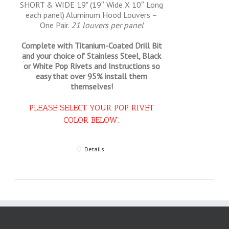
SHORT & WIDE 19" (19″ Wide X 10″ Long
each panel) Aluminum Hood Louvers –
One Pair.
21 louvers per panel
Complete with Titanium-Coated Drill Bit
and your choice of Stainless Steel, Black
or White Pop Rivets and Instructions so
easy that
over 95% install them
themselves!
PLEASE SELECT YOUR POP RIVET
COLOR BELOW:
Select options
Details