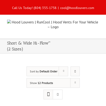
Call Us Today! (804) 355-1758
|
cool@hoodlouvers.com
Short & Wide Hi-Flow™
(2 Sizes)
Sort by
Default Order
Show
12 Products