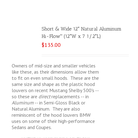
Short & Wide 12″ Natural Aluminum
Hi-Flow™ (12″W x 7 1/2″L)
$
135.00
Owners of mid-size and smaller vehicles
like these, as their dimensions allow them
to fit on even small hoods. These are the
same size and shape as the plastic hood
louvers on recent Mustang Shelby 500's --
so these are
direct
replacements -- in
Aluminum
-- in Semi-Gloss Black or
Natural Aluminum. They are also
reminiscent of the hood louvers BMW
uses on some of their high-performance
Sedans and Coupes.