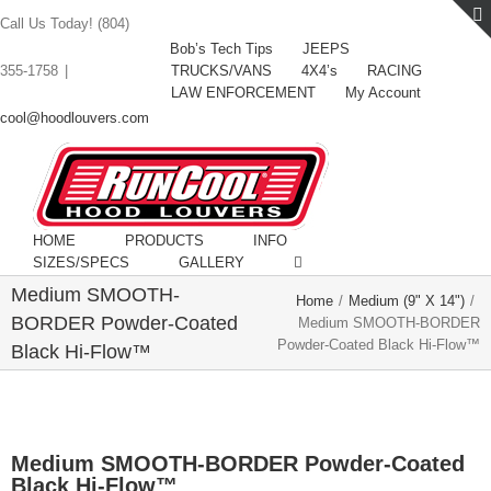
Call Us Today! (804)
Bob’s Tech Tips
JEEPS
TRUCKS/VANS
4X4’s
RACING
355-1758
|
LAW ENFORCEMENT
My Account
cool@hoodlouvers.com
HOME
PRODUCTS
INFO
SIZES/SPECS
GALLERY
Medium SMOOTH-
Home
/
Medium (9" X 14")
/
BORDER Powder-Coated
Medium SMOOTH-BORDER
Powder-Coated Black Hi-Flow™
Black Hi-Flow™
Medium SMOOTH-BORDER Powder-Coated
Black Hi-Flow™