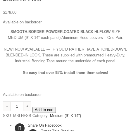
$
179.00
Available on backorder
SMOOTH-BORDER POWDER-COATED BLACK HI-FLOW
SIZE
MEDIUM (9″ X 14″ each panel) Aluminum Hood Louvers – One Pair.
NEW! NOW AVAILABLE — IF YOU’D RATHER HAVE A TONED-DOWN,
BLENDED-IN LOOK. These are supplied with premounted Heavy-Duty,
Industrial Bonding Tape around the underside of each panel.
So
easy that
over 95% install them themselves!
Available on backorder
Medium
Add to cart
SMOOTH-
SKU:
MBLHFSB
Category:
Medium (9" X 14")
BORDER
Powder-
Share On Facebook
Coated