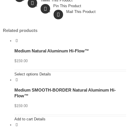
Tweet This Product
Black
Pin This Product
Hi-
Mail This Product
Flow™
quantity
Related products
Medium Natural Aluminum Hi-Flow™
$
159.00
Select options
Details
Medium SMOOTH-BORDER Natural Aluminum Hi-
Flow™
$
159.00
Add to cart
Details