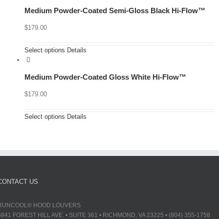
Medium Powder-Coated Semi-Gloss Black Hi-Flow™
$
179.00
Select options
Details
Medium Powder-Coated Gloss White Hi-Flow™
$
179.00
Select options
Details
CONTACT US
RUNCOOL® HOOD LOUVERS
6841 FOREST HILL AVE. • SUITE 361 • RICHMOND, VA 23225 • (804) 355-1758