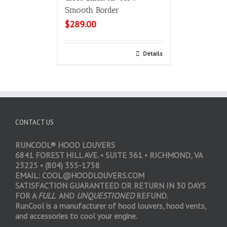
Smooth Border
$
289.00
Add to cart
Details
CONTACT US
RUNCOOL® HOOD LOUVERS
6841 FOREST HILL AVE. • SUITE 361 • RICHMOND, VA
23225 • (804) 355-1758
EMAIL: COOL@HOODLOUVERS.COM
SATISFACTION GUARANTEED OR RETURN IN 30 DAYS
FOR A
FULL
AND
UNQUESTIONED
REFUND.
RunCool is a manufacturer of hood louvers, hood vents,
and accessories to cool your engine.