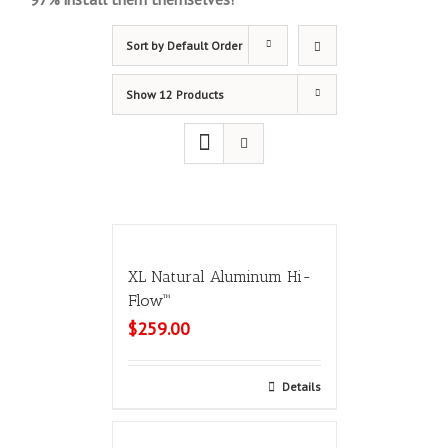
Sort by
Default Order
Show
12 Products
XL Natural Aluminum Hi-
Flow™
$
259.00
Select options
Details