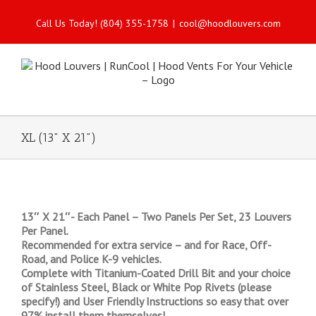
Call Us Today! (804) 355-1758
|
cool@hoodlouvers.com
XL (13" X 21")
13″ X 21″- Each Panel – Two Panels Per Set, 23 Louvers
Per Panel.
Recommended for extra service – and for Race, Off-
Road, and Police K-9 vehicles.
Complete with Titanium-Coated Drill Bit and your choice
of Stainless Steel, Black or White Pop Rivets (please
specify!) and User Friendly Instructions so easy that over
97% install them themselves!