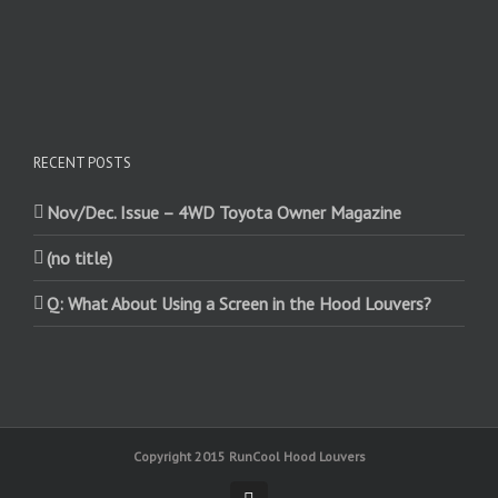
RECENT POSTS
Nov/Dec. Issue – 4WD Toyota Owner Magazine
(no title)
Q: What About Using a Screen in the Hood Louvers?
Copyright 2015 RunCool Hood Louvers