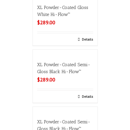
XL Powder-Coated Gloss
White Hi-Flow™
$
289.00
Select options
Details
XL Powder-Coated Semi-
Gloss Black Hi-Flow™
$
289.00
Select options
Details
XL Powder-Coated Semi-
Gloss Black Hi-Flow™