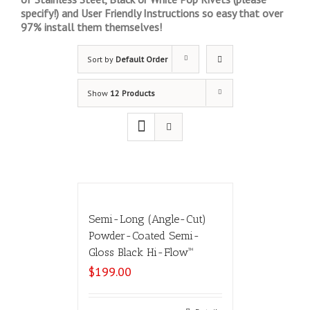
specify!) and User Friendly Instructions so easy that over
97% install them themselves!
Sort by
Default Order
Show
12 Products
Semi-Long (Angle-Cut)
Powder-Coated Semi-
Gloss Black Hi-Flow™
$
199.00