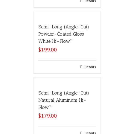
Select options
Details
Semi-Long (Angle-Cut)
Powder-Coated Gloss
White Hi-Flow™
$
199.00
Select options
Details
Semi-Long (Angle-Cut)
Natural Aluminum Hi-
Flow™
$
179.00
Select options
Details