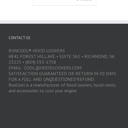
CONTACT US
RUNCOOL® HOOD LOUVERS
6841 FOREST HILL AVE. • SUITE 361 • RICHMOND, VA
23225 • (804) 355-1758
EMAIL: COOL@HOODLOUVERS.COM
SATISFACTION GUARANTEED OR RETURN IN 30 DAYS
FOR A
FULL
AND
UNQUESTIONED
REFUND.
RunCool is a manufacturer of hood louvers, hood vents,
and accessories to cool your engine.