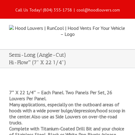
Call Us Today! (804) 355-1758
|
cool@hoodlouvers.com
Semi-Long (Angle-Cut)
Hi-Flow™ (7" X 22 1/4")
7″ X 22 1/4″ – Each Panel. Two Panels Per Set, 26
Louvers Per Panel.
Many applications, especially on the outboard areas of
hoods with a wide power bulge/depression/hood scoop in
the center. Also use as Side Louvers on over-the-road
trucks.
Complete with Titanium-Coated Drill Bit and your choice
of Stainless Steel, Black or White Pop Rivets (please