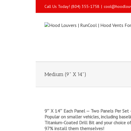
Call Us Today! (804) 355-1758
|
cool@hoodlou
Medium (9" X 14")
9″ X 14″ Each Panel — Two Panels Per Set 
Popular on smaller vehicles, including base
Titanium-Coated Drill Bit and your choice of
97% install them themselves!