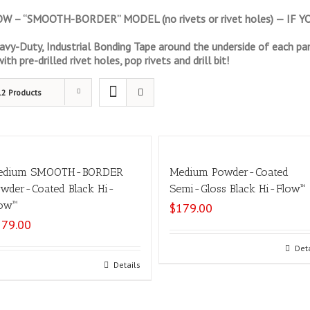
 – “SMOOTH-BORDER” MODEL (no rivets or rivet holes) — IF
vy-Duty, Industrial Bonding Tape around the underside of each pan
th pre-drilled rivet holes, pop rivets and drill bit!
12 Products
edium SMOOTH-BORDER
Medium Powder-Coated
wder-Coated Black Hi-
Semi-Gloss Black Hi-Flow™
ow™
$
179.00
179.00
Select options
Det
Add to cart
Details