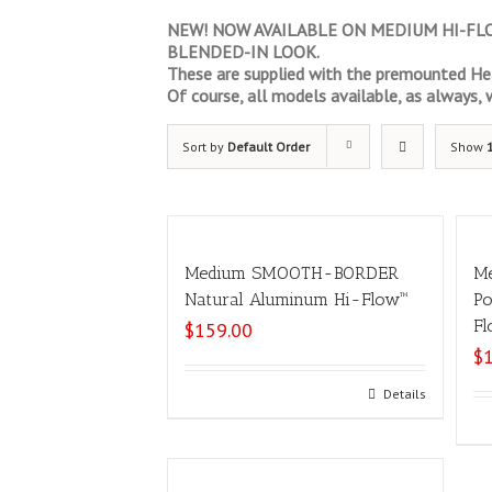
NEW! NOW AVAILABLE ON MEDIUM HI-FLOW
BLENDED-IN LOOK.
These are supplied with the premounted Hea
Of course, all models available, as always, wi
Sort by
Default Order
Show
Medium SMOOTH-BORDER
M
Natural Aluminum Hi-Flow™
Po
Fl
$
159.00
$
Add to cart
Details