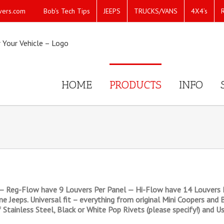
Bob’s Tech Tips
JEEPS
TRUCKS/VANS
4X4’s
vers.com
HOME
PRODUCTS
INFO
— Reg-Flow have 9 Louvers Per Panel — Hi-Flow have 14 Louvers P
line Jeeps. Universal fit – everything from original Mini Coopers a
 Stainless Steel, Black or White Pop Rivets (please specify!) and Us