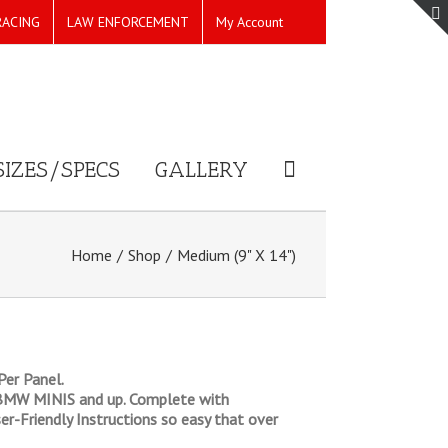
RACING
LAW ENFORCEMENT
My Account
SIZES/SPECS
GALLERY
Home
/
Shop
/
Medium (9" X 14")
er Panel.
nd BMW MINIS and up. Complete with
er-Friendly Instructions so easy that over