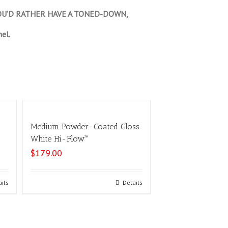
 YOU’D RATHER HAVE A TONED-DOWN,
el.
Medium Powder-Coated Gloss
White Hi-Flow™
$
179.00
ails
Select options
Details