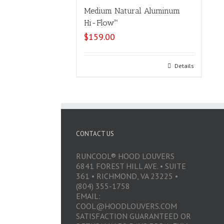
Medium Natural Aluminum
Hi-Flow™
$
159.00
Select options
Details
CONTACT US
RUNCOOL® HOOD LOUVERS
6841 FOREST HILL AVE. • SUITE
361 • RICHMOND, VA 23225 •
(804) 355-1758
EMAIL:
COOL@HOODLOUVERS.COM
SATISFACTION GUARANTEED OR