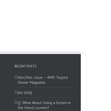
RECENT POSTS
Nov/Dec. Issue – 4WD Toyota
Owner Magazine
(no title)
Q: What About Using a Screen in
the Hood Louvers?