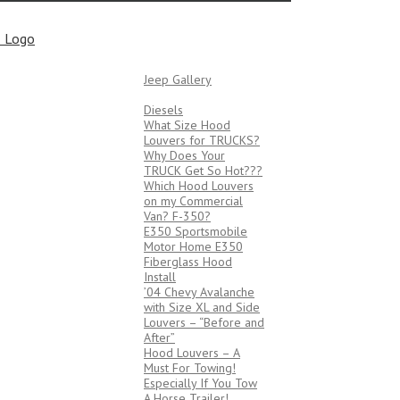
Bob’s Tech Tips
JEEPS
Jeep Gallery
TRUCKS/VANS
Diesels
What Size Hood
Louvers for TRUCKS?
Why Does Your
TRUCK Get So Hot???
Which Hood Louvers
on my Commercial
Van? F-350?
E350 Sportsmobile
Motor Home E350
Fiberglass Hood
Install
’04 Chevy Avalanche
with Size XL and Side
Louvers – “Before and
After”
Hood Louvers – A
Must For Towing!
Especially If You Tow
A Horse Trailer!