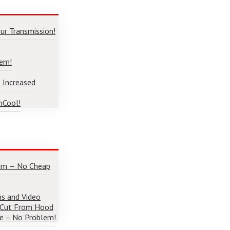
ur Transmission!
lem!
 Increased
nCool!
num — No Cheap
ns and Video
 Cut From Hood
e – No Problem!