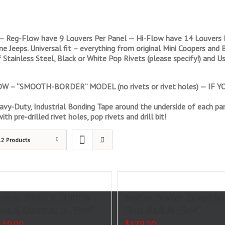
— Reg-Flow have 9 Louvers Per Panel — Hi-Flow have 14 Louvers P
line Jeeps. Universal fit – everything from original Mini Coopers a
 Stainless Steel, Black or White Pop Rivets (please specify!) and Us
 – “SMOOTH-BORDER” MODEL (no rivets or rivet holes) — IF
vy-Duty, Industrial Bonding Tape around the underside of each pan
th pre-drilled rivet holes, pop rivets and drill bit!
12 Products
edium SMOOTH-BORDER
Medium Powder-Coated Se
atural Aluminum Hi-Flow™
Gloss Black Hi-Flow™
159.00
$
179.00