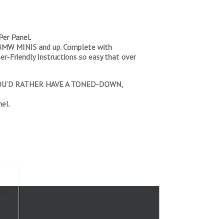
er Panel.
nd BMW MINIS and up. Complete with
er-Friendly Instructions so easy that over
 YOU’D RATHER HAVE A TONED-DOWN,
el.
mi-