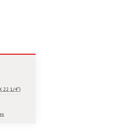
X 22 1/4″)
es