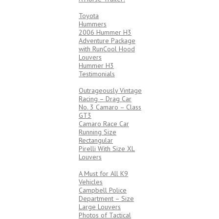
4X4’s
Toyota
Hummers
2006 Hummer H3
Adventure Package
with RunCool Hood
Louvers
Hummer H3
Testimonials
RACING
Outrageously Vintage
Racing – Drag Car
No. 3 Camaro – Class
GT3
Camaro Race Car
Running Size
Rectangular
Pirelli With Size XL
Louvers
LAW ENFORCEMENT
A Must for All K9
Vehicles
Campbell Police
Department – Size
Large Louvers
Photos of Tactical