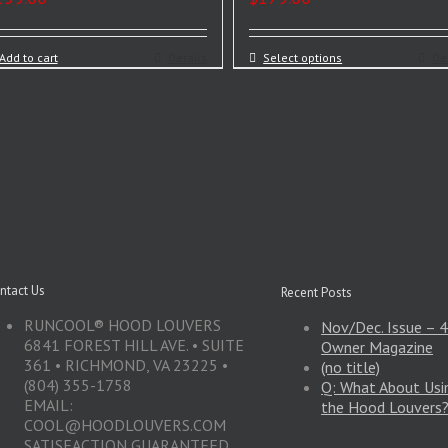
Add to cart
Details
Select options
De
ntact Us
Recent Posts
RUNCOOL® HOOD LOUVERS
Nov/Dec. Issue –
6841 FOREST HILL AVE. • SUITE
Owner Magazine
361 • RICHMOND, VA 23225 •
(no title)
(804) 355-1758
Q: What About Usin
EMAIL:
the Hood Louvers
COOL@HOODLOUVERS.COM
SATISFACTION GUARANTEED