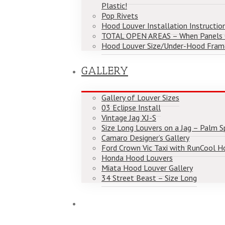
Plastic!
Pop Rivets
Hood Louver Installation Instructio
TOTAL OPEN AREAS – When Panels
Hood Louver Size/Under-Hood Fram
GALLERY
Gallery of Louver Sizes
03 Eclipse Install
Vintage Jag XJ-S
Size Long Louvers on a Jag – Palm Spr
Camaro Designer’s Gallery
Ford Crown Vic Taxi with RunCool H
Honda Hood Louvers
Miata Hood Louver Gallery
34 Street Beast – Size Long