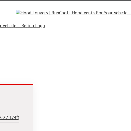
rs.com
X 22 1/4″)