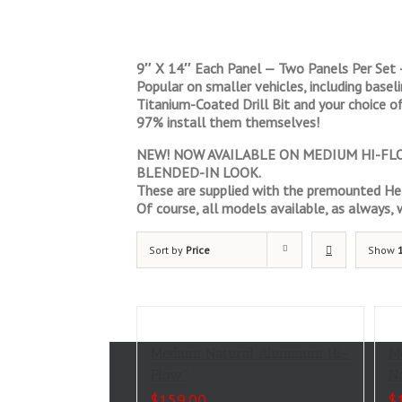
9″ X 14″ Each Panel — Two Panels Per Set 
Popular on smaller vehicles, including base
Titanium-Coated Drill Bit and your choice of
97% install them themselves!
NEW! NOW AVAILABLE ON MEDIUM HI-FLOW
BLENDED-IN LOOK.
These are supplied with the premounted Hea
Of course, all models available, as always, wi
Sort by
Price
Show
Medium Natural Aluminum Hi-
M
Flow™
N
$
159.00
$