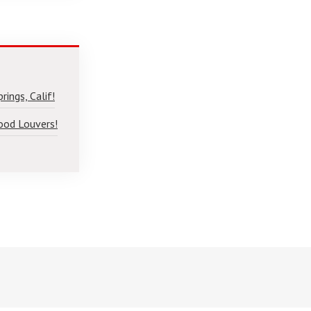
ings, Calif!
ood Louvers!