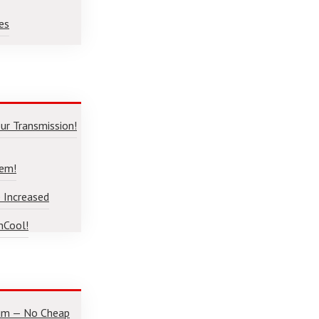
es
ur Transmission!
lem!
 Increased
nCool!
num — No Cheap