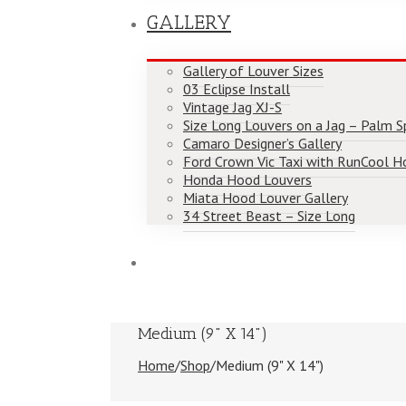
GALLERY
Gallery of Louver Sizes
03 Eclipse Install
Vintage Jag XJ-S
Size Long Louvers on a Jag – Palm Spr
Camaro Designer’s Gallery
Ford Crown Vic Taxi with RunCool H
Honda Hood Louvers
Miata Hood Louver Gallery
34 Street Beast – Size Long
Medium (9" X 14")
Home
/
Shop
/
Medium (9" X 14")