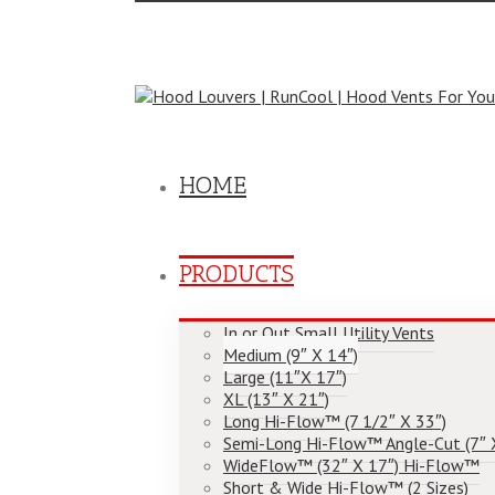
Toggle
SlidingBar
Area
Call Us Today! (804) 355-1758
|
cool@hoodlouve
HOME
PRODUCTS
In or Out Small Utility Vents
Medium (9″ X 14″)
Large (11″X 17″)
XL (13″ X 21″)
Long Hi-Flow™ (7 1/2″ X 33″)
Semi-Long Hi-Flow™ Angle-Cut (7″ 
WideFlow™ (32″ X 17″) Hi-Flow™
Short & Wide Hi-Flow™ (2 Sizes)