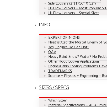
Side Louvers (2 11/16″ X 12″)
Hi-Flow Louvers – Most Popular Siz
Hi-Flow Louvers – Special Sizes
INFO
EXPERT OPINIONS
Heat is Also the Mortal Enemy of yo
Yes, Engines Do Get Hot!
Q&A
Heavy Rain? Snow? Water? No Prob
Other Hood Louver Applications
Engine/Cabin Cooling Problems Have
TRADEMARKS
Science + Physics + Engineering = Ru
SIZES/SPECS
Which Size?
Material Specifications — All Alumi