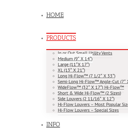
HOME
PRODUCTS
In or Out Small Utility Vents
Medium (9″ X 14″)
Large (11″X 17″)
XL (13″ X 21″)
Long Hi-Flow™ (7 1/2″ X 33″)
Semi-Long Hi-Flow™ Angle-Cut (7″ 
WideFlow™ (32″ X 17″) Hi-Flow™
Short & Wide Hi-Flow™ (2 Sizes)
Side Louvers (2 11/16″ X 12″)
Hi-Flow Louvers – Most Popular Siz
Hi-Flow Louvers – Special Sizes
INFO