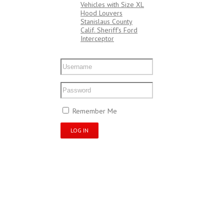
Vehicles with Size XL
Hood Louvers
Stanislaus County
Calif. Sheriff’s Ford
Interceptor
My Account
Remember Me
Register