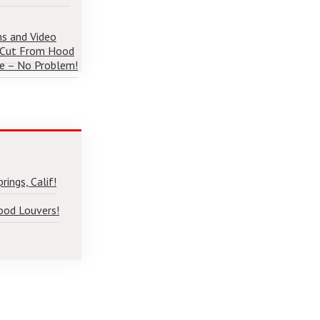
ns and Video
 Cut From Hood
e – No Problem!
ings, Calif!
ood Louvers!