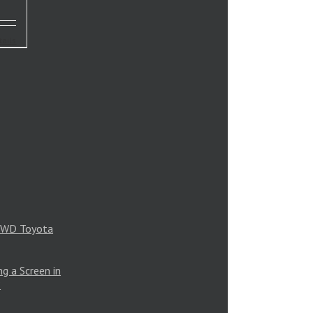
tails
 4WD Toyota
g a Screen in
?