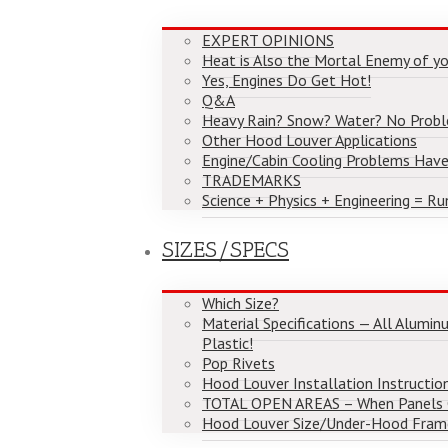
EXPERT OPINIONS
Heat is Also the Mortal Enemy of yo
Yes, Engines Do Get Hot!
Q&A
Heavy Rain? Snow? Water? No Prob
Other Hood Louver Applications
Engine/Cabin Cooling Problems Have
TRADEMARKS
Science + Physics + Engineering = Ru
SIZES/SPECS
Which Size?
Material Specifications — All Alumi
Plastic!
Pop Rivets
Hood Louver Installation Instructio
TOTAL OPEN AREAS – When Panels
Hood Louver Size/Under-Hood Fram