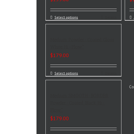
Select options
Details
Medium Powder-Coated Gloss
White Hi-Flow™
$
179.00
Select options
Details
Co
Medium SMOOTH-BORDER
Powder-Coated Black Hi-
Flow™
$
179.00