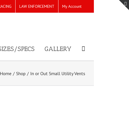
RACING
LAW ENFORCEMENT
My Account
SIZES/SPECS
GALLERY
Home
/
Shop
/
In or Out Small Utility Vents