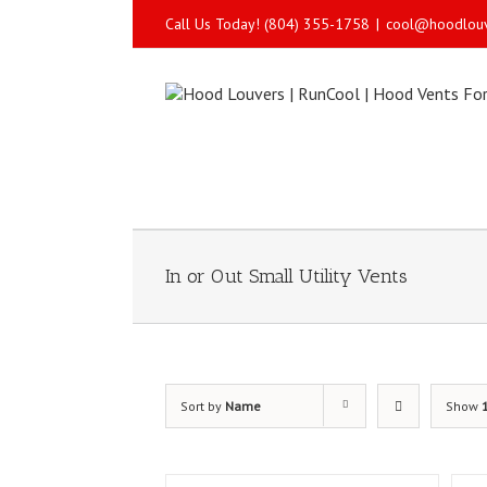
Call Us Today! (804) 355-1758
|
cool@hoodlou
In or Out Small Utility Vents
Sort by
Name
Show