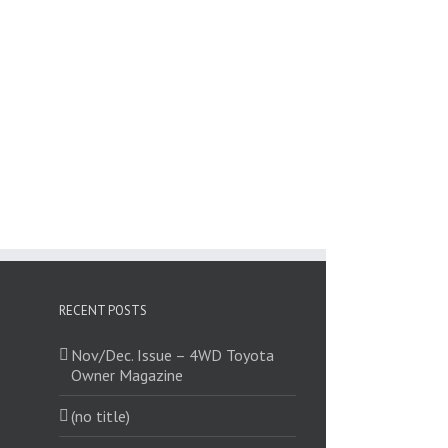
RECENT POSTS
Nov/Dec. Issue – 4WD Toyota
Owner Magazine
(no title)