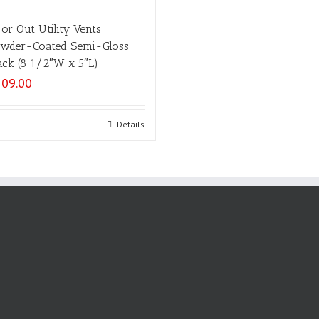
 or Out Utility Vents
wder-Coated Semi-Gloss
ack (8 1/2″W x 5″L)
109.00
Select options
Details