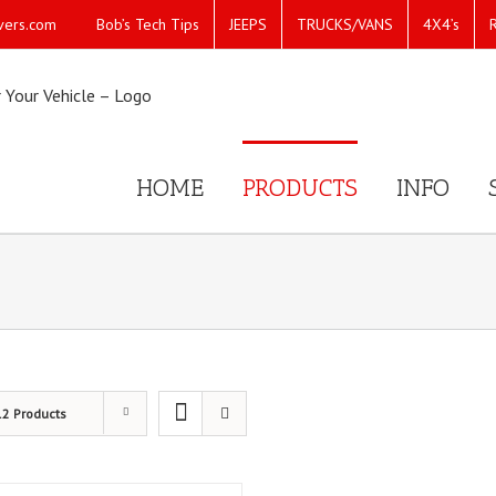
Bob’s Tech Tips
JEEPS
TRUCKS/VANS
4X4’s
vers.com
HOME
PRODUCTS
INFO
12 Products