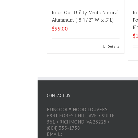
In or Out Utility Vents Natural
In
Aluminum ( 8 1/2″ W x 5″L)
Po
Bl
$
99.00
$
Select options
Details
CONTACT US
RUNCOOL® HOOD LOUVERS
6841 FOREST HILL AVE. • SUITE
361 • RICHMOND, VA 23225 •
(804) 355-1758
EMAIL: