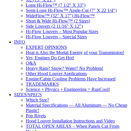
Long Hi-Flow™ (7 1/2″ X 33″)
Semi-Long Hi-Flow™ Angle-Cut (7″ X 22 1/4″)
WideFlow™ (32″ X 17″) Hi-Flow™
Short & Wide Hi-Flow™ (2 Sizes)
Side Louvers (2 11/16″ X 12″)
Hi-Flow Louvers – Most Popular Sizes
Hi-Flow Louvers – Special Sizes
INFO
EXPERT OPINIONS
Heat is Also the Mortal Enemy of your Transmission!
Yes, Engines Do Get Hot!
Q&A
Heavy Rain? Snow? Water? No Problem!
Other Hood Louver Applications
Engine/Cabin Cooling Problems Have Increased
TRADEMARKS
Science + Physics + Engineering = RunCool!
SIZES/SPECS
Which Size?
Material Specifications — All Aluminum — No Cheap
Plastic!
Pop Rivets
Hood Louver Installation Instructions and Video
TOTAL OPEN AREAS – When Panels Cut From