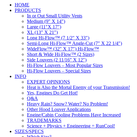
HOME
PRODUCTS
In or Out Small Utility Vents
Medium (9″ X 14″)
Large (11″X 17″)
XL (13″ X 21″)
Long Hi-Flow™ (7 1/2″ X 33″)
Semi-Long Hi-Flow™ Angle-Cut (7″ X 22 1/4″)
WideFlow™ (32″ X 17″) Hi-Flow™
Short & Wide Hi-Flow™ (2 Sizes)
Side Louvers (2 11/16″ X 12″)
Hi-Flow Louvers – Most Popular Sizes
Hi-Flow Louvers – Special Sizes
INFO
EXPERT OPINIONS
Heat is Also the Mortal Enemy of your Transmission!
Yes, Engines Do Get Hot!
Q&A
Heavy Rain? Snow? Water? No Problem!
Other Hood Louver Applications
Engine/Cabin Cooling Problems Have Increased
TRADEMARKS
Science + Physics + Engineering = RunCool!
SIZES/SPECS
Which Size?