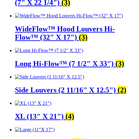
(7" X 22 1/4")
(3)
WideFlow™ Hood Louvers Hi-
Flow™ (32" X 17")
(3)
Long Hi-Flow™ (7 1/2" X 33")
(3)
Side Louvers (2 11/16" X 12.5")
(2)
XL (13" X 21")
(4)