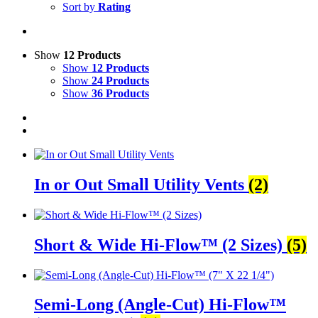
Sort by
Rating
Show
12 Products
Show
12 Products
Show
24 Products
Show
36 Products
In or Out Small Utility Vents
(2)
Short & Wide Hi-Flow™ (2 Sizes)
(5)
Semi-Long (Angle-Cut) Hi-Flow™