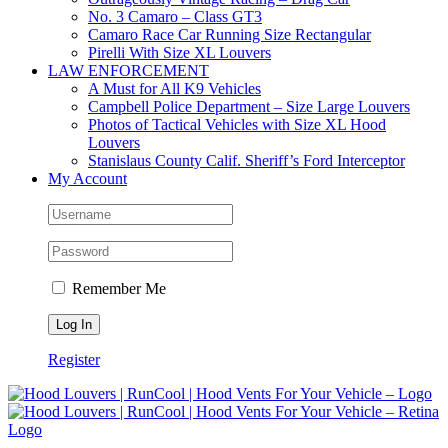
No. 3 Camaro – Class GT3
Camaro Race Car Running Size Rectangular
Pirelli With Size XL Louvers
LAW ENFORCEMENT
A Must for All K9 Vehicles
Campbell Police Department – Size Large Louvers
Photos of Tactical Vehicles with Size XL Hood
Louvers
Stanislaus County Calif. Sheriff’s Ford Interceptor
My Account
Remember Me
Register