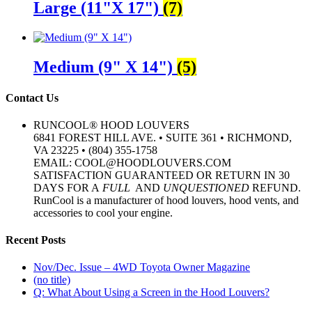
Large (11"X 17")
(7)
Medium (9" X 14")
(5)
Contact Us
RUNCOOL® HOOD LOUVERS
6841 FOREST HILL AVE. • SUITE 361 • RICHMOND,
VA 23225 • (804) 355-1758
EMAIL: COOL@HOODLOUVERS.COM
SATISFACTION GUARANTEED OR RETURN IN 30
DAYS FOR A
FULL
AND
UNQUESTIONED
REFUND.
RunCool is a manufacturer of hood louvers, hood vents, and
accessories to cool your engine.
Recent Posts
Nov/Dec. Issue – 4WD Toyota Owner Magazine
(no title)
Q: What About Using a Screen in the Hood Louvers?