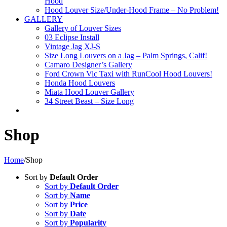
Hood
Hood Louver Size/Under-Hood Frame – No Problem!
GALLERY
Gallery of Louver Sizes
03 Eclipse Install
Vintage Jag XJ-S
Size Long Louvers on a Jag – Palm Springs, Calif!
Camaro Designer’s Gallery
Ford Crown Vic Taxi with RunCool Hood Louvers!
Honda Hood Louvers
Miata Hood Louver Gallery
34 Street Beast – Size Long
Shop
Home
/
Shop
Sort by
Default Order
Sort by
Default Order
Sort by
Name
Sort by
Price
Sort by
Date
Sort by
Popularity