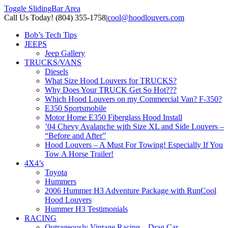
Toggle SlidingBar Area
Call Us Today! (804) 355-1758
|
cool@hoodlouvers.com
Bob’s Tech Tips
JEEPS
Jeep Gallery
TRUCKS/VANS
Diesels
What Size Hood Louvers for TRUCKS?
Why Does Your TRUCK Get So Hot???
Which Hood Louvers on my Commercial Van? F-350?
E350 Sportsmobile
Motor Home E350 Fiberglass Hood Install
’04 Chevy Avalanche with Size XL and Side Louvers –
“Before and After”
Hood Louvers – A Must For Towing! Especially If You
Tow A Horse Trailer!
4X4’s
Toyota
Hummers
2006 Hummer H3 Adventure Package with RunCool
Hood Louvers
Hummer H3 Testimonials
RACING
Outrageously Vintage Racing – Drag Car