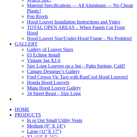
Material Specifications — All Aluminum — No Cheap
Plastic!
Pop Rivets
Hood Louver Installation Instructions and Video
TOTAL OPEN AREAS – When Panels Cut From
Hood
Hood Louver Size/Under-Hood Frame – No Problem!
GALLERY
Gallery of Louver Sizes
03 Eclipse Install
Vintage Jag XJ-S
Size Long Louvers on a Jag – Palm Springs, Calif!
Camaro Designer’s Gallery
Ford Crown Vic Taxi with RunCool Hood Louvers!
Honda Hood Louvers
Miata Hood Louver Gallery
34 Street Beast – Size Long
HOME
PRODUCTS
In or Out Small Utility Vents
Medium (9″ X 14″)
Large (11″X 17″)
XL (13″ X 21″)