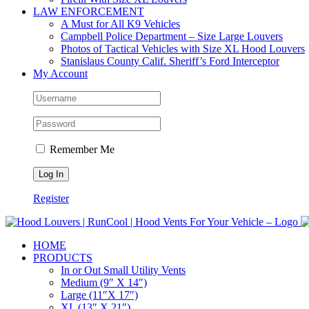
LAW ENFORCEMENT
A Must for All K9 Vehicles
Campbell Police Department – Size Large Louvers
Photos of Tactical Vehicles with Size XL Hood Louvers
Stanislaus County Calif. Sheriff’s Ford Interceptor
My Account
Remember Me
Register
HOME
PRODUCTS
In or Out Small Utility Vents
Medium (9″ X 14″)
Large (11″X 17″)
XL (13″ X 21″)