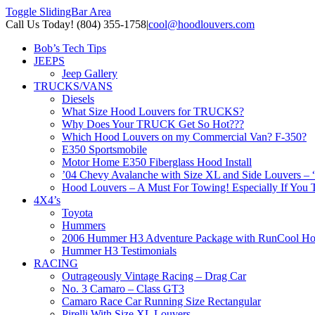
Toggle SlidingBar Area
Call Us Today! (804) 355-1758
|
cool@hoodlouvers.com
Bob’s Tech Tips
JEEPS
Jeep Gallery
TRUCKS/VANS
Diesels
What Size Hood Louvers for TRUCKS?
Why Does Your TRUCK Get So Hot???
Which Hood Louvers on my Commercial Van? F-350?
E350 Sportsmobile
Motor Home E350 Fiberglass Hood Install
’04 Chevy Avalanche with Size XL and Side Louvers – 
Hood Louvers – A Must For Towing! Especially If You T
4X4’s
Toyota
Hummers
2006 Hummer H3 Adventure Package with RunCool Ho
Hummer H3 Testimonials
RACING
Outrageously Vintage Racing – Drag Car
No. 3 Camaro – Class GT3
Camaro Race Car Running Size Rectangular
Pirelli With Size XL Louvers