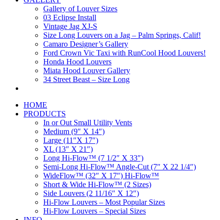
Gallery of Louver Sizes
03 Eclipse Install
Vintage Jag XJ-S
Size Long Louvers on a Jag – Palm Springs, Calif!
Camaro Designer’s Gallery
Ford Crown Vic Taxi with RunCool Hood Louvers!
Honda Hood Louvers
Miata Hood Louver Gallery
34 Street Beast – Size Long
HOME
PRODUCTS
In or Out Small Utility Vents
Medium (9″ X 14″)
Large (11″X 17″)
XL (13″ X 21″)
Long Hi-Flow™ (7 1/2″ X 33″)
Semi-Long Hi-Flow™ Angle-Cut (7″ X 22 1/4″)
WideFlow™ (32″ X 17″) Hi-Flow™
Short & Wide Hi-Flow™ (2 Sizes)
Side Louvers (2 11/16″ X 12″)
Hi-Flow Louvers – Most Popular Sizes
Hi-Flow Louvers – Special Sizes
INFO