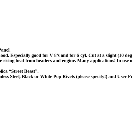
Panel.
ood. Especially good for V-8’s and for 6-cyl. Cut at a slight (10 de
ove rising heat from headers and engine. Many applications! In us
lica “Street Beast”.
ess Steel, Black or White Pop Rivets (please specify!) and User Fr