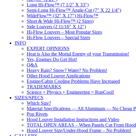
Long Hi-Flow™ (7 1/2″ X 33″)
Semi-Long Hi-Flow™ Angle-Cut (7″ X 22 1/4″)
WideFlow™ (32″ X 17″) Hi-Flow™
Short & Wide Hi-Flow™ (2 Sizes)
Side Louvers (2 11/16″ X 12″)
Hi-Flow Louvers – Most Popular Sizes
Hi-Flow Louvers – Special Sizes
INFO
EXPERT OPINIONS
Heat is Also the Mortal Enemy of your Transmission!
Yes, Engines Do Get Hot!
Q&A
Heavy Rain? Snow? Water? No Problem!
Other Hood Louver Applications
Engine/Cabin Cooling Problems Have Increased
TRADEMARKS
Science + Physics + Engineering = RunCool!
SIZES/SPECS
Which Size?
Material Specifications — All Aluminum — No Cheap Pl
Pop Rivets
Hood Louver Installation Instructions and Video
TOTAL OPEN AREAS – When Panels Cut From Hood
Hood Louver Size/Under-Hood Frame – No Problem!
GALLERY