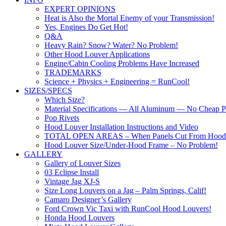
EXPERT OPINIONS
Heat is Also the Mortal Enemy of your Transmission!
Yes, Engines Do Get Hot!
Q&A
Heavy Rain? Snow? Water? No Problem!
Other Hood Louver Applications
Engine/Cabin Cooling Problems Have Increased
TRADEMARKS
Science + Physics + Engineering = RunCool!
SIZES/SPECS
Which Size?
Material Specifications — All Aluminum — No Cheap Pl
Pop Rivets
Hood Louver Installation Instructions and Video
TOTAL OPEN AREAS – When Panels Cut From Hood
Hood Louver Size/Under-Hood Frame – No Problem!
GALLERY
Gallery of Louver Sizes
03 Eclipse Install
Vintage Jag XJ-S
Size Long Louvers on a Jag – Palm Springs, Calif!
Camaro Designer’s Gallery
Ford Crown Vic Taxi with RunCool Hood Louvers!
Honda Hood Louvers