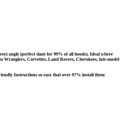
gree) angle (perfect slant for 99% of all hoods). Ideal where
e on Wranglers, Corvettes, Land Rovers, Cherokees, late-model
iendly Instructions so easy that over 97% install them