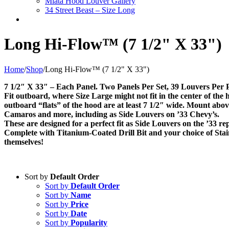
Miata Hood Louver Gallery
34 Street Beast – Size Long
Long Hi-Flow™ (7 1/2" X 33")
Home
/
Shop
/
Long Hi-Flow™ (7 1/2" X 33")
7 1/2″ X 33″ – Each Panel. Two Panels Per Set, 39 Louvers Per 
Fit outboard, where Size Large might not fit in the center of the h
outboard “flats” of the hood are at least 7 1/2″ wide. Mount ab
Camaros and more, including as Side Louvers on ’33 Chevy’s.
These are designed for a perfect fit as Side Louvers on the ’33 rep
Complete with Titanium-Coated Drill Bit and your choice of Stainl
themselves!
Sort by
Default Order
Sort by
Default Order
Sort by
Name
Sort by
Price
Sort by
Date
Sort by
Popularity