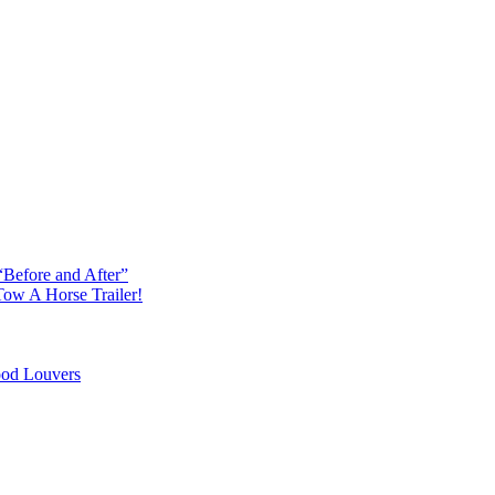
“Before and After”
ow A Horse Trailer!
od Louvers