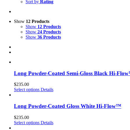
Sort by
Rating
Show
12 Products
Show
12 Products
Show
24 Products
Show
36 Products
Long Powder-Coated Semi-Gloss Black Hi-Flo
$
235.00
Select options
Details
Long Powder-Coated Gloss White Hi-Flow™
$
235.00
Select options
Details