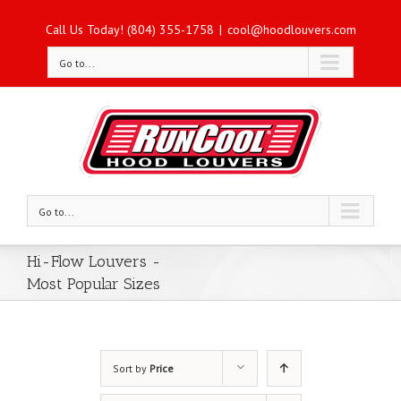
Call Us Today! (804) 355-1758
|
cool@hoodlouvers.com
Go to...
Go to...
Hi-Flow Louvers -
Most Popular Sizes
Sort by
Price