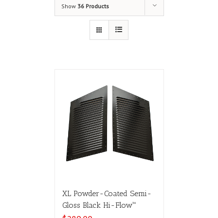
Show
36 Products
XL Powder-Coated Semi-
Gloss Black Hi-Flow™