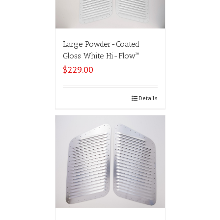
Large Powder-Coated
Gloss White Hi-Flow™
$
229.00
Select options
Details