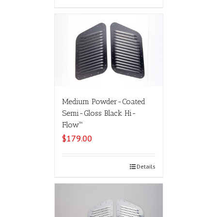
Medium Powder-Coated
Semi-Gloss Black Hi-
Flow™
$
179.00
Select options
Details