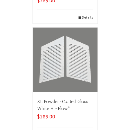
$
289.00
Select options
Details
XL Powder-Coated Gloss
White Hi-Flow™
$
289.00