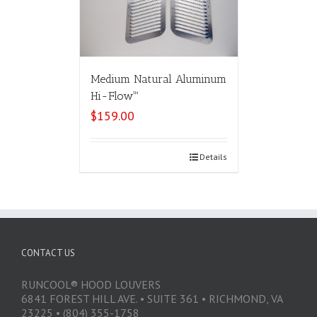
Medium Natural Aluminum
Hi-Flow™
$
159.00
Select options
Details
CONTACT US
RUNCOOL® HOOD LOUVERS
6841 FOREST HILL AVE. • SUITE 361 • RICHMOND, VA
23225 • (804) 355-1758