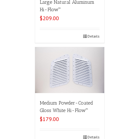
Large Natural Aluminum
Hi-Flow™
$
209.00
Select options
Details
Medium Powder-Coated
Gloss White Hi-Flow™
$
179.00
Select options
Details