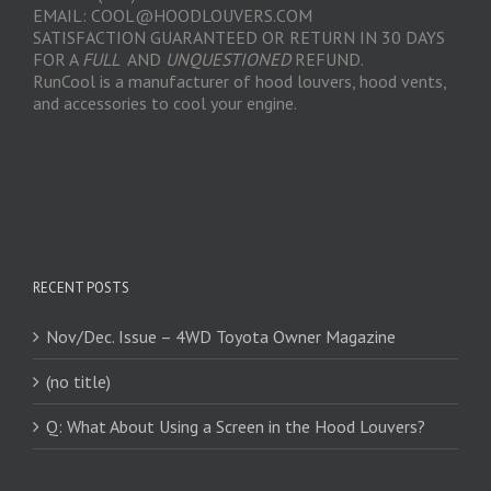
EMAIL: COOL@HOODLOUVERS.COM
SATISFACTION GUARANTEED OR RETURN IN 30 DAYS
FOR A
FULL
AND
UNQUESTIONED
REFUND.
RunCool is a manufacturer of hood louvers, hood vents,
and accessories to cool your engine.
RECENT POSTS
Nov/Dec. Issue – 4WD Toyota Owner Magazine
(no title)
Q: What About Using a Screen in the Hood Louvers?