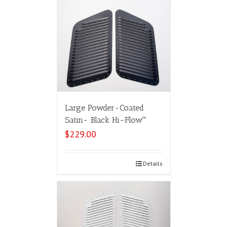
Large Powder-Coated
Satin- Black Hi-Flow™
$
229.00
Select options
Details