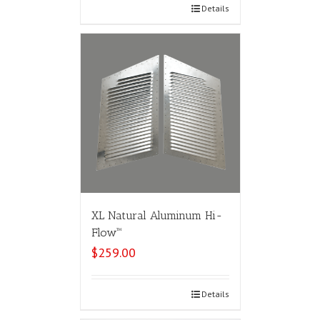
Select options
Details
XL Natural Aluminum Hi-
Flow™
$
259.00
Select options
Details