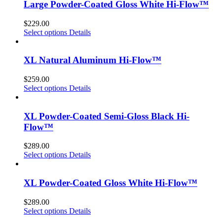
Large Powder-Coated Gloss White Hi-Flow™
$
229.00
Select options
Details
XL Natural Aluminum Hi-Flow™
$
259.00
Select options
Details
XL Powder-Coated Semi-Gloss Black Hi-
Flow™
$
289.00
Select options
Details
XL Powder-Coated Gloss White Hi-Flow™
$
289.00
Select options
Details