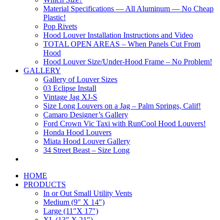
Material Specifications — All Aluminum — No Cheap
Plastic!
Pop Rivets
Hood Louver Installation Instructions and Video
TOTAL OPEN AREAS – When Panels Cut From
Hood
Hood Louver Size/Under-Hood Frame – No Problem!
GALLERY
Gallery of Louver Sizes
03 Eclipse Install
Vintage Jag XJ-S
Size Long Louvers on a Jag – Palm Springs, Calif!
Camaro Designer’s Gallery
Ford Crown Vic Taxi with RunCool Hood Louvers!
Honda Hood Louvers
Miata Hood Louver Gallery
34 Street Beast – Size Long
HOME
PRODUCTS
In or Out Small Utility Vents
Medium (9″ X 14″)
Large (11″X 17″)
XL (13″ X 21″)