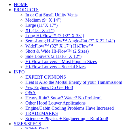
HOME
PRODUCTS
In or Out Small Utility Vents
Medium (9″ X 14″)
Large (11″X 17″)
XL (13″ X 21″)
Long Hi-Flow™ (7 1/2″ X 33″)
Semi-Long Hi-Flow™ Angle-Cut (7″ X 22 1/4″)
WideFlow™ (32″ X 17″) Hi-Flow™
Short & Wide Hi-Flow™ (2 Sizes)
Side Louvers (2 11/16″ X 12″)
Hi-Flow Louvers – Most Popular Sizes
Hi-Flow Louvers – Special Sizes
INFO
EXPERT OPINIONS
Heat is Also the Mortal Enemy of your Transmission!
Yes, Engines Do Get Hot!
Q&A
Heavy Rain? Snow? Water? No Problem!
Other Hood Louver Applications
Engine/Cabin Cooling Problems Have Increased
TRADEMARKS
Science + Physics + Engineering = RunCool!
SIZES/SPECS
Which Size?