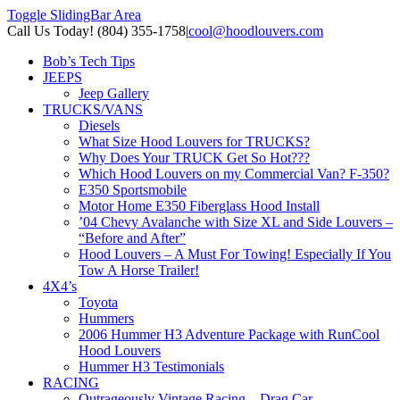
Toggle SlidingBar Area
Call Us Today! (804) 355-1758
|
cool@hoodlouvers.com
Bob’s Tech Tips
JEEPS
Jeep Gallery
TRUCKS/VANS
Diesels
What Size Hood Louvers for TRUCKS?
Why Does Your TRUCK Get So Hot???
Which Hood Louvers on my Commercial Van? F-350?
E350 Sportsmobile
Motor Home E350 Fiberglass Hood Install
’04 Chevy Avalanche with Size XL and Side Louvers –
“Before and After”
Hood Louvers – A Must For Towing! Especially If You
Tow A Horse Trailer!
4X4’s
Toyota
Hummers
2006 Hummer H3 Adventure Package with RunCool
Hood Louvers
Hummer H3 Testimonials
RACING
Outrageously Vintage Racing – Drag Car