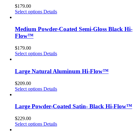
$
179.00
Select options
Details
Medium Powder-Coated Semi-Gloss Black Hi-
Flow™
$
179.00
Select options
Details
Large Natural Aluminum Hi-Flow™
$
209.00
Select options
Details
Large Powder-Coated Satin- Black Hi-Flow™
$
229.00
Select options
Details