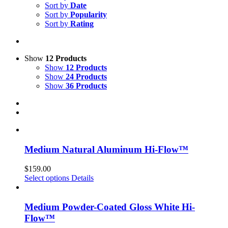
Sort by
Date
Sort by
Popularity
Sort by
Rating
Show
12 Products
Show
12 Products
Show
24 Products
Show
36 Products
Medium Natural Aluminum Hi-Flow™
$
159.00
Select options
Details
Medium Powder-Coated Gloss White Hi-
Flow™