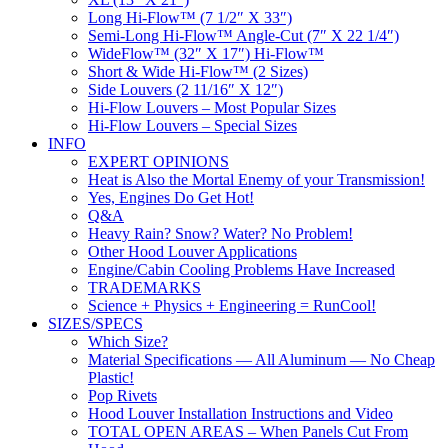
Long Hi-Flow™ (7 1/2″ X 33″)
Semi-Long Hi-Flow™ Angle-Cut (7″ X 22 1/4″)
WideFlow™ (32″ X 17″) Hi-Flow™
Short & Wide Hi-Flow™ (2 Sizes)
Side Louvers (2 11/16″ X 12″)
Hi-Flow Louvers – Most Popular Sizes
Hi-Flow Louvers – Special Sizes
INFO
EXPERT OPINIONS
Heat is Also the Mortal Enemy of your Transmission!
Yes, Engines Do Get Hot!
Q&A
Heavy Rain? Snow? Water? No Problem!
Other Hood Louver Applications
Engine/Cabin Cooling Problems Have Increased
TRADEMARKS
Science + Physics + Engineering = RunCool!
SIZES/SPECS
Which Size?
Material Specifications — All Aluminum — No Cheap
Plastic!
Pop Rivets
Hood Louver Installation Instructions and Video
TOTAL OPEN AREAS – When Panels Cut From