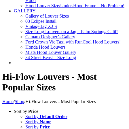
Hood
Hood Louver Size/Under-Hood Frame – No Problem!
GALLERY
Gallery of Louver Sizes
03 Eclipse Install
Vintage Jag XJ-S
Size Long Louvers on a Jag – Palm Springs, Calif!
Camaro Designer’s Gallery
Ford Crown Vic Taxi with RunCool Hood Louvers!
Honda Hood Louvers
Miata Hood Louver Gallery
34 Street Beast – Size Long
Hi-Flow Louvers - Most
Popular Sizes
Home
/
Shop
/
Hi-Flow Louvers - Most Popular Sizes
Sort by
Price
Sort by
Default Order
Sort by
Name
Sort by
Price