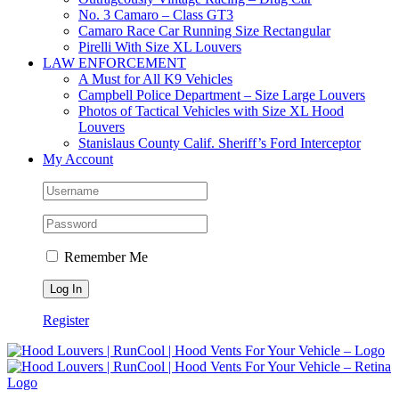
No. 3 Camaro – Class GT3
Camaro Race Car Running Size Rectangular
Pirelli With Size XL Louvers
LAW ENFORCEMENT
A Must for All K9 Vehicles
Campbell Police Department – Size Large Louvers
Photos of Tactical Vehicles with Size XL Hood
Louvers
Stanislaus County Calif. Sheriff’s Ford Interceptor
My Account
Remember Me
Register