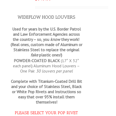
WIDEFLOW HOOD LOUVERS
Used for years by the U.S. Border Patrol
and Law Enforcement Agencies across
the country – so, you
know
they work!
(Real ones, custom made of Aluminum or
Stainless Steel to replace the original
fake
plastic ones!)
POWDER-COATED BLACK
(17″ X 32″
each panel) Aluminum Hood Louvers –
One Pair.
30 louvers per panel
Complete with Titanium-Coated Drill Bit
and your choice of Stainless Steel, Black
or White Pop Rivets and Instructions so
easy that
over 95% install them
themselves!
PLEASE SELECT YOUR POP RIVET