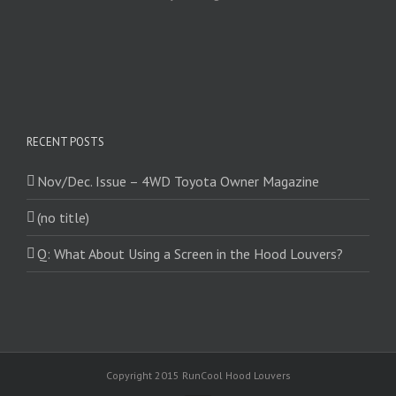
RECENT POSTS
Nov/Dec. Issue – 4WD Toyota Owner Magazine
(no title)
Q: What About Using a Screen in the Hood Louvers?
Copyright 2015 RunCool Hood Louvers