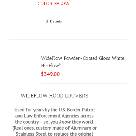
COLOR BELOW:
Select options
Details
WideFlow Powder-Coated Gloss White
Hi-Flow™
$
349.00
WIDEFLOW HOOD LOUVERS
Used for years by the U.S. Border Patrol
and Law Enforcement Agencies across
the country – so, you
know
they work!
(Real ones, custom made of Aluminum or
Stainless Steel to replace the original