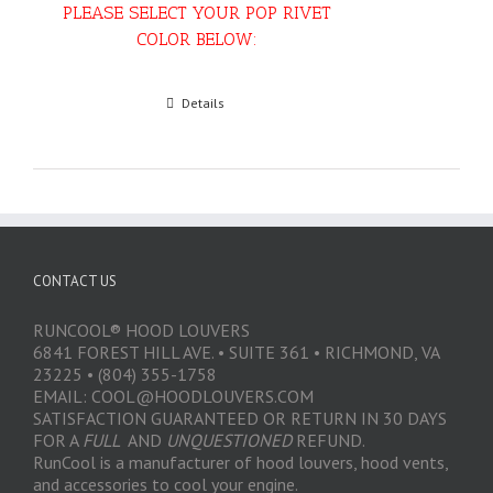
PLEASE SELECT YOUR POP RIVET
COLOR BELOW:
Select options
Details
CONTACT US
RUNCOOL® HOOD LOUVERS
6841 FOREST HILL AVE. • SUITE 361 • RICHMOND, VA
23225 • (804) 355-1758
EMAIL: COOL@HOODLOUVERS.COM
SATISFACTION GUARANTEED OR RETURN IN 30 DAYS
FOR A
FULL
AND
UNQUESTIONED
REFUND.
RunCool is a manufacturer of hood louvers, hood vents,
and accessories to cool your engine.