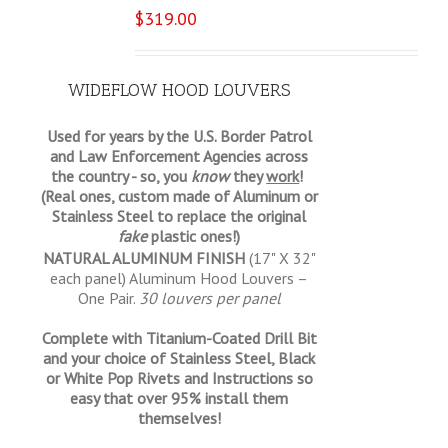
$
319.00
WIDEFLOW HOOD LOUVERS
Used for years by the U.S. Border Patrol
and Law Enforcement Agencies across
the country - so, you
know
they
work
!
(Real ones, custom made of Aluminum or
Stainless Steel to replace the original
fake
plastic ones!)
NATURAL ALUMINUM FINISH
(17" X 32"
each panel) Aluminum Hood Louvers –
One Pair.
30 louvers per panel
Complete with Titanium-Coated Drill Bit
and your choice of Stainless Steel, Black
or White Pop Rivets and Instructions so
easy that
over 95% install them
themselves!