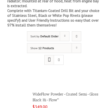
radiator; mounted at rear of hood, heat from engine bay
is extracted.
Complete with Titanium-Coated Drill Bit and your choice
of Stainless Steel, Black or White Pop Rivets (please
specify!) and User Friendly Instructions so easy that over
97% install them themselves!
Sort by
Default Order
Show
12 Products
WideFlow Powder-Coated Semi-Gloss
Black Hi-Flow™
$
349.00