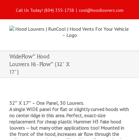
Call Us Today! (804) 355-1758
|
cool@hoodlouvers.com
WideFlow™ Hood
Louvers Hi-Flow™ (32" X
17")
32″ X 17″ – One Panel, 30 Louvers.
A single WIDE panel for flat or slightly curved hoods with
no center ridge in this area. Perfect, exact-size
replacement for cheap plastic Hummer H3 fake hood
louvers — but many other applications too! Mounted in
the front of the hood, increases air flow through the