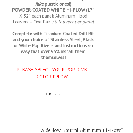
fake
plastic ones!)
POWDER-COATED WHITE HI-FLOW
(17″
X 32″ each panel) Aluminum Hood
Louvers – One Pair.
30 louvers per panel
Complete with Titanium-Coated Drill Bit
and your choice of Stainless Steel, Black
or White Pop Rivets and Instructions so
easy that
over 95% install them
themselves!
PLEASE SELECT YOUR POP RIVET
COLOR BELOW
:
Select options
Details
WideFlow Natural Aluminum Hi-Flow™