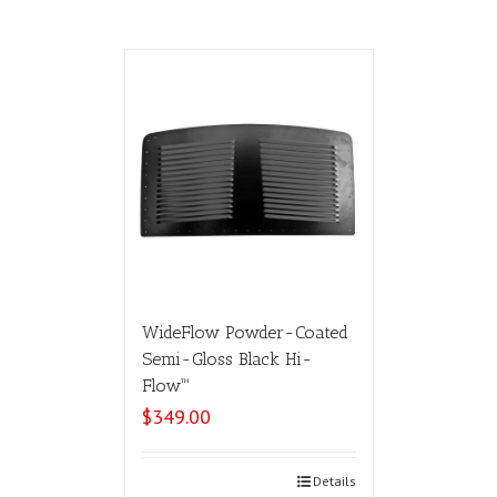
WideFlow Powder-Coated
Semi-Gloss Black Hi-
Flow™
$
349.00
Select options
Details