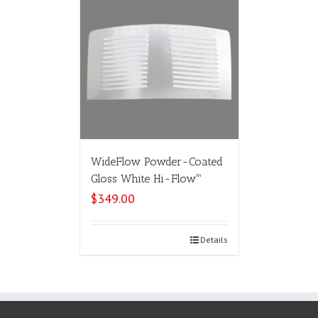
WideFlow Powder-Coated
Gloss White Hi-Flow™
$
349.00
Select options
Details