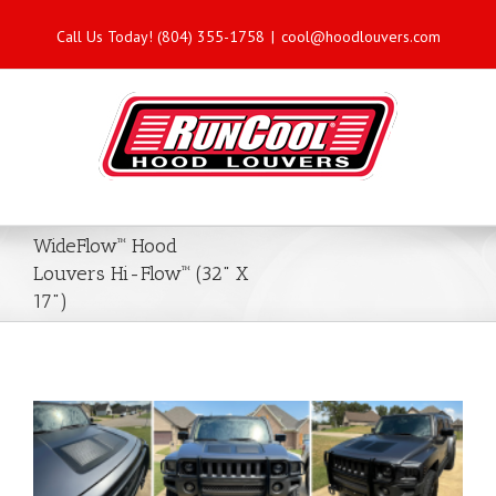
Call Us Today! (804) 355-1758
|
cool@hoodlouvers.com
WideFlow™ Hood
Louvers Hi-Flow™ (32" X
17")