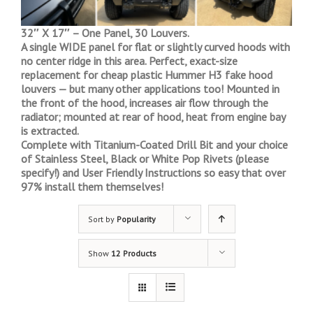
32″ X 17″ – One Panel, 30 Louvers.
A single WIDE panel for flat or slightly curved hoods with
no center ridge in this area. Perfect, exact-size
replacement for cheap plastic Hummer H3 fake hood
louvers — but many other applications too! Mounted in
the front of the hood, increases air flow through the
radiator; mounted at rear of hood, heat from engine bay
is extracted.
Complete with Titanium-Coated Drill Bit and your choice
of Stainless Steel, Black or White Pop Rivets (please
specify!) and User Friendly Instructions so easy that over
97% install them themselves!
Sort by
Popularity
Show
12 Products