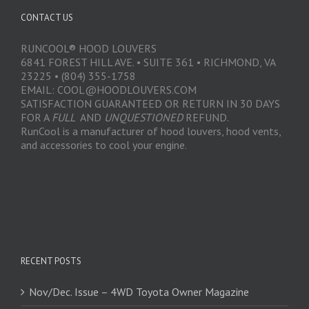
CONTACT US
RUNCOOL® HOOD LOUVERS
6841 FOREST HILL AVE. • SUITE 361 • RICHMOND, VA
23225 • (804) 355-1758
EMAIL: COOL@HOODLOUVERS.COM
SATISFACTION GUARANTEED OR RETURN IN 30 DAYS
FOR A
FULL
AND
UNQUESTIONED
REFUND.
RunCool is a manufacturer of hood louvers, hood vents,
and accessories to cool your engine.
RECENT POSTS
Nov/Dec. Issue – 4WD Toyota Owner Magazine