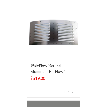
WideFlow Natural
Aluminum Hi-Flow™
$
319.00
Select options
Details