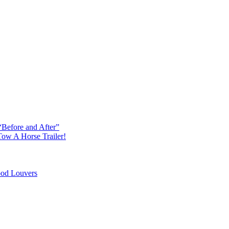
“Before and After”
ow A Horse Trailer!
od Louvers