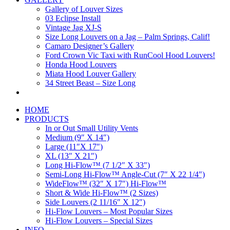
Gallery of Louver Sizes
03 Eclipse Install
Vintage Jag XJ-S
Size Long Louvers on a Jag – Palm Springs, Calif!
Camaro Designer’s Gallery
Ford Crown Vic Taxi with RunCool Hood Louvers!
Honda Hood Louvers
Miata Hood Louver Gallery
34 Street Beast – Size Long
HOME
PRODUCTS
In or Out Small Utility Vents
Medium (9″ X 14″)
Large (11″X 17″)
XL (13″ X 21″)
Long Hi-Flow™ (7 1/2″ X 33″)
Semi-Long Hi-Flow™ Angle-Cut (7″ X 22 1/4″)
WideFlow™ (32″ X 17″) Hi-Flow™
Short & Wide Hi-Flow™ (2 Sizes)
Side Louvers (2 11/16″ X 12″)
Hi-Flow Louvers – Most Popular Sizes
Hi-Flow Louvers – Special Sizes
INFO