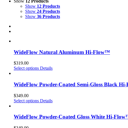
Show
12 Products
Show
12 Products
Show
24 Products
Show
36 Products
WideFlow Natural Aluminum Hi-Flow™
$
319.00
Select options
Details
WideFlow Powder-Coated Semi-Gloss Black Hi
$
349.00
Select options
Details
WideFlow Powder-Coated Gloss White Hi-Flo
$
349.00