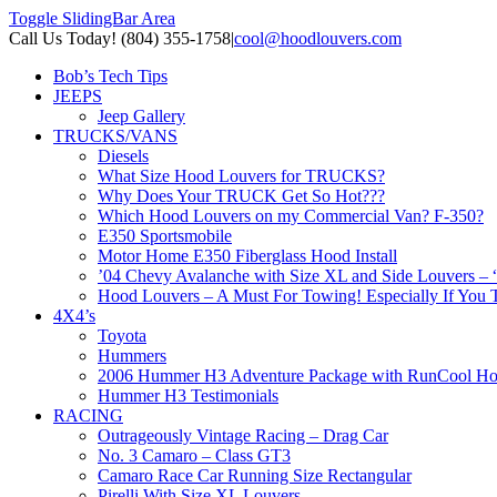
Toggle SlidingBar Area
Call Us Today! (804) 355-1758
|
cool@hoodlouvers.com
Bob’s Tech Tips
JEEPS
Jeep Gallery
TRUCKS/VANS
Diesels
What Size Hood Louvers for TRUCKS?
Why Does Your TRUCK Get So Hot???
Which Hood Louvers on my Commercial Van? F-350?
E350 Sportsmobile
Motor Home E350 Fiberglass Hood Install
’04 Chevy Avalanche with Size XL and Side Louvers – 
Hood Louvers – A Must For Towing! Especially If You T
4X4’s
Toyota
Hummers
2006 Hummer H3 Adventure Package with RunCool Ho
Hummer H3 Testimonials
RACING
Outrageously Vintage Racing – Drag Car
No. 3 Camaro – Class GT3
Camaro Race Car Running Size Rectangular
Pirelli With Size XL Louvers