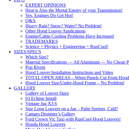
EXPERT OPINIONS
Heat is Also the Mortal Enemy of your Transmission!
Yes, Engines Do Get Hot!
Q&A
Heavy Rain? Snow? Water? No Problem!
Other Hood Louver Applications
Engine/Cabin Cooling Problems Have Increased
TRADEMARKS
Science + Physics + Engineering = RunCool!
SIZES/SPECS
Which Size?
Material Specifications — All Aluminum — No Cheap Pl
Pop Rivets
Hood Louver Installation Instructions and Video
TOTAL OPEN AREAS – When Panels Cut From Hood
Hood Louver Size/Under-Hood Frame – No Problem!
GALLERY
Gallery of Louver Sizes
03 Eclipse Install
Vintage Jag XJ-S
Size Long Louvers on a Jag – Palm Springs, Calif!
Camaro Designer’s Gallery
Ford Crown Vic Taxi with RunCool Hood Louvers!
Honda Hood Louvers