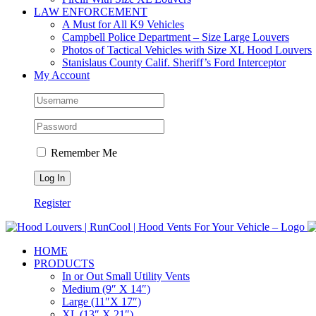
LAW ENFORCEMENT
A Must for All K9 Vehicles
Campbell Police Department – Size Large Louvers
Photos of Tactical Vehicles with Size XL Hood Louvers
Stanislaus County Calif. Sheriff’s Ford Interceptor
My Account
Remember Me
Register
HOME
PRODUCTS
In or Out Small Utility Vents
Medium (9″ X 14″)
Large (11″X 17″)
XL (13″ X 21″)