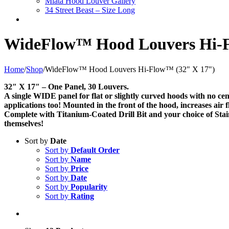
Miata Hood Louver Gallery
34 Street Beast – Size Long
WideFlow™ Hood Louvers Hi-F
Home
/
Shop
/
WideFlow™ Hood Louvers Hi-Flow™ (32" X 17")
32″ X 17″ – One Panel, 30 Louvers.
A single WIDE panel for flat or slightly curved hoods with no ce
applications too! Mounted in the front of the hood, increases air
Complete with Titanium-Coated Drill Bit and your choice of Stainl
themselves!
Sort by
Date
Sort by
Default Order
Sort by
Name
Sort by
Price
Sort by
Date
Sort by
Popularity
Sort by
Rating