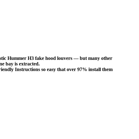
 plastic Hummer H3 fake hood louvers — but many other
ne bay is extracted.
iendly Instructions so easy that over 97% install them