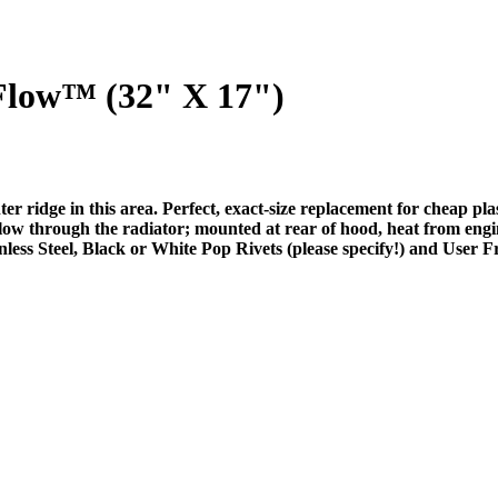
low™ (32" X 17")
nter ridge in this area. Perfect, exact-size replacement for cheap
 flow through the radiator; mounted at rear of hood, heat from engi
ess Steel, Black or White Pop Rivets (please specify!) and User Fr