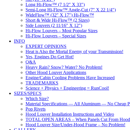
Long Hi-Flow™ (7 1/2″ X 33″)
Semi-Long Hi-Flow™ Angle-Cut (7″ X 22 1/4″)
WideFlow™ (32″ X 17″) Hi-Flow™
Short & Wide Hi-Flow™ (2 Sizes)
Side Louvers (2 11/16″ X 12″)
Hi-Flow Louvers – Most Popular Sizes
Hi-Flow Louvers – Special Sizes
INFO
EXPERT OPINIONS
Heat is Also the Mortal Enemy of your Transmission!
Yes, Engines Do Get Hot!
Q&A
Heavy Rain? Snow? Water? No Problem!
Other Hood Louver Applications
Engine/Cabin Cooling Problems Have Increased
TRADEMARKS
Science + Physics + Engineering = RunCool!
SIZES/SPECS
Which Size?
Material Specifications — All Aluminum — No Cheap Pl
Pop Rivets
Hood Louver Installation Instructions and Video
TOTAL OPEN AREAS – When Panels Cut From Hood
Hood Louver Size/Under-Hood Frame – No Problem!
GALLERY