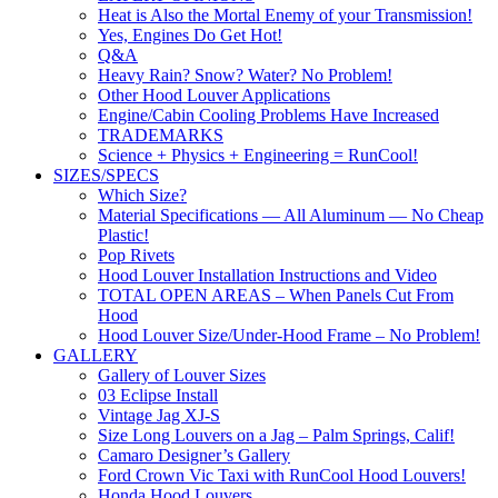
Heat is Also the Mortal Enemy of your Transmission!
Yes, Engines Do Get Hot!
Q&A
Heavy Rain? Snow? Water? No Problem!
Other Hood Louver Applications
Engine/Cabin Cooling Problems Have Increased
TRADEMARKS
Science + Physics + Engineering = RunCool!
SIZES/SPECS
Which Size?
Material Specifications — All Aluminum — No Cheap
Plastic!
Pop Rivets
Hood Louver Installation Instructions and Video
TOTAL OPEN AREAS – When Panels Cut From
Hood
Hood Louver Size/Under-Hood Frame – No Problem!
GALLERY
Gallery of Louver Sizes
03 Eclipse Install
Vintage Jag XJ-S
Size Long Louvers on a Jag – Palm Springs, Calif!
Camaro Designer’s Gallery
Ford Crown Vic Taxi with RunCool Hood Louvers!
Honda Hood Louvers