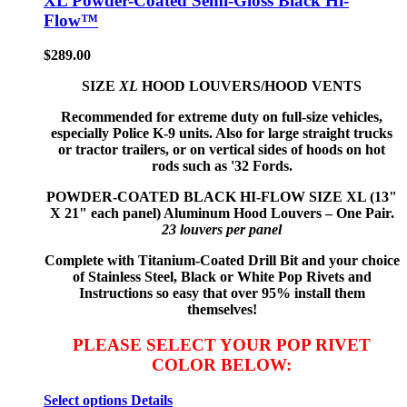
XL Powder-Coated Semi-Gloss Black Hi-
Flow™
$
289.00
SIZE
XL
HOOD LOUVERS/HOOD VENTS
Recommended for extreme duty on full-size vehicles,
especially Police K-9 units. Also for large straight trucks
or tractor trailers, or on vertical sides of hoods on hot
rods such as '32 Fords.
POWDER-COATED BLACK HI-FLOW
SIZE XL (13"
X 21" each panel) Aluminum Hood Louvers – One Pair.
23 louvers per panel
Complete with Titanium-Coated Drill Bit and your choice
of Stainless Steel, Black or White Pop Rivets and
Instructions so
easy that
over 95% install them
themselves!
PLEASE SELECT YOUR POP RIVET
COLOR BELOW:
Select options
Details