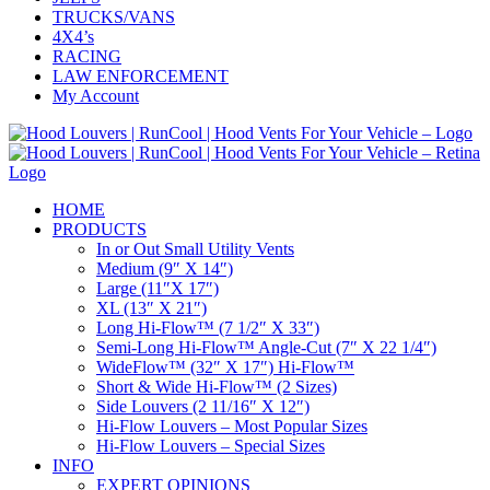
TRUCKS/VANS
4X4’s
RACING
LAW ENFORCEMENT
My Account
HOME
PRODUCTS
In or Out Small Utility Vents
Medium (9″ X 14″)
Large (11″X 17″)
XL (13″ X 21″)
Long Hi-Flow™ (7 1/2″ X 33″)
Semi-Long Hi-Flow™ Angle-Cut (7″ X 22 1/4″)
WideFlow™ (32″ X 17″) Hi-Flow™
Short & Wide Hi-Flow™ (2 Sizes)
Side Louvers (2 11/16″ X 12″)
Hi-Flow Louvers – Most Popular Sizes
Hi-Flow Louvers – Special Sizes
INFO
EXPERT OPINIONS