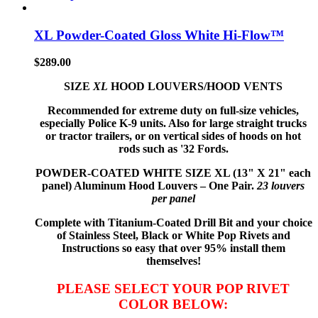
XL Powder-Coated Gloss White Hi-Flow™
$
289.00
SIZE
XL
HOOD LOUVERS/HOOD VENTS
Recommended for extreme duty on full-size vehicles,
especially Police K-9 units. Also for large straight trucks
or tractor trailers, or on vertical sides of hoods on hot
rods such as '32 Fords.
POWDER-COATED WHITE
SIZE XL (13" X 21" each
panel) Aluminum Hood Louvers – One Pair.
23 louvers
per panel
Complete with Titanium-Coated Drill Bit and your choice
of Stainless Steel, Black or White Pop Rivets and
Instructions so
easy that
over 95% install them
themselves!
PLEASE SELECT YOUR POP RIVET
COLOR BELOW: