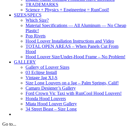
TRADEMARKS
Science + Physics + Engineering = RunCool!
SIZES/SPECS
Which Size?
Material Specifications — All Aluminum — No Cheap
Plastic!
Pop Rivets
Hood Louver Installation Instructions and Video
TOTAL OPEN AREAS – When Panels Cut From
Hood
Hood Louver Size/Under-Hood Frame – No Problem!
GALLERY
Gallery of Louver Sizes
03 Eclipse Install
Vintage Jag XJ-S
Size Long Louvers on a Jag – Palm Springs, Calif!
Camaro Designer’s Gallery
Ford Crown Vic Taxi with RunCool Hood Louvers!
Honda Hood Louvers
Miata Hood Louver Gallery
34 Street Beast – Size Long
Go to...