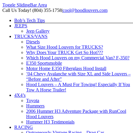
Toggle SlidingBar Area
Call Us Today! (804) 355-1758
|
cool@hoodlouvers.com
Bob’s Tech Tips
JEEPS
Jeep Gallery
TRUCKS/VANS
Diesels
What Size Hood Louvers for TRUCKS?
Why Does Your TRUCK Get So Hot???
Which Hood Louvers on my Commercial Van? F-350?
E350 Sportsmobile
Motor Home E350 Fiberglass Hood Install
’04 Chevy Avalanche with Size XL and Side Louvers –
“Before and After”
Hood Louvers – A Must For Towing! Especially If You
Tow A Horse Trailer!
4X4’s
Toyota
Hummers
2006 Hummer H3 Adventure Package with RunCool
Hood Louvers
Hummer H3 Testimonials
RACING
Outrageously Vintage Racing – Drag Car