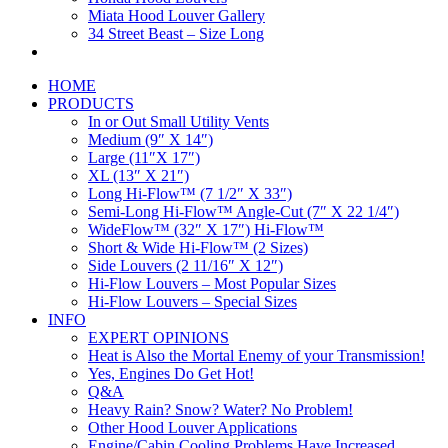
Miata Hood Louver Gallery
34 Street Beast – Size Long
HOME
PRODUCTS
In or Out Small Utility Vents
Medium (9″ X 14″)
Large (11″X 17″)
XL (13″ X 21″)
Long Hi-Flow™ (7 1/2″ X 33″)
Semi-Long Hi-Flow™ Angle-Cut (7″ X 22 1/4″)
WideFlow™ (32″ X 17″) Hi-Flow™
Short & Wide Hi-Flow™ (2 Sizes)
Side Louvers (2 11/16″ X 12″)
Hi-Flow Louvers – Most Popular Sizes
Hi-Flow Louvers – Special Sizes
INFO
EXPERT OPINIONS
Heat is Also the Mortal Enemy of your Transmission!
Yes, Engines Do Get Hot!
Q&A
Heavy Rain? Snow? Water? No Problem!
Other Hood Louver Applications
Engine/Cabin Cooling Problems Have Increased