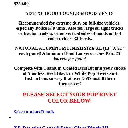
$
259.00
SIZE
XL
HOOD LOUVERS/HOOD VENTS
Recommended for extreme duty on full-size vehicles,
especially Police K-9 units. Also for large straight trucks
or tractor trailers, or on vertical sides of hoods on hot
rods such as '32 Fords.
NATURAL ALUMINUM FINISH
SIZE XL (13" X 21"
each panel) Aluminum Hood Louvers – One Pair.
23
louvers per panel
Complete with Titanium-Coated Drill Bit and your choice
of Stainless Steel, Black or White Pop Rivets and
Instructions so
easy that
over 95% install them
themselves!
PLEASE SELECT YOUR POP RIVET
COLOR BELOW:
Select options
Details