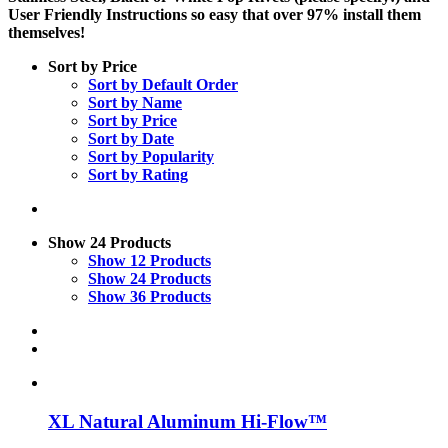
User Friendly Instructions so easy that over 97% install them
themselves!
Sort by
Price
Sort by
Default Order
Sort by
Name
Sort by
Price
Sort by
Date
Sort by
Popularity
Sort by
Rating
Show
24 Products
Show
12 Products
Show
24 Products
Show
36 Products
XL Natural Aluminum Hi-Flow™