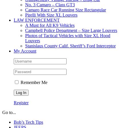
No. 3 Camaro – Class GT3
Camaro Race Car Running Size Rectangular
Pirelli With Size XL Louvers
LAW ENFORCEMENT
A Must for All K9 Vehicles
Campbell Police Department – Size Large Louvers
Photos of Tactical Vehicles with Size XL Hood
Louvers
Stanislaus County Calif. Sheriff’s Ford Interceptor
My Account
Remember Me
Register
Go to...
Bob’s Tech Tips
JEEPS