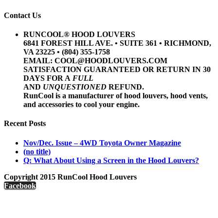
Contact Us
RUNCOOL® HOOD LOUVERS
6841 FOREST HILL AVE. • SUITE 361 • RICHMOND,
VA 23225 • (804) 355-1758
EMAIL: COOL@HOODLOUVERS.COM
SATISFACTION GUARANTEED OR RETURN IN 30
DAYS FOR A
FULL
AND
UNQUESTIONED
REFUND.
RunCool is a manufacturer of hood louvers, hood vents,
and accessories to cool your engine.
Recent Posts
Nov/Dec. Issue – 4WD Toyota Owner Magazine
(no title)
Q: What About Using a Screen in the Hood Louvers?
Copyright 2015 RunCool Hood Louvers
Facebook