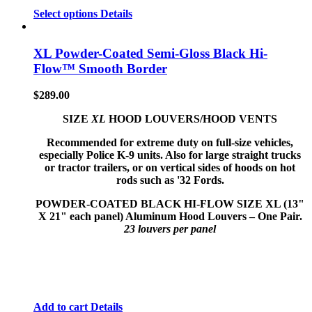
Select options
Details
XL Powder-Coated Semi-Gloss Black Hi-
Flow™ Smooth Border
$
289.00
SIZE
XL
HOOD LOUVERS/HOOD VENTS
Recommended for extreme duty on full-size vehicles,
especially Police K-9 units. Also for large straight trucks
or tractor trailers, or on vertical sides of hoods on hot
rods such as '32 Fords.
POWDER-COATED BLACK HI-FLOW
SIZE XL (13"
X 21" each panel) Aluminum Hood Louvers – One Pair.
23 louvers per panel
Add to cart
Details