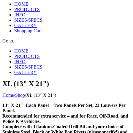
HOME
PRODUCTS
INFO
SIZES/SPECS
GALLERY
Shopping Cart
Go to...
HOME
PRODUCTS
INFO
SIZES/SPECS
GALLERY
XL (13" X 21")
Home
/
Shop
/
XL (13" X 21")
13″ X 21″- Each Panel – Two Panels Per Set, 23 Louvers Per
Panel.
Recommended for extra service – and for Race, Off-Road, and
Police K-9 vehicles.
Complete with Titanium-Coated Drill Bit and your choice of
Stainless Steel, Black or White Pop Rivets (please specify!) and