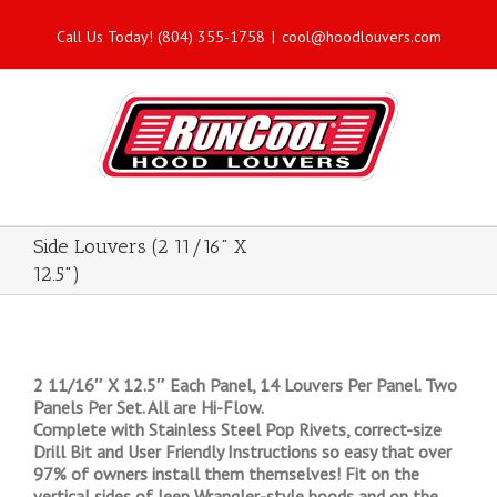
Call Us Today! (804) 355-1758
|
cool@hoodlouvers.com
Side Louvers (2 11/16" X
12.5")
2 11/16″ X 12.5″ Each Panel, 14 Louvers Per Panel. Two
Panels Per Set. All are Hi-Flow.
Complete with Stainless Steel Pop Rivets, correct-size
Drill Bit and User Friendly Instructions so easy that over
97% of owners install them themselves! Fit on the
vertical sides of Jeep Wrangler-style hoods and on the