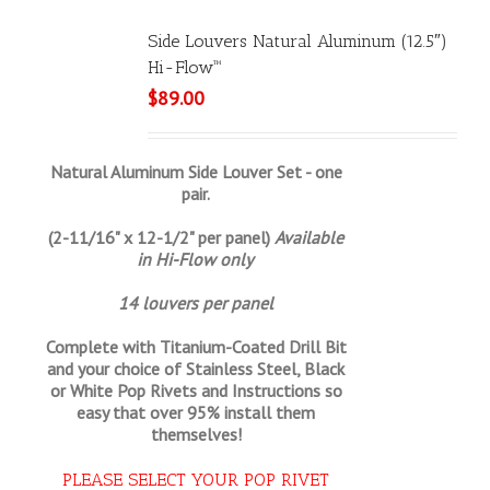
Side Louvers Natural Aluminum (12.5″)
Hi-Flow™
$
89.00
Natural Aluminum Side Louver Set - one
pair.
(2-11/16" x 12-1/2" per panel)
Available
in Hi-Flow only
14 louvers per panel
Complete with Titanium-Coated Drill Bit
and your choice of Stainless Steel, Black
or White Pop Rivets and Instructions so
easy that
over 95% install them
themselves!
PLEASE SELECT YOUR POP RIVET