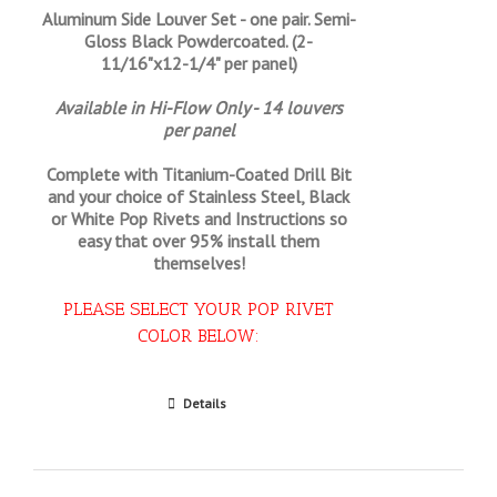
Aluminum Side Louver Set - one pair. Semi-
Gloss Black Powdercoated. (2-
11/16"x12-1/4" per panel)
Available in Hi-Flow Only - 14 louvers
per panel
Complete with Titanium-Coated Drill Bit
and your choice of Stainless Steel, Black
or White Pop Rivets and Instructions so
easy that
over 95% install them
themselves!
PLEASE SELECT YOUR POP RIVET
COLOR BELOW:
Select options
Details