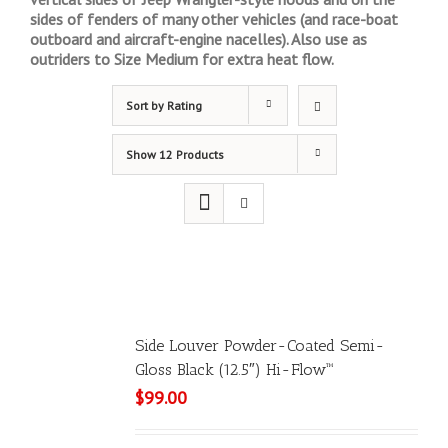
sides of fenders of many other vehicles (and race-boat
outboard and aircraft-engine nacelles). Also use as
outriders to Size Medium for extra heat flow.
Sort by
Rating
Show
12 Products
Side Louver Powder-Coated Semi-
Gloss Black (12.5″) Hi-Flow™
$
99.00