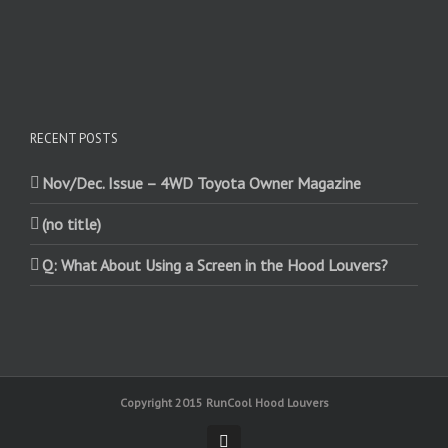
RECENT POSTS
Nov/Dec. Issue – 4WD Toyota Owner Magazine
(no title)
Q: What About Using a Screen in the Hood Louvers?
Copyright 2015 RunCool Hood Louvers
Facebook