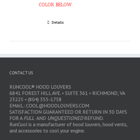
COLOR BELOW:
Select options
Details
CONTACT US
RUNCOOL® HOOD LOUVERS
6841 FOREST HILL AVE. • SUITE 361 • RICHMOND, VA
23225 • (804) 355-1758
EMAIL: COOL@HOODLOUVERS.COM
SATISFACTION GUARANTEED OR RETURN IN 30 DAYS
FOR A
FULL
AND
UNQUESTIONED
REFUND.
RunCool is a manufacturer of hood louvers, hood vents,
and accessories to cool your engine.